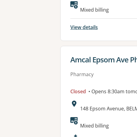
Available faciliti
Mixed billing
View details
View details for
Amcal Epsom Ave P
Pharmacy
Closed
• Opens 8:30am tom
Address:
148 Epsom Avenue, BEL
Available faciliti
Mixed billing