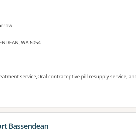
orrow
SENDEAN, WA 6054
es:
reatment service,Oral contraceptive pill resupply service, a
rt Bassendean