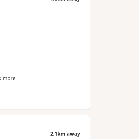
nd more
2.1km away