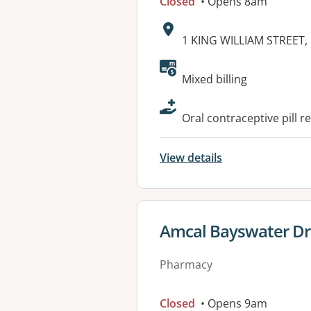
Closed
• Opens 8am
Address:
1 KING WILLIAM STREET
Available faciliti
Mixed billing
Oral contraceptive pill r
View details
View details for
Amcal Bayswater Dr
Pharmacy
Closed
• Opens 9am