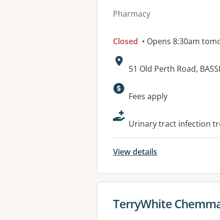
Pharmacy
Closed
• Opens 8:30am tom
Address:
51 Old Perth Road, BAS
Available faciliti
Fees apply
Urinary tract infection t
View details
View details for
TerryWhite Chemma