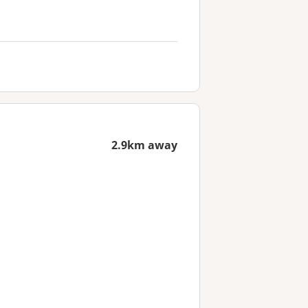
2.9km away