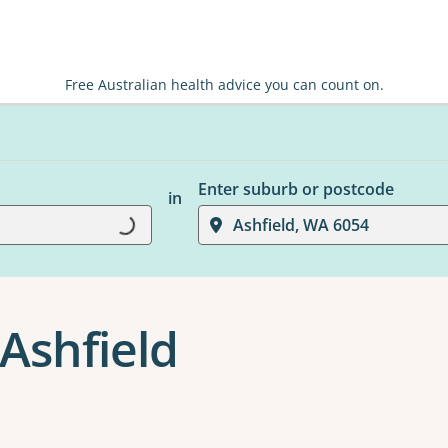
Free Australian health advice you can count on.
Enter suburb or postcode
in
Loading...
Ashfield, WA 6054
Ashfield