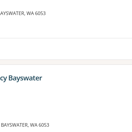
BAYSWATER, WA 6053
es:
cy Bayswater
 BAYSWATER, WA 6053