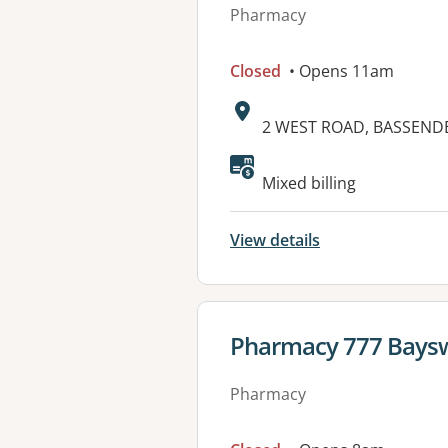
Pharmacy
Closed
• Opens 11am
Address:
2 WEST ROAD, BASSEND
Mixed billing
View details
View details for
Pharmacy 777 Bays
Pharmacy