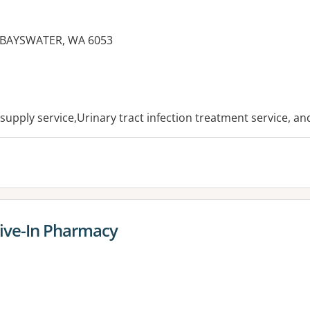
, BAYSWATER, WA 6053
es:
esupply service,Urinary tract infection treatment service, a
ive-In Pharmacy