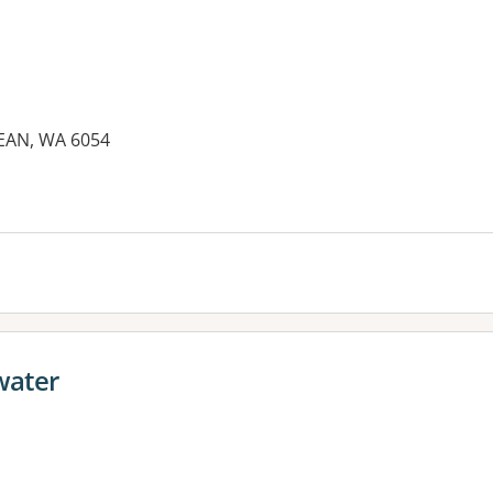
EAN, WA 6054
water