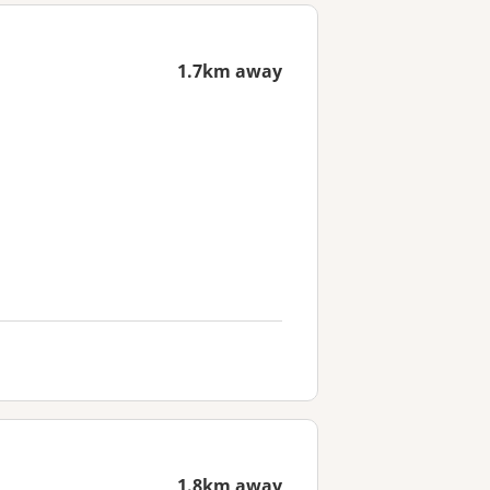
1.7km away
1.8km away