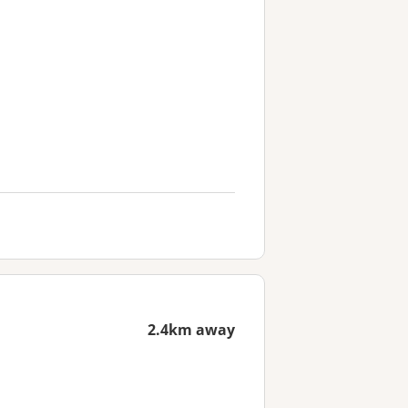
2.4km away