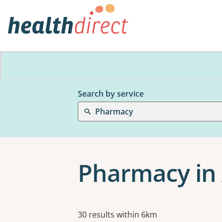
Search by service
Pharmacy
Pharmacy in 
Results
30 results within 6km