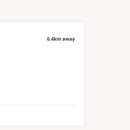
0.4km away