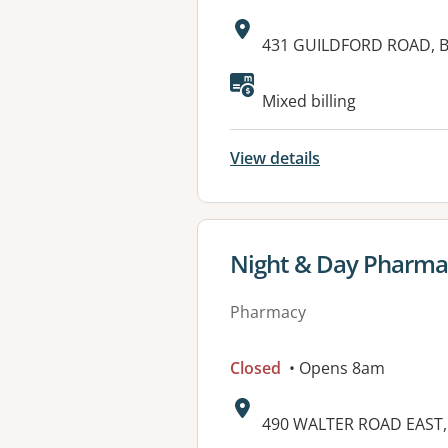
Address:
431 GUILDFORD ROAD, 
Available faciliti
Mixed billing
View details
View details for
Night & Day Pharma
Pharmacy
Closed
• Opens 8am
Address:
490 WALTER ROAD EAST,