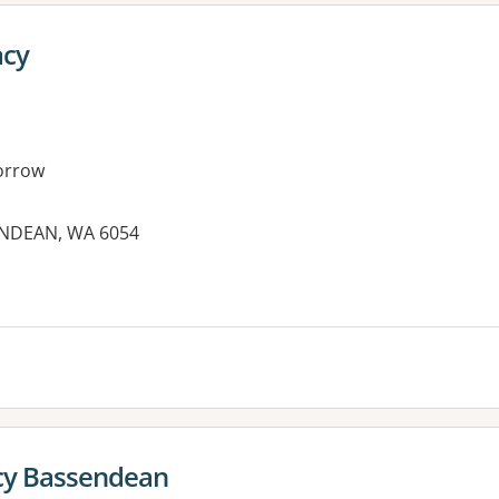
acy
orrow
ENDEAN, WA 6054
es:
y Bassendean