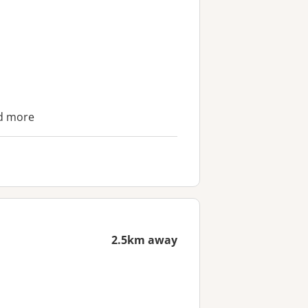
nd more
2.5km away