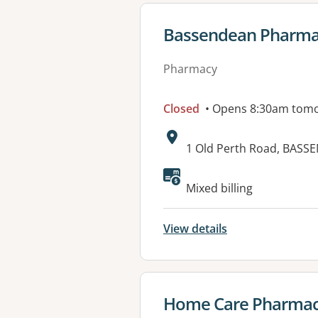
View details for
Bassendean Pharm
Pharmacy
Closed
• Opens 8:30am tom
Address:
1 Old Perth Road, BASS
Available faciliti
Mixed billing
View details
View details for
Home Care Pharmac