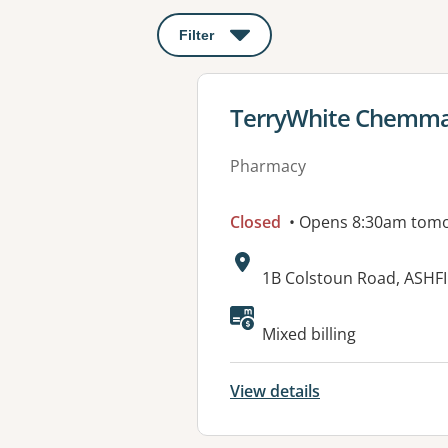
Filter
: This will open a modal to apply o
View details for
TerryWhite Chemmar
Pharmacy
Closed
• Opens 8:30am tom
Address:
1B Colstoun Road, ASHF
Available faciliti
Mixed billing
View details