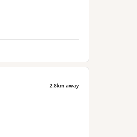
2.8km away