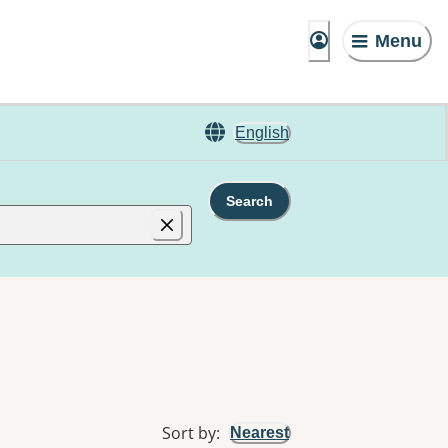
Menu
English
Search
Sort by
:
Nearest