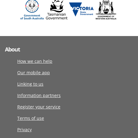
About
How we can help
Our mobile app
Linking to us
Information partners
Register your service
Terms of use
Privacy