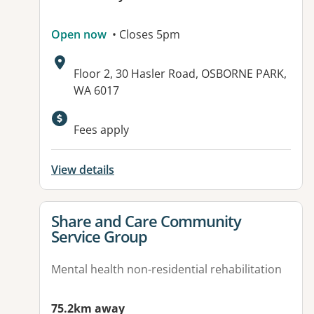
Open now
• Closes 5pm
Address:
Floor 2, 30 Hasler Road, OSBORNE PARK,
WA 6017
Fees apply
View details
View details for
Share and Care Community
Service Group
Mental health non-residential rehabilitation
75.2km away