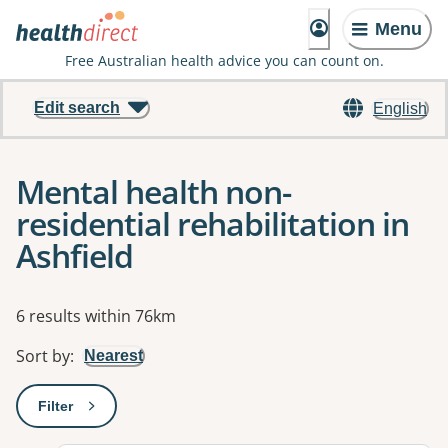
Menu
Free Australian health advice you can count on.
Edit search
English
Mental health non-
residential rehabilitation in
Ashfield
Results
6 results within 76km
Sort by
:
Nearest
Filter
: This will open a modal to apply one or more filters