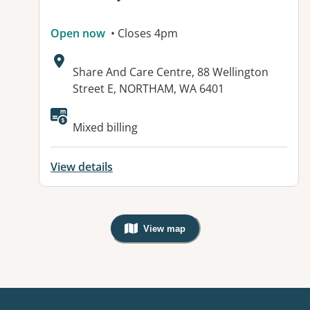
Open now
• Closes 4pm
Address:
Share And Care Centre, 88 Wellington
Street E, NORTHAM, WA 6401
Mixed billing
View details
View map
, Warning: Googles Map view is not v