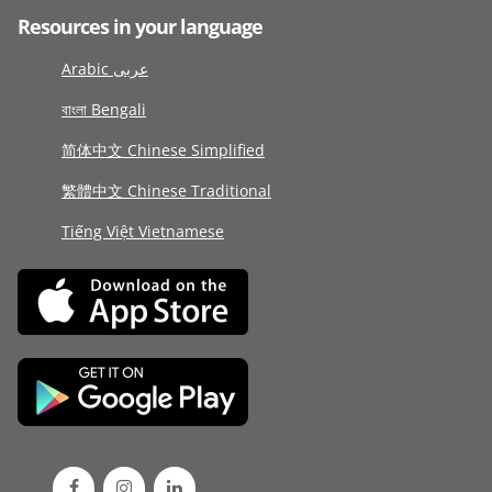
Resources in your language
Arabic عربى
বাংলা Bengali
简体中文 Chinese Simplified
繁體中文 Chinese Traditional
Tiếng Việt Vietnamese