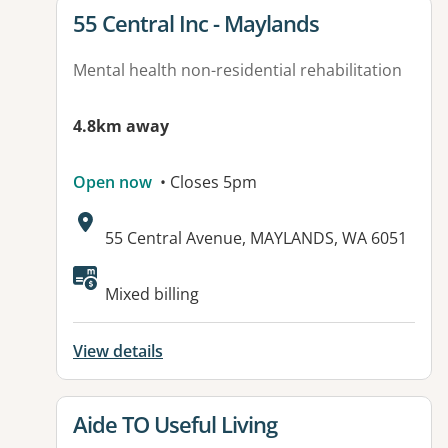
View details for
55 Central Inc - Maylands
Mental health non-residential rehabilitation
4.8km away
Open now
• Closes 5pm
Address:
55 Central Avenue, MAYLANDS, WA 6051
Available facilities:
Mixed billing
View details
View details for
Aide TO Useful Living