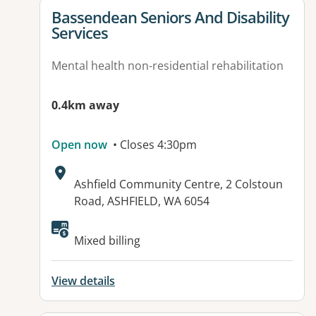
View details for
Bassendean Seniors And Disability
Services
Mental health non-residential rehabilitation
0.4km away
Open now
• Closes 4:30pm
Address:
Ashfield Community Centre, 2 Colstoun
Road, ASHFIELD, WA 6054
Available facilities:
Mixed billing
View details