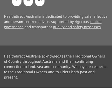
Healthdirect Australia is dedicated to providing safe, effective
and person-centred advice, supported by rigorous
clinical
governance
and transparent
quality and safety processes
.
Healthdirect Australia acknowledges the Traditional Owners
of Country throughout Australia and their continuing
connection to land, sea and community. We pay our respects
to the Traditional Owners and to Elders both past and
present.