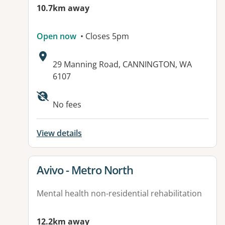
10.7km away
Open now
• Closes 5pm
Address:
29 Manning Road, CANNINGTON, WA
6107
No fees
View details
View details for
Avivo - Metro North
Mental health non-residential rehabilitation
12.2km away