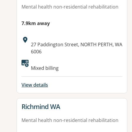
Mental health non-residential rehabilitation
7.9km away
Address:
27 Paddington Street, NORTH PERTH, WA
6006
Mixed billing
View details
View details for
Richmind WA
Mental health non-residential rehabilitation