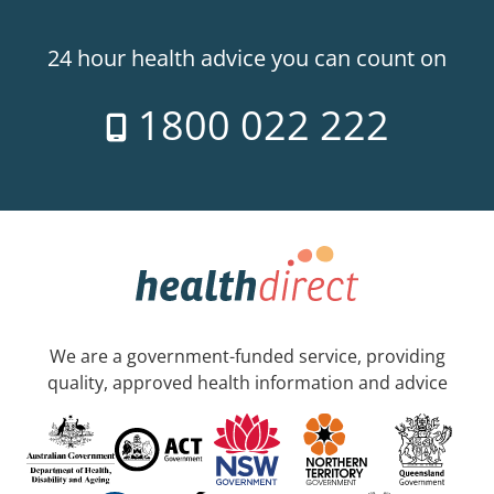
24 hour health advice you can count on
1800 022 222
We are a government-funded service, providing
quality, approved health information and advice