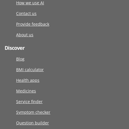
How we use AI
Contact us
Provide feedback
About us
Discover
Blog
BMI calculator
Health apps
Medicines
Service finder
Symptom checker
Question builder