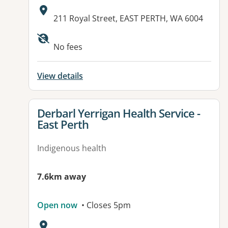
Address:
211 Royal Street, EAST PERTH, WA 6004
No fees
View details
View details for
Derbarl Yerrigan Health Service -
East Perth
Indigenous health
7.6km away
Open now
• Closes 5pm