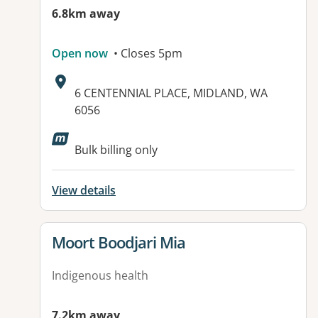
6.8km away
Open now
• Closes 5pm
Address:
6 CENTENNIAL PLACE, MIDLAND, WA
6056
Available facilities:
Bulk billing only
View details
View details for
Moort Boodjari Mia
Indigenous health
7.2km away