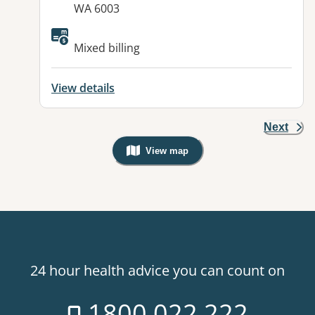
WA 6003
Available facilities:
Mixed billing
View details
Next
View map
, Warning: Googles Map view is not v
24 hour health advice you can count on
1800 022 222