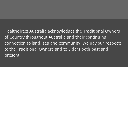
Healthdirect Australia acknowledges the Traditional Owners
of Country throughout Australia and their continuing
connection to land, sea and community. We pay our respects
to the Traditional Owners and to Elders both past and
present.