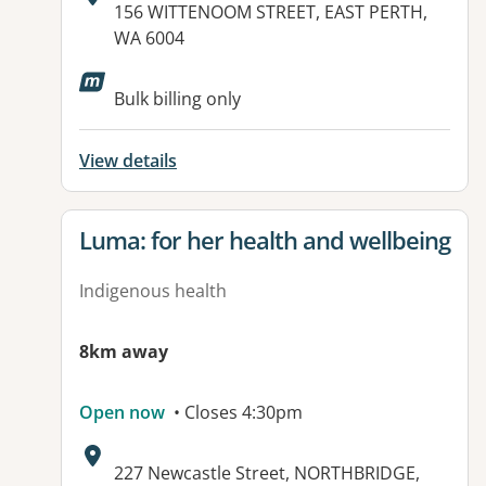
Address:
156 WITTENOOM STREET, EAST PERTH,
WA 6004
Available facilities:
Bulk billing only
View details
View details for
Luma: for her health and wellbeing
Indigenous health
8km away
Open now
• Closes 4:30pm
Address:
227 Newcastle Street, NORTHBRIDGE,