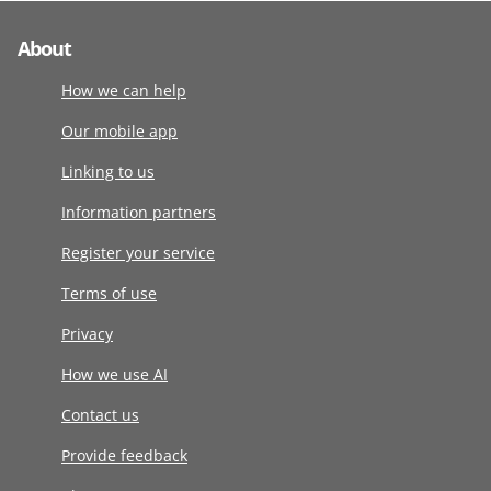
About
How we can help
Our mobile app
Linking to us
Information partners
Register your service
Terms of use
Privacy
How we use AI
Contact us
Provide feedback