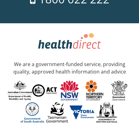
We are a government-funded service, providing
quality, approved health information and advice