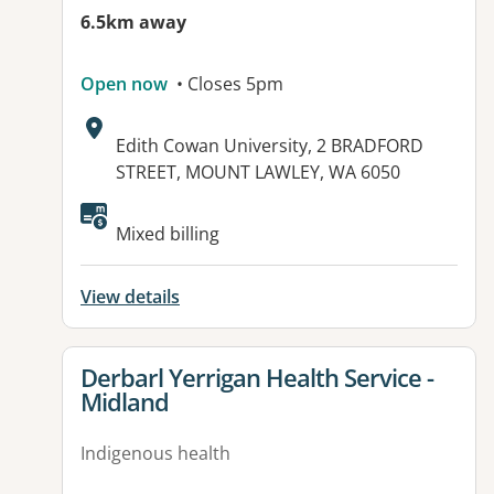
6.5km away
Open now
• Closes 5pm
Address:
Edith Cowan University, 2 BRADFORD
STREET, MOUNT LAWLEY, WA 6050
Mixed billing
View details
View details for
Derbarl Yerrigan Health Service -
Midland
Indigenous health