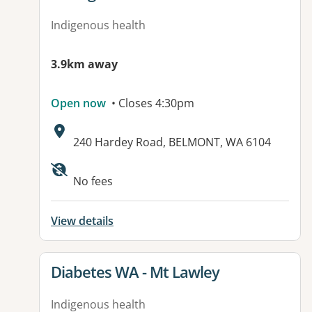
Indigenous health
3.9km away
Open now
• Closes 4:30pm
Address:
240 Hardey Road, BELMONT, WA 6104
No fees
View details
View details for
Diabetes WA - Mt Lawley
Indigenous health