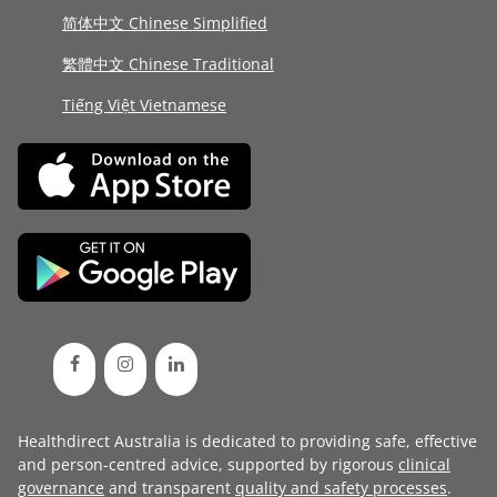
简体中文 Chinese Simplified
繁體中文 Chinese Traditional
Tiếng Việt Vietnamese
Healthdirect Australia is dedicated to providing safe, effective
and person-centred advice, supported by rigorous
clinical
governance
and transparent
quality and safety processes
.