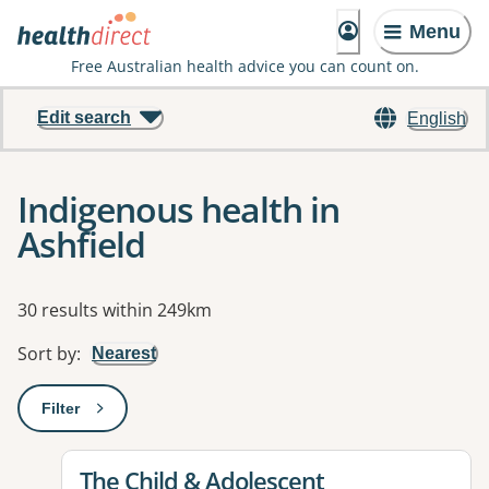
Menu
Free Australian health advice you can count on.
Edit search
English
Indigenous health in
Ashfield
Results
30 results within 249km
Sort by
:
Nearest
Filter
: This will open a modal to apply one or more filters
View details for
The Child & Adolescent