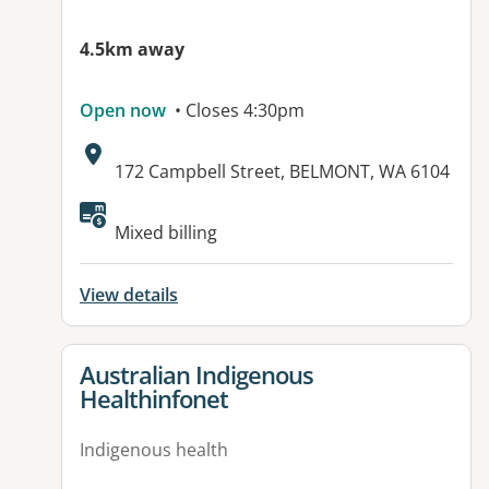
4.5km away
Open now
• Closes 4:30pm
Address:
172 Campbell Street, BELMONT, WA 6104
Mixed billing
View details
View details for
Australian Indigenous
Healthinfonet
Indigenous health