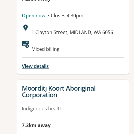
Open now
• Closes 4:30pm
Address:
1 Clayton Street, MIDLAND, WA 6056
Mixed billing
View details
View details for
Moorditj Koort Aboriginal
Corporation
Indigenous health
7.3km away