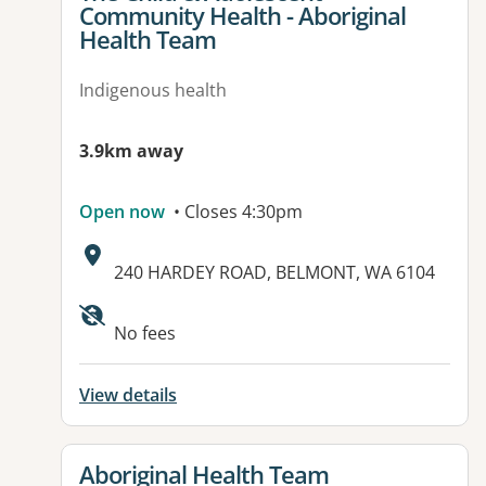
Community Health - Aboriginal
Health Team
Indigenous health
3.9km away
Open now
• Closes 4:30pm
Address:
240 HARDEY ROAD, BELMONT, WA 6104
No fees
View details
View details for
Aboriginal Health Team