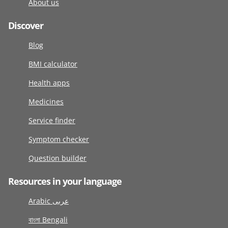
About us
Discover
Blog
BMI calculator
Health apps
Medicines
Service finder
Symptom checker
Question builder
Resources in your language
Arabic عربى
বাংলা Bengali