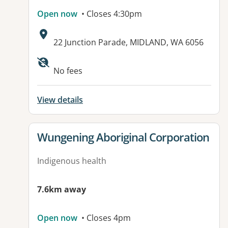
Open now
• Closes 4:30pm
Address:
22 Junction Parade, MIDLAND, WA 6056
Available facilities:
No fees
View details
View details for
Wungening Aboriginal Corporation
Indigenous health
7.6km away
Open now
• Closes 4pm