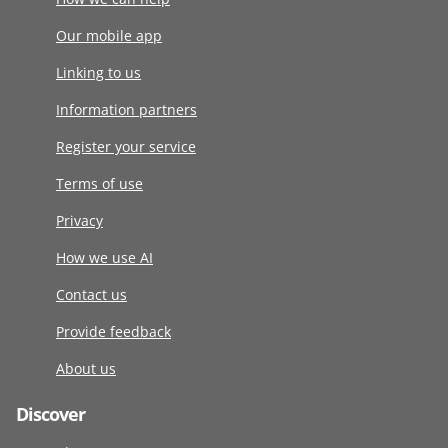
Our mobile app
Linking to us
Information partners
Register your service
Terms of use
Privacy
How we use AI
Contact us
Provide feedback
About us
Discover