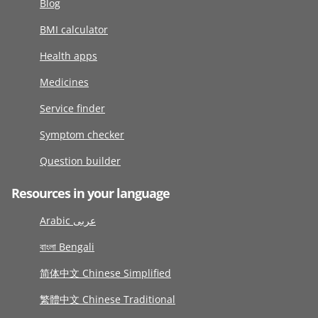
Blog
BMI calculator
Health apps
Medicines
Service finder
Symptom checker
Question builder
Resources in your language
Arabic عربى
বাংলা Bengali
简体中文 Chinese Simplified
繁體中文 Chinese Traditional