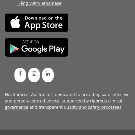
Tiếng Việt Vietnamese
Healthdirect Australia is dedicated to providing safe, effective
and person-centred advice, supported by rigorous
clinical
governance
and transparent
quality and safety processes
.