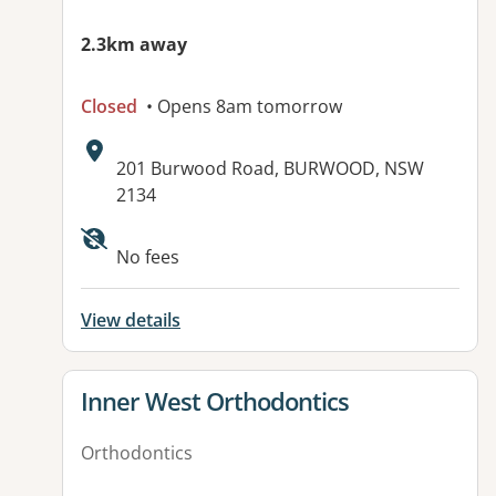
2.3km away
Closed
• Opens 8am tomorrow
Address:
201 Burwood Road, BURWOOD, NSW
2134
Available facilities:
No fees
View details
View details for
Inner West Orthodontics
Orthodontics