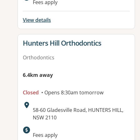
Fees apply
View details
View details for
Hunters Hill Orthodontics
Orthodontics
6.4km away
Closed
• Opens 8:30am tomorrow
Address:
58-60 Gladesville Road, HUNTERS HILL,
NSW 2110
Fees apply