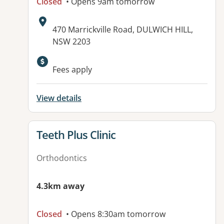
Closed
• Opens 9am tomorrow
Address:
470 Marrickville Road, DULWICH HILL,
NSW 2203
Fees apply
View details
View details for
Teeth Plus Clinic
Orthodontics
4.3km away
Closed
• Opens 8:30am tomorrow