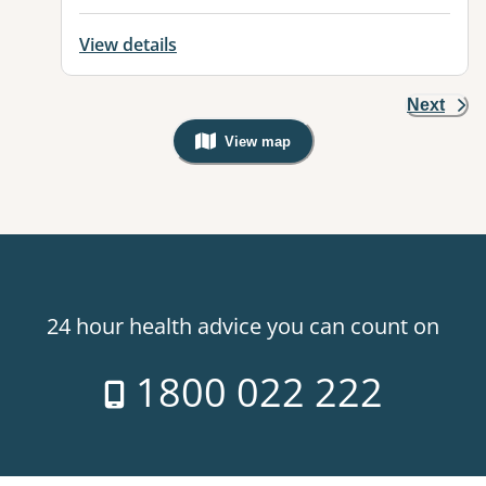
View details
Next
View map
, Warning: Googles Map view is not v
24 hour health advice you can count on
1800 022 222