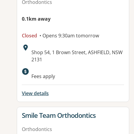
Orthodontics
0.1km away
Closed
• Opens 9:30am tomorrow
Address:
Shop 54, 1 Brown Street, ASHFIELD, NSW
2131
Available facilities:
Fees apply
View details
View details for
Smile Team Orthodontics
Orthodontics