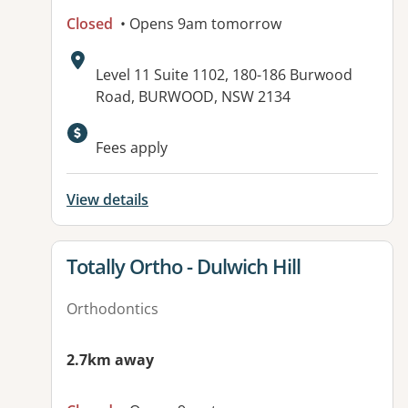
Closed
• Opens 9am tomorrow
Address:
Level 11 Suite 1102, 180-186 Burwood
Road, BURWOOD, NSW 2134
Available facilities:
Fees apply
View details
View details for
Totally Ortho - Dulwich Hill
Orthodontics
2.7km away