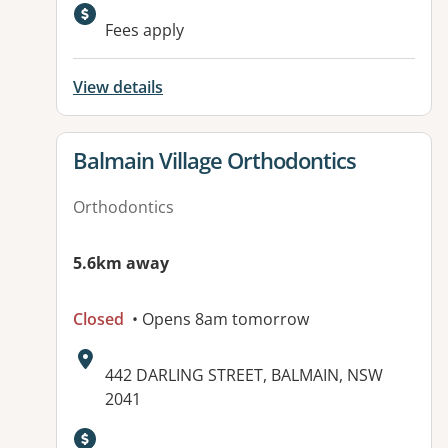
Fees apply
View details
View details for
Balmain Village Orthodontics
Orthodontics
5.6km away
Closed
• Opens 8am tomorrow
Address:
442 DARLING STREET, BALMAIN, NSW
2041
Available facilities: