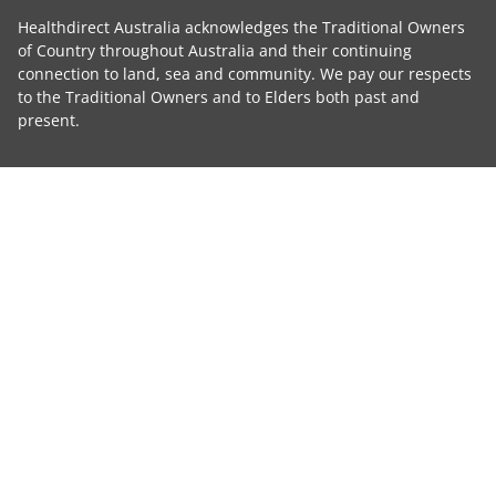
Healthdirect Australia acknowledges the Traditional Owners
of Country throughout Australia and their continuing
connection to land, sea and community. We pay our respects
to the Traditional Owners and to Elders both past and
present.