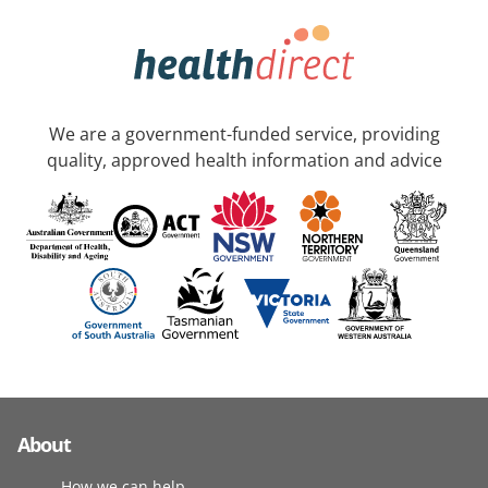
We are a government-funded service, providing
quality, approved health information and advice
About
How we can help