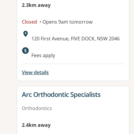
2.3km away
Closed
• Opens 9am tomorrow
Address:
120 First Avenue, FIVE DOCK, NSW 2046
Available facilities:
Fees apply
View details
View details for
Arc Orthodontic Specialists
Orthodontics
2.4km away