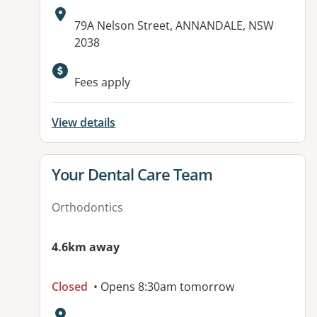
Address:
79A Nelson Street, ANNANDALE, NSW
2038
Fees apply
View details
View details for
Your Dental Care Team
Orthodontics
4.6km away
Closed
• Opens 8:30am tomorrow