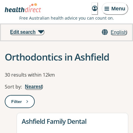
Menu
Free Australian health advice you can count on.
Edit search
English
Orthodontics in Ashfield
Results
30 results within 12km
Sort by
:
Nearest
Filter
: This will open a modal to apply one or more filters
View details for
Ashfield Family Dental