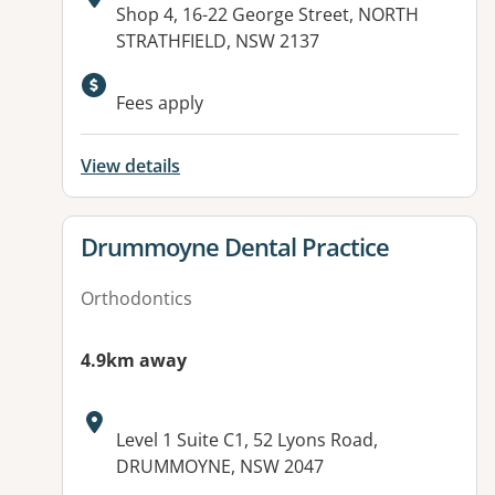
Address:
Shop 4, 16-22 George Street, NORTH
STRATHFIELD, NSW 2137
Fees apply
View details
View details for
Drummoyne Dental Practice
Orthodontics
4.9km away
Address:
Level 1 Suite C1, 52 Lyons Road,
DRUMMOYNE, NSW 2047