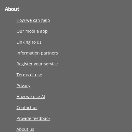
About
How we can help
Our mobile app
Linking to us
Information partners
Register your service
Terms of use
Privacy
How we use AI
Contact us
Provide feedback
About us