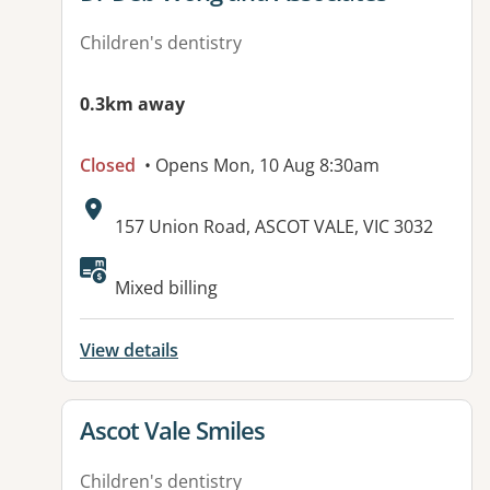
Children's dentistry
0.3km away
Closed
• Opens Mon, 10 Aug 8:30am
Address:
157 Union Road, ASCOT VALE, VIC 3032
Available facilities:
Mixed billing
View details
View details for
Ascot Vale Smiles
Children's dentistry