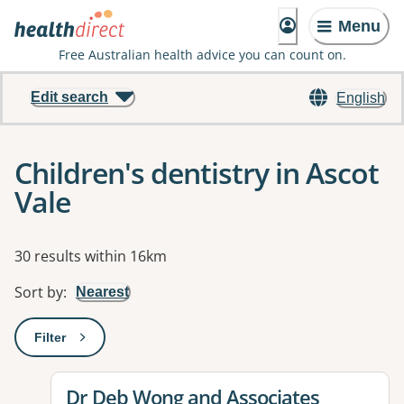
Menu
Free Australian health advice you can count on.
Edit search
English
Children's dentistry in Ascot
Vale
Results
30 results within 16km
Sort by
:
Nearest
Filter
: This will open a modal to apply one or more filters
View details for
Dr Deb Wong and Associates