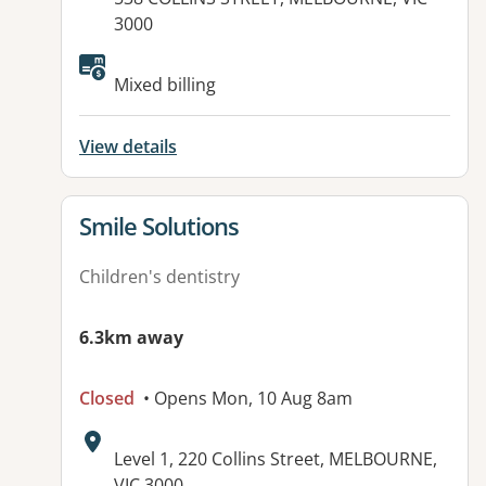
3000
Mixed billing
View details
View details for
Smile Solutions
Children's dentistry
6.3km away
Closed
• Opens Mon, 10 Aug 8am
Address:
Level 1, 220 Collins Street, MELBOURNE,
VIC 3000