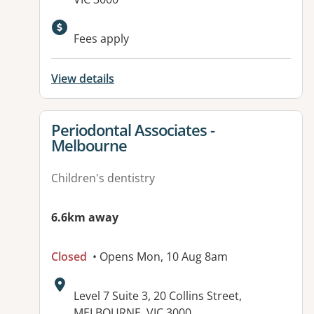
Available facilities:
Fees apply
View details
View details for
Periodontal Associates -
Melbourne
Children's dentistry
6.6km away
Closed
• Opens Mon, 10 Aug 8am
Address:
Level 7 Suite 3, 20 Collins Street,
MELBOURNE, VIC 3000