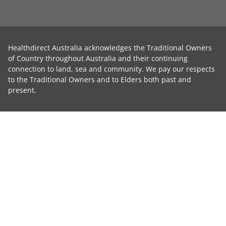
Healthdirect Australia acknowledges the Traditional Owners
of Country throughout Australia and their continuing
connection to land, sea and community. We pay our respects
to the Traditional Owners and to Elders both past and
present.