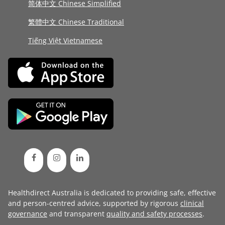
简体中文 Chinese Simplified
繁體中文 Chinese Traditional
Tiếng Việt Vietnamese
Healthdirect Australia is dedicated to providing safe, effective
and person-centred advice, supported by rigorous
clinical
governance
and transparent
quality and safety processes
.