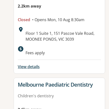
2.2km away
Closed
• Opens Mon, 10 Aug 8:30am
Address:
Floor 1 Suite 1, 151 Pascoe Vale Road,
MOONEE PONDS, VIC 3039
Fees apply
View details
View details for
Melbourne Paediatric Dentistry
Children's dentistry