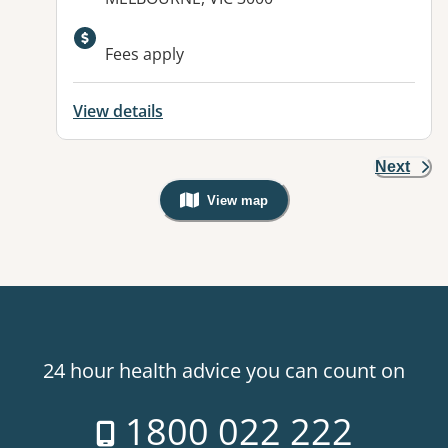
Fees apply
View details
Next
View map
, Warning: Googles Map view is not v
24 hour health advice you can count on
1800 022 222