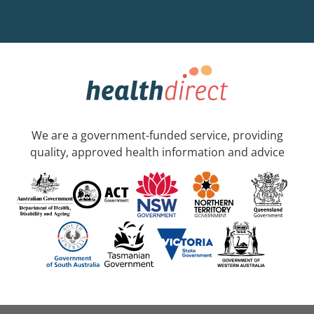
We are a government-funded service, providing
quality, approved health information and advice