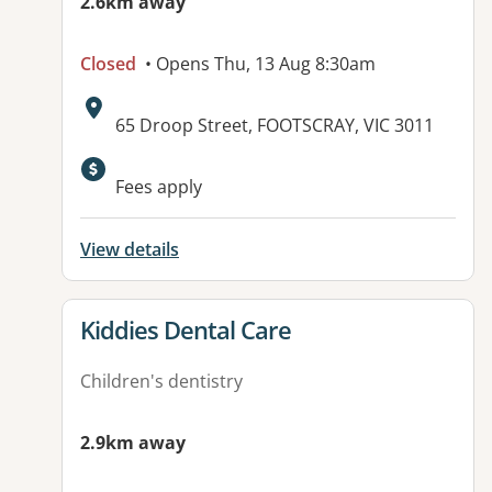
2.6km away
Closed
• Opens Thu, 13 Aug 8:30am
Address:
65 Droop Street, FOOTSCRAY, VIC 3011
Fees apply
View details
View details for
Kiddies Dental Care
Children's dentistry
2.9km away