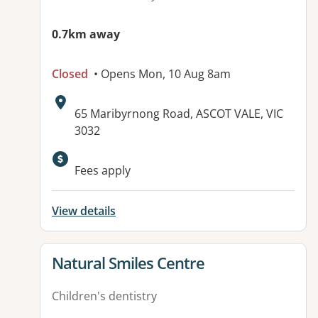
0.7km away
Closed
• Opens Mon, 10 Aug 8am
Address:
65 Maribyrnong Road, ASCOT VALE, VIC
3032
Available facilities:
Fees apply
View details
View details for
Natural Smiles Centre
Children's dentistry