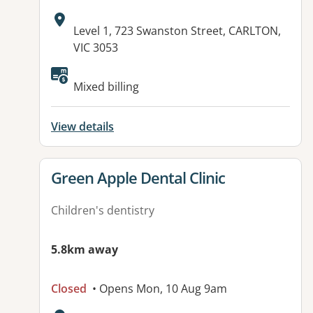
Address:
Level 1, 723 Swanston Street, CARLTON,
VIC 3053
Available facilities:
Mixed billing
View details
View details for
Green Apple Dental Clinic
Children's dentistry
5.8km away
Closed
• Opens Mon, 10 Aug 9am