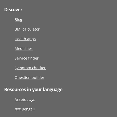
Discover
Blog
BMI calculator
Health apps
Medicines
Service finder
Symptom checker
Question builder
Resources in your language
Arabic عربى
বাংলা Bengali