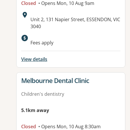
Closed
• Opens Mon, 10 Aug 9am
Address:
Unit 2, 131 Napier Street, ESSENDON, VIC
3040
Fees apply
View details
View details for
Melbourne Dental Clinic
Children's dentistry
5.1km away
Closed
• Opens Mon, 10 Aug 8:30am