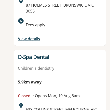
Address:
87 HOLMES STREET, BRUNSWICK, VIC
3056
Fees apply
View details
View details for
D-Spa Dental
Children's dentistry
5.9km away
Closed
• Opens Mon, 10 Aug 8am
Address:
538 COLLINS STREET, MELBOURNE, VIC