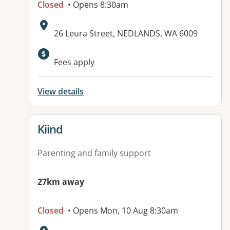
Closed
• Opens 8:30am
Address:
26 Leura Street, NEDLANDS, WA 6009
Available facilities:
Fees apply
View details
View details for
Kiind
Parenting and family support
27km away
Closed
• Opens Mon, 10 Aug 8:30am