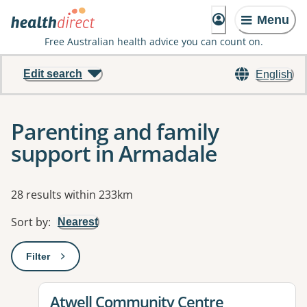
Menu
Free Australian health advice you can count on.
Edit search
English
Parenting and family
support in Armadale
Results
28 results within 233km
Sort by
:
Nearest
Filter
: This will open a modal to apply one or more filters
View details for
Atwell Community Centre