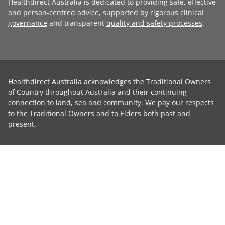
Healthdirect Australia is dedicated to providing safe, effective
and person-centred advice, supported by rigorous
clinical
governance
and transparent
quality and safety processes
.
Healthdirect Australia acknowledges the Traditional Owners
of Country throughout Australia and their continuing
connection to land, sea and community. We pay our respects
to the Traditional Owners and to Elders both past and
present.