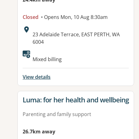
Closed
• Opens Mon, 10 Aug 8:30am
Address:
23 Adelaide Terrace, EAST PERTH, WA
6004
Mixed billing
View details
View details for
Luma: for her health and wellbeing
Parenting and family support
26.7km away