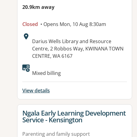
20.9km away
Closed
• Opens Mon, 10 Aug 8:30am
Address:
Darius Wells Library and Resource
Centre, 2 Robbos Way, KWINANA TOWN
CENTRE, WA 6167
Mixed billing
View details
View details for
Ngala Early Learning Development
Service - Kensington
Parenting and family support