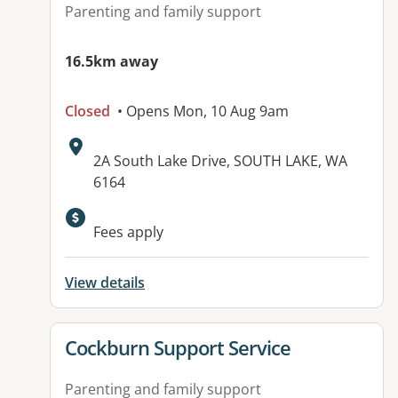
Parenting and family support
16.5km away
Closed
• Opens Mon, 10 Aug 9am
Address:
2A South Lake Drive, SOUTH LAKE, WA
6164
Fees apply
View details
View details for
Cockburn Support Service
Parenting and family support