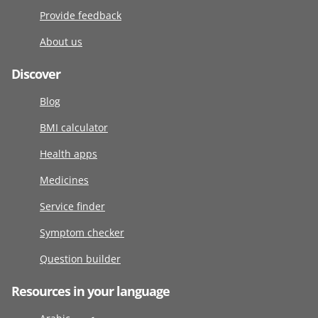
Provide feedback
About us
Discover
Blog
BMI calculator
Health apps
Medicines
Service finder
Symptom checker
Question builder
Resources in your language