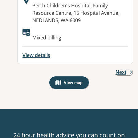
Address:
Perth Children's Hospital, Family
Resource Centre, 15 Hospital Avenue,
NEDLANDS, WA 6009
Mixed billing
View details
Next
View map
, Warning: Googles Map view is not v
24 hour health advice you can count on