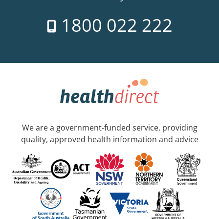
1800 022 222
We are a government-funded service, providing
quality, approved health information and advice