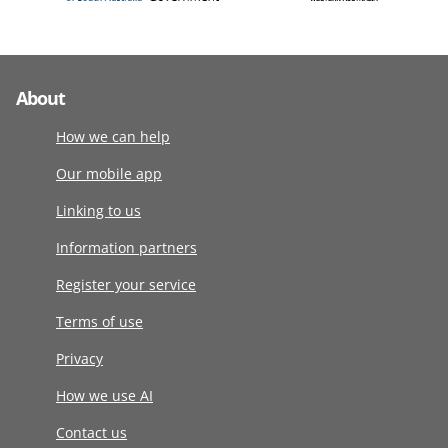
About
How we can help
Our mobile app
Linking to us
Information partners
Register your service
Terms of use
Privacy
How we use AI
Contact us