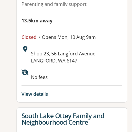
Parenting and family support
13.5km away
Closed
• Opens Mon, 10 Aug 9am
Address:
Shop 23, 56 Langford Avenue,
LANGFORD, WA 6147
Available facilities:
No fees
View details
View details for
South Lake Ottey Family and
Neighbourhood Centre