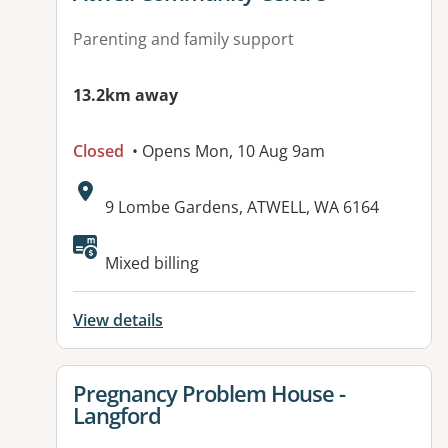
Parenting and family support
13.2km away
Closed
• Opens Mon, 10 Aug 9am
Address:
9 Lombe Gardens, ATWELL, WA 6164
Mixed billing
View details
View details for
Pregnancy Problem House -
Langford