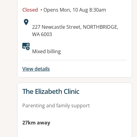
Closed
• Opens Mon, 10 Aug 8:30am
Address:
227 Newcastle Street, NORTHBRIDGE,
WA 6003
Available facilities:
Mixed billing
View details
View details for
The Elizabeth Clinic
Parenting and family support
27km away