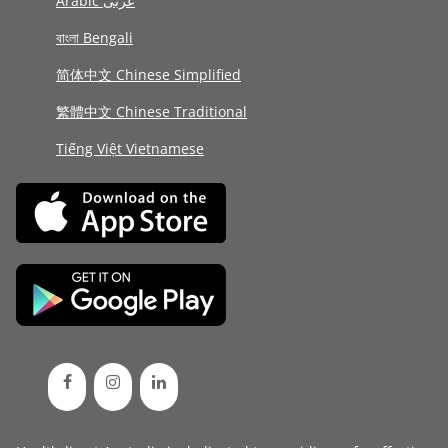
Arabic عربى
বাংলা Bengali
简体中文 Chinese Simplified
繁體中文 Chinese Traditional
Tiếng Việt Vietnamese