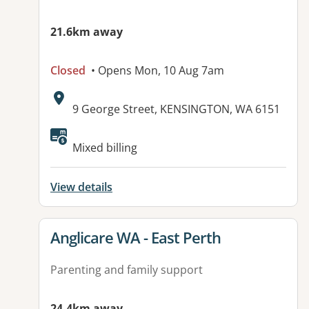
21.6km away
Closed
• Opens Mon, 10 Aug 7am
Address:
9 George Street, KENSINGTON, WA 6151
Mixed billing
View details
View details for
Anglicare WA - East Perth
Parenting and family support
24.4km away