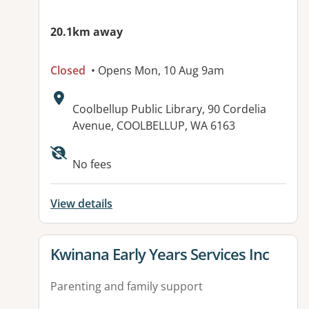
20.1km away
Closed
• Opens Mon, 10 Aug 9am
Address:
Coolbellup Public Library, 90 Cordelia
Avenue, COOLBELLUP, WA 6163
No fees
View details
View details for
Kwinana Early Years Services Inc
Parenting and family support