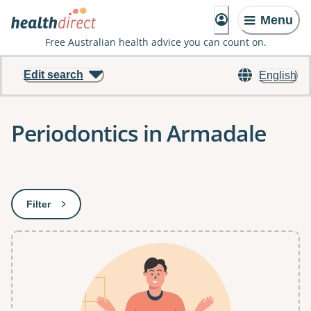
Menu
Free Australian health advice you can count on.
Edit search
English
Periodontics in Armadale
Results
Filter
: This will open a modal to apply one or more filters