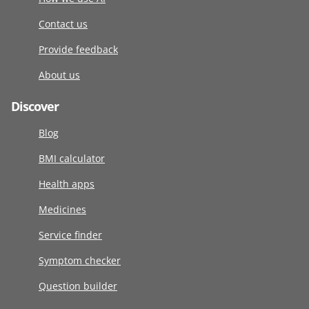
Contact us
Provide feedback
About us
Discover
Blog
BMI calculator
Health apps
Medicines
Service finder
Symptom checker
Question builder