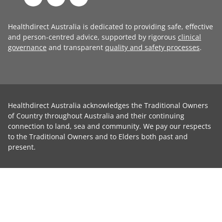
Healthdirect Australia is dedicated to providing safe, effective
and person-centred advice, supported by rigorous
clinical
governance
and transparent
quality and safety processes
.
Healthdirect Australia acknowledges the Traditional Owners
of Country throughout Australia and their continuing
connection to land, sea and community. We pay our respects
to the Traditional Owners and to Elders both past and
present.