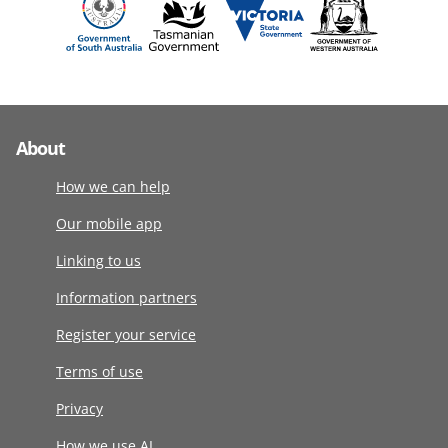
About
How we can help
Our mobile app
Linking to us
Information partners
Register your service
Terms of use
Privacy
How we use AI