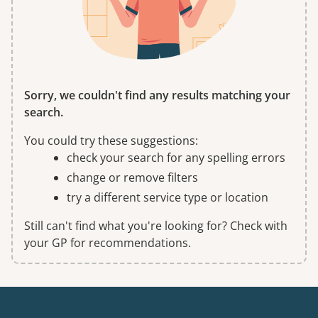
Sorry, we couldn't find any results matching your
search.
You could try these suggestions:
check your search for any spelling errors
change or remove filters
try a different service type or location
Still can't find what you're looking for? Check with
your GP for recommendations.