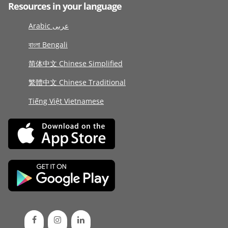
Resources in your language
Arabic عربى
বাংলা Bengali
简体中文 Chinese Simplified
繁體中文 Chinese Traditional
Tiếng Việt Vietnamese