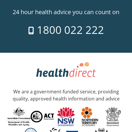
24 hour health advice you can count on
1800 022 222
We are a government-funded service, providing
quality, approved health information and advice