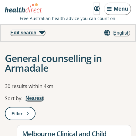
Menu
Free Australian health advice you can count on.
Edit search
English
General counselling in
Armadale
Results
30 results within 4km
Sort by
:
Nearest
Filter
: This will open a modal to apply one or more filters
View details for
Melbourne Clinical and Child