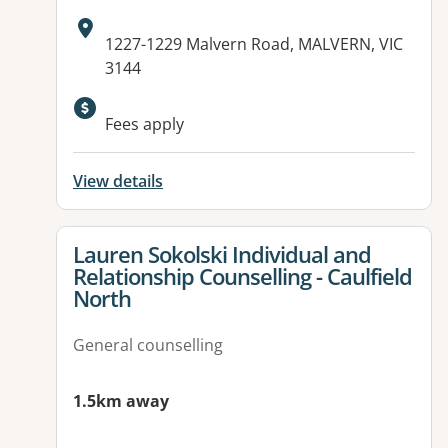
Address:
1227-1229 Malvern Road, MALVERN, VIC
3144
Available facilities:
Fees apply
View details
View details for
Lauren Sokolski Individual and
Relationship Counselling - Caulfield
North
General counselling
1.5km away