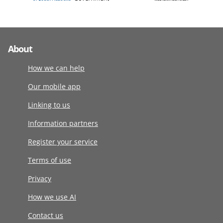
About
How we can help
Our mobile app
Linking to us
Information partners
Register your service
Terms of use
Privacy
How we use AI
Contact us