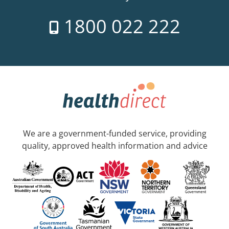
1800 022 222
We are a government-funded service, providing
quality, approved health information and advice