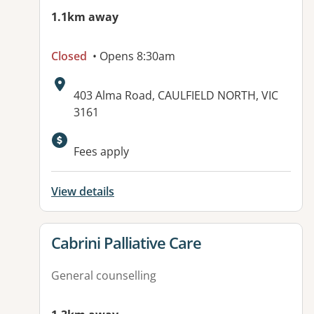
1.1km away
Closed
• Opens 8:30am
Address:
403 Alma Road, CAULFIELD NORTH, VIC
3161
Available facilities:
Fees apply
View details
View details for
Cabrini Palliative Care
General counselling