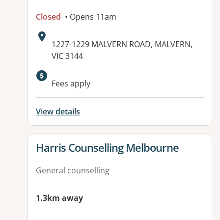
Closed
• Opens 11am
Address:
1227-1229 MALVERN ROAD, MALVERN,
VIC 3144
Fees apply
View details
View details for
Harris Counselling Melbourne
General counselling
1.3km away