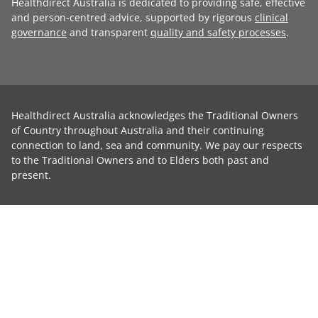
Healthdirect Australia is dedicated to providing safe, effective
and person-centred advice, supported by rigorous
clinical
governance
and transparent
quality and safety processes
.
Healthdirect Australia acknowledges the Traditional Owners
of Country throughout Australia and their continuing
connection to land, sea and community. We pay our respects
to the Traditional Owners and to Elders both past and
present.