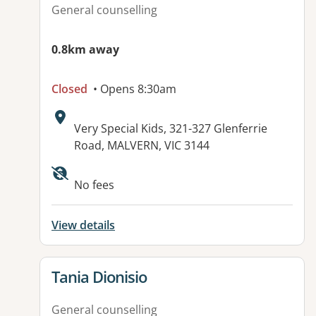
General counselling
0.8km away
Closed
• Opens 8:30am
Address:
Very Special Kids, 321-327 Glenferrie
Road, MALVERN, VIC 3144
No fees
View details
View details for
Tania Dionisio
General counselling