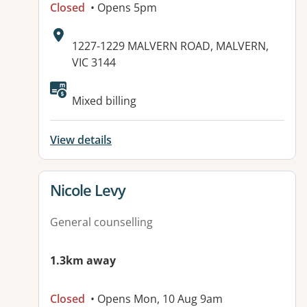
Closed
• Opens 5pm
Address:
1227-1229 MALVERN ROAD, MALVERN,
VIC 3144
Available facilities:
Mixed billing
View details
View details for
Nicole Levy
General counselling
1.3km away
Closed
• Opens Mon, 10 Aug 9am