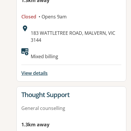
1.3km away
Closed
• Opens 9am
Address:
183 WATTLETREE ROAD, MALVERN, VIC
3144
Mixed billing
View details
View details for
Thought Support
General counselling
1.3km away