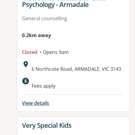
Psychology - Armadale
General counselling
0.2km away
Closed
• Opens 9am
Address:
6 Northcote Road, ARMADALE, VIC 3143
Available facilities:
Fees apply
View details
View details for
Very Special Kids