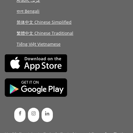
Arabic عربى
বাংলা Bengali
简体中文 Chinese Simplified
繁體中文 Chinese Traditional
Tiếng Việt Vietnamese