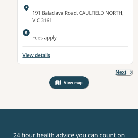
Address:
191 Balaclava Road, CAULFIELD NORTH,
VIC 3161
Available facilities:
Fees apply
View details
Next
View map
, Warning: Googles Map view is not v
24 hour health advice you can count on