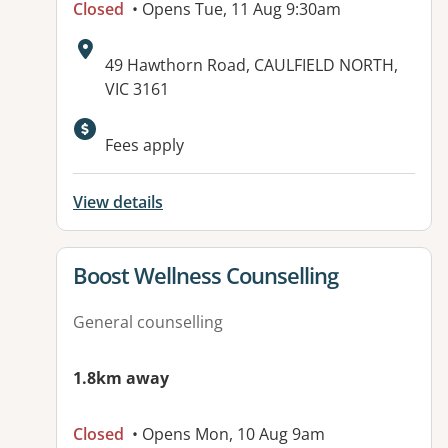
Closed
• Opens Tue, 11 Aug 9:30am
Address:
49 Hawthorn Road, CAULFIELD NORTH,
VIC 3161
Available facilities:
Fees apply
View details
View details for
Boost Wellness Counselling
General counselling
1.8km away
Closed
• Opens Mon, 10 Aug 9am