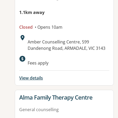
1.1km away
Closed
• Opens 10am
Address:
Amber Counselling Centre, 599
Dandenong Road, ARMADALE, VIC 3143
Fees apply
View details
View details for
Alma Family Therapy Centre
General counselling