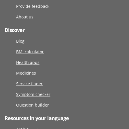
Provide feedback
About us
Discover
Blog
BMI calculator
Health apps
Medicines
Service finder
Symptom checker
Question builder
Resources in your language