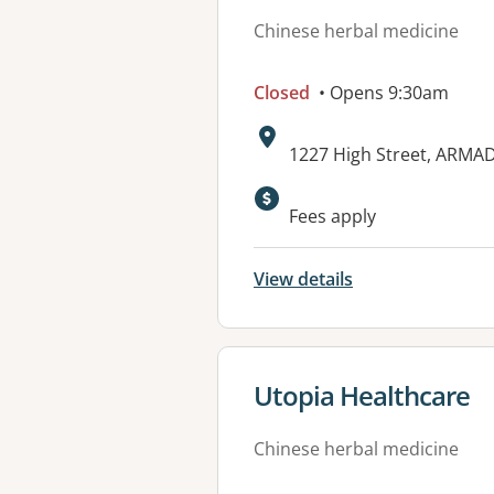
Chinese herbal medicine
Closed
• Opens 9:30am
Address:
1227 High Street, ARMAD
Available faciliti
Fees apply
View details
View details for
Utopia Healthcare
Chinese herbal medicine