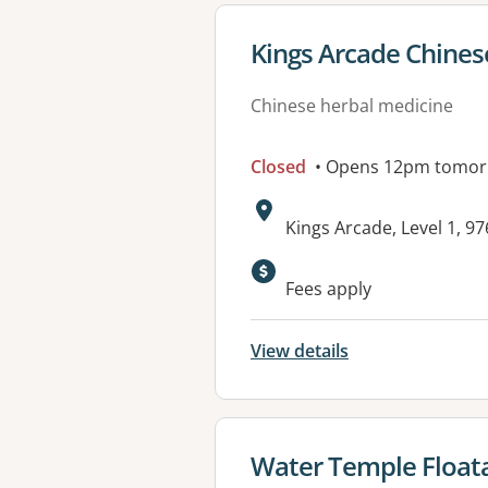
View details for
Kings Arcade Chines
Chinese herbal medicine
Closed
• Opens 12pm tomo
Address:
Kings Arcade, Level 1, 9
Fees apply
View details
View details for
Water Temple Floata