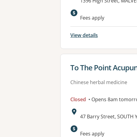
Address:
1396 High Street, MALVE
Available faciliti
Fees apply
View details
View details for
To The Point Acupun
Chinese herbal medicine
Closed
• Opens 8am tomorr
Address:
47 Barry Street, SOUTH 
Available faciliti
Fees apply