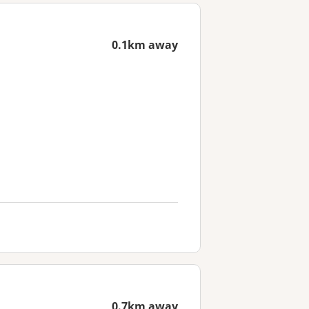
0.1km away
0.7km away