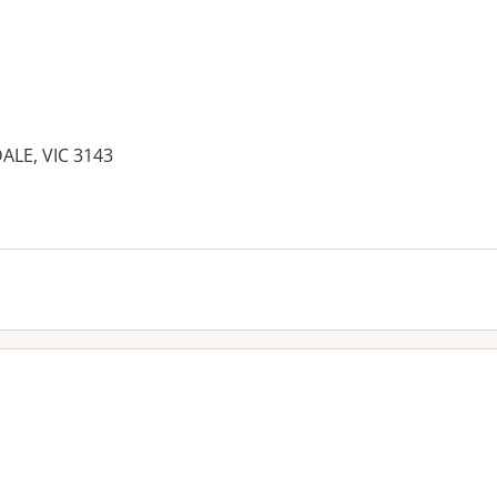
ALE, VIC 3143
es: