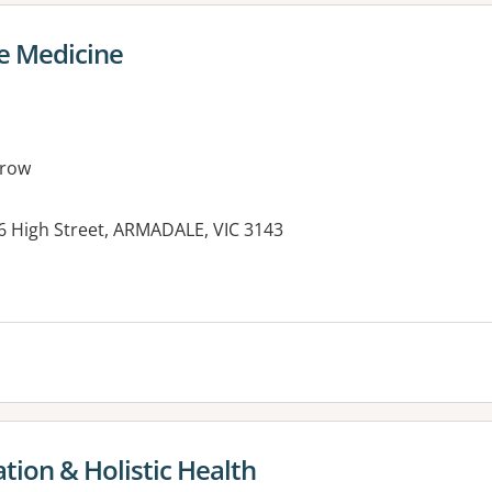
e Medicine
rrow
76 High Street, ARMADALE, VIC 3143
tion & Holistic Health