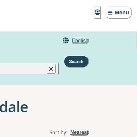
Menu
English
Search
dale
Sort by
:
Nearest