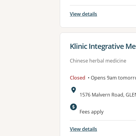
View details
View details for
Klinic Integrative M
Chinese herbal medicine
Closed
• Opens 9am tomorr
Address:
1576 Malvern Road, GLEN
Fees apply
View details