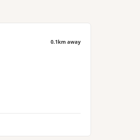
0.1km away