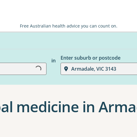
Free Australian health advice you can count on.
Loading...
Enter suburb or postcode
in
Armadale, VIC 3143
al medicine in Arma