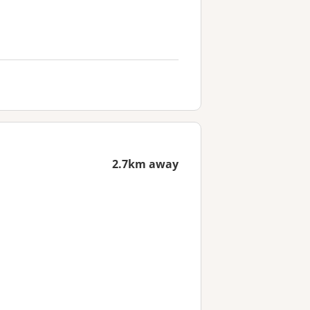
2.7km away