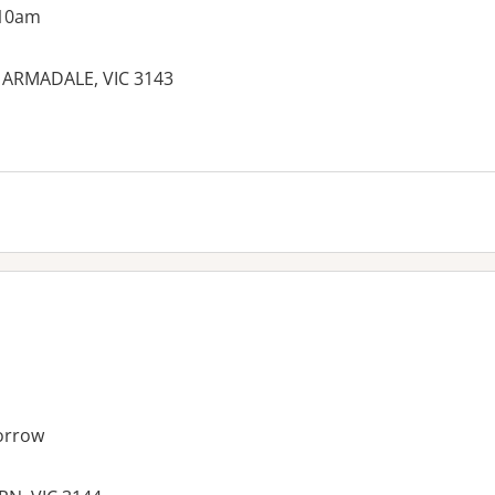
 10am
 ARMADALE, VIC 3143
orrow