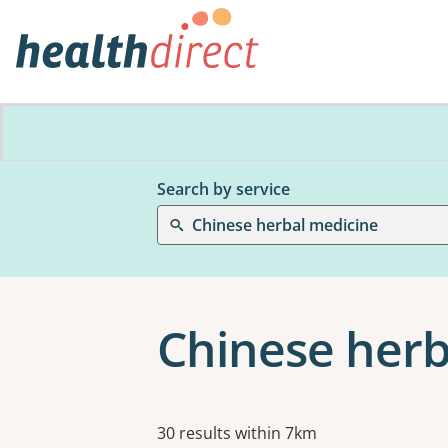
Search by service
Chinese herbal medicine
Chinese herb
Results
30 results within 7km