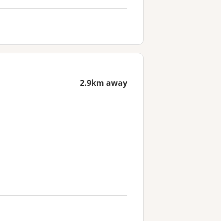
2.9km away