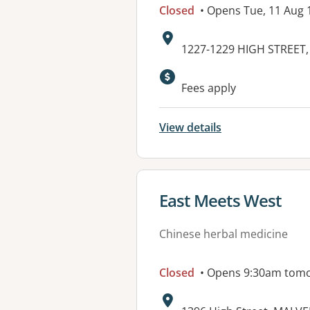
Closed
• Opens Tue, 11 Aug
Address:
1227-1229 HIGH STREET,
Fees apply
View details
View details for
East Meets West
Chinese herbal medicine
Closed
• Opens 9:30am tom