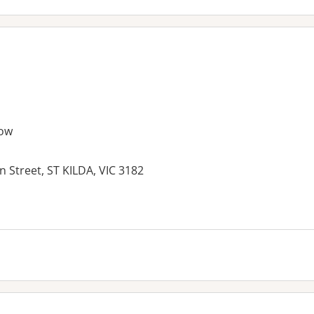
ow
n Street, ST KILDA, VIC 3182