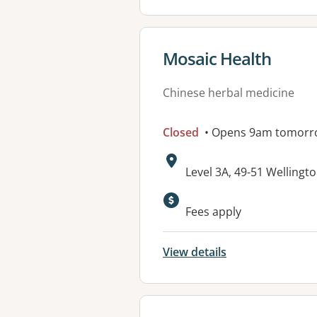
View details for
Mosaic Health
Chinese herbal medicine
Closed
• Opens 9am tomorr
Address:
Level 3A, 49-51 Wellingto
Fees apply
View details