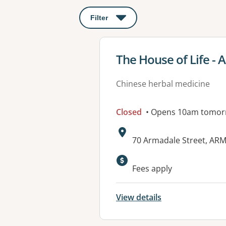
Filter
: This will open a modal to apply o
View details for
The House of Life -
Chinese herbal medicine
Closed
• Opens 10am tomor
Address:
70 Armadale Street, AR
Available faciliti
Fees apply
View details