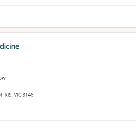
edicine
ow
 IRIS, VIC 3146