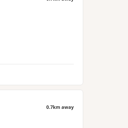
0.7km away