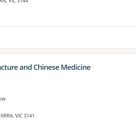
RN, VIC 3144
es:
cture and Chinese Medicine
ow
YARRA, VIC 3141
es: