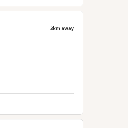
3km away