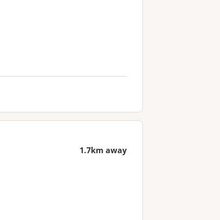
1.7km away