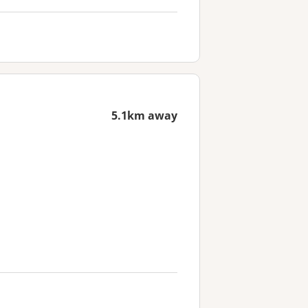
5.1km away