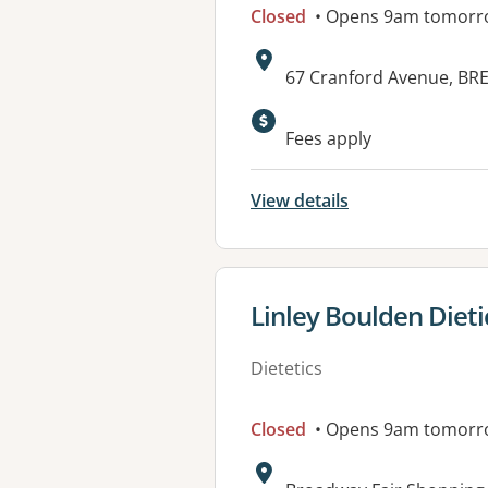
Closed
• Opens 9am tomorr
Address:
67 Cranford Avenue, B
Fees apply
View details
View details for
Linley Boulden Dieti
Dietetics
Closed
• Opens 9am tomorr