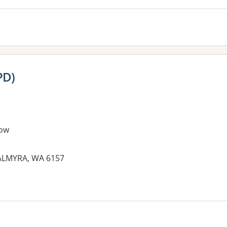
PD)
ow
PALMYRA, WA 6157