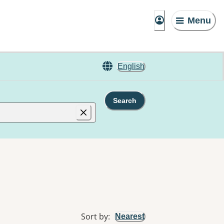
Menu
English
Search
Sort by
:
Nearest