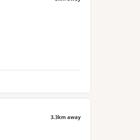
3.3km away