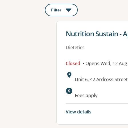
Filter
: This will open a modal to apply o
View details for
Nutrition Sustain - 
Dietetics
Closed
• Opens Wed, 12 Aug
Address:
Unit 6, 42 Ardross Stre
Fees apply
View details