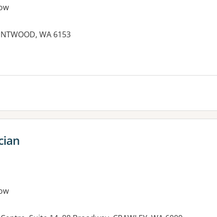
ow
RENTWOOD, WA 6153
cian
ow