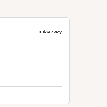
0.3km away