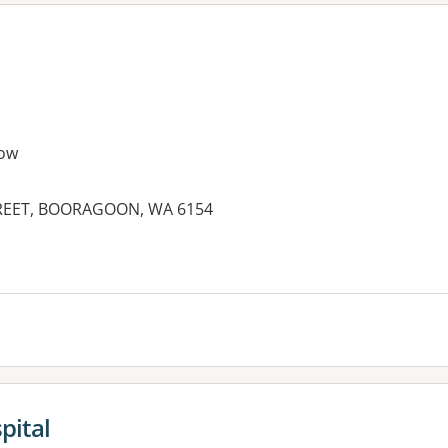
ow
STREET, BOORAGOON, WA 6154
es:
pital