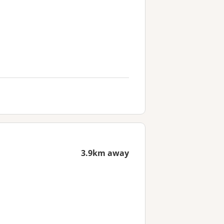
3.9km away