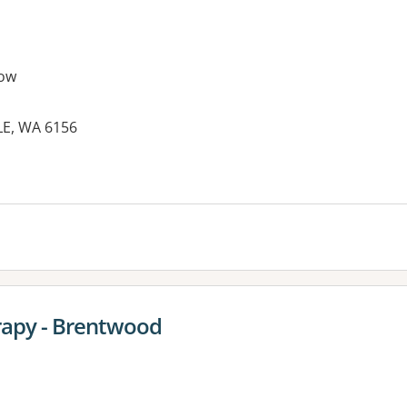
ow
LE, WA 6156
es:
rapy - Brentwood