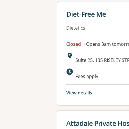
View details for
Diet-Free Me
Dietetics
Closed
• Opens 8am tomorr
Address:
Suite 25, 135 RISELEY 
Available faciliti
Fees apply
View details
View details for
Attadale Private Hos