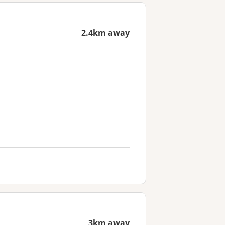
2.4km away
3km away