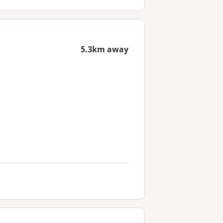
5.3km away