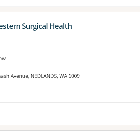
estern Surgical Health
ow
onash Avenue, NEDLANDS, WA 6009