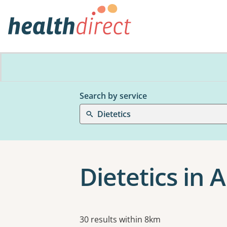
Search by service
Dietetics
Dietetics in 
Results
30 results within 8km