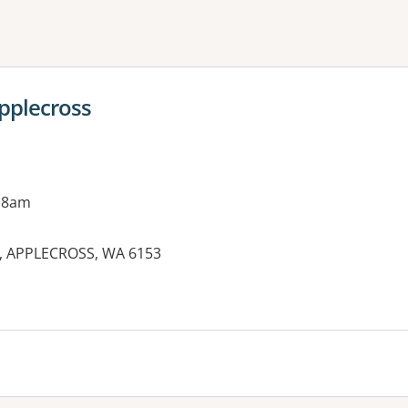
ne or more filters
Applecross
 8am
et, APPLECROSS, WA 6153