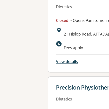
Dietetics
Closed
• Opens 9am tomorr
Address:
21 Hislop Road, ATTADA
Available faciliti
Fees apply
View details
View details for
Precision Physiothe
Dietetics