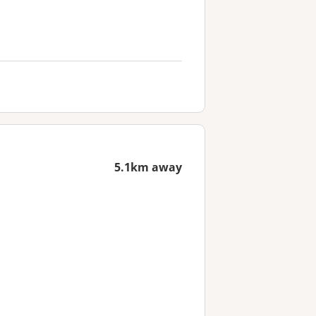
5.1km away