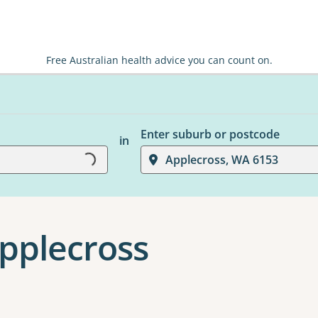
Free Australian health advice you can count on.
Enter suburb or postcode
in
Loading...
Applecross, WA 6153
Applecross