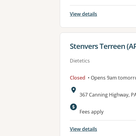
View details
View details for
Stenvers Terreen (A
Dietetics
Closed
• Opens 9am tomorr
Address:
367 Canning Highway, 
Fees apply
View details