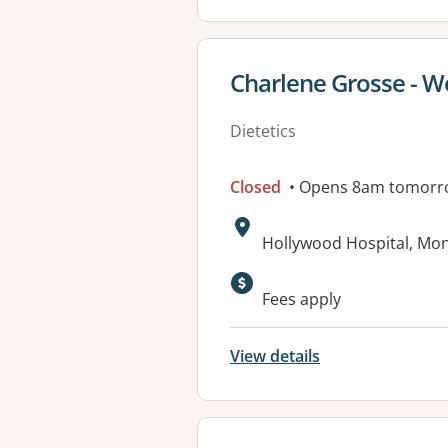
View details for
Charlene Grosse - W
Dietetics
Closed
• Opens 8am tomorr
Address:
Hollywood Hospital, M
Fees apply
View details