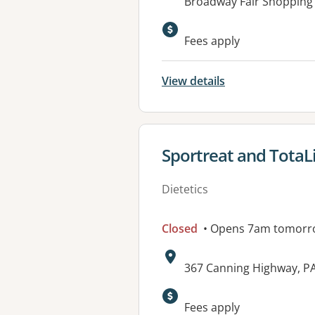
Address:
Broadway Fair Shopping 
Fees apply
View details
View details for
Sportreat and TotaL
Dietetics
Closed
• Opens 7am tomorr
Address:
367 Canning Highway, 
Available faciliti
Fees apply