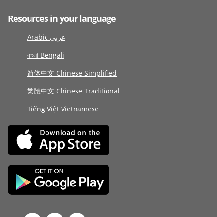
Resources in your language
Arabic عربى
বাংলা Bengali
简体中文 Chinese Simplified
繁體中文 Chinese Traditional
Tiếng Việt Vietnamese