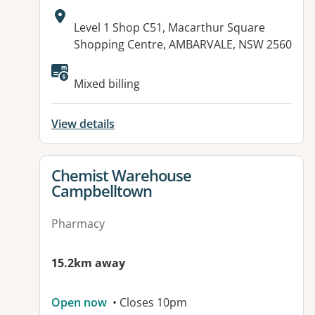
Address:
Level 1 Shop C51, Macarthur Square
Shopping Centre, AMBARVALE, NSW 2560
Mixed billing
View details
View details for
Chemist Warehouse
Campbelltown
Pharmacy
15.2km away
Open now
• Closes 10pm