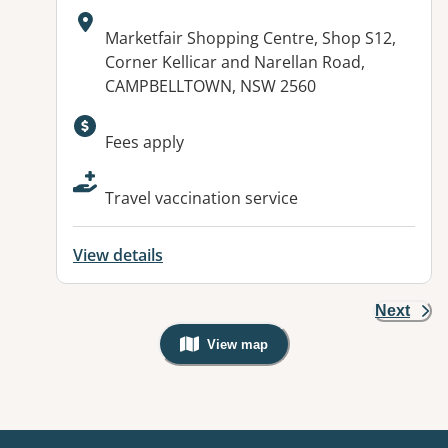
Address:
Marketfair Shopping Centre, Shop S12,
Corner Kellicar and Narellan Road,
CAMPBELLTOWN, NSW 2560
Available facilities:
Fees apply
Travel vaccination service
View details
Next
View map
, Warning: Googles Map view is not v