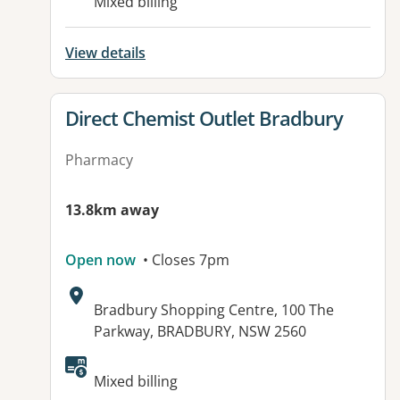
Mixed billing
View details
View details for
Direct Chemist Outlet Bradbury
Pharmacy
13.8km away
Open now
• Closes 7pm
Address:
Bradbury Shopping Centre, 100 The
Parkway, BRADBURY, NSW 2560
Available facilities:
Mixed billing