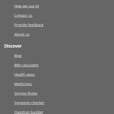
How we use AI
Contact us
Provide feedback
About us
Discover
Blog
BMI calculator
Health apps
Medicines
Service finder
Symptom checker
Question builder