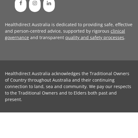
Healthdirect Australia is dedicated to providing safe, effective
and person-centred advice, supported by rigorous
clinical
governance
and transparent
quality and safety processes
.
Healthdirect Australia acknowledges the Traditional Owners
of Country throughout Australia and their continuing
connection to land, sea and community. We pay our respects
to the Traditional Owners and to Elders both past and
present.