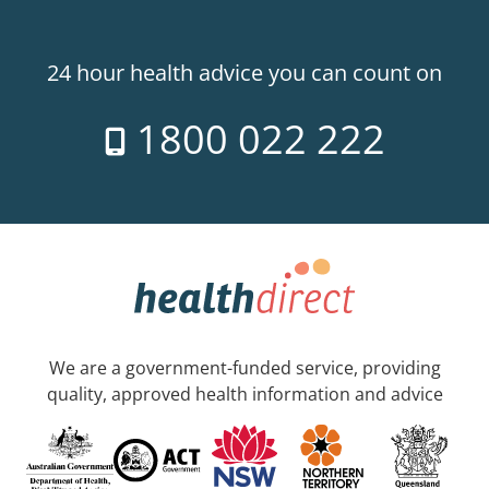
24 hour health advice you can count on
1800 022 222
We are a government-funded service, providing
quality, approved health information and advice