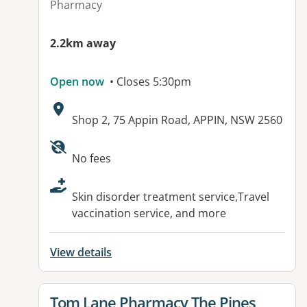
Pharmacy
2.2km away
Open now
• Closes 5:30pm
Address:
Shop 2, 75 Appin Road, APPIN, NSW 2560
Available facilities:
No fees
Skin disorder treatment service,Travel
vaccination service, and more
View details
View details for
Tom Lane Pharmacy The Pines