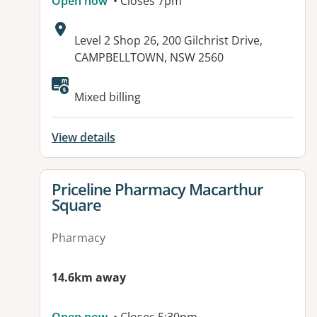
Open now
• Closes 7pm
Address:
Level 2 Shop 26, 200 Gilchrist Drive,
CAMPBELLTOWN, NSW 2560
Available facilities:
Mixed billing
View details
View details for
Priceline Pharmacy Macarthur
Square
Pharmacy
14.6km away