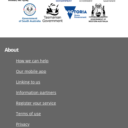
About
How we can help
Our mobile app
Linking to us
Information partners
Register your service
Terms of use
Privacy