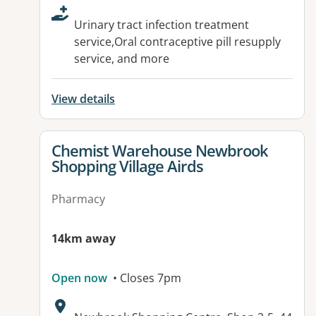
Urinary tract infection treatment
service,Oral contraceptive pill resupply
service, and more
View details
View details for
Chemist Warehouse Newbrook
Shopping Village Airds
Pharmacy
14km away
Open now
• Closes 7pm