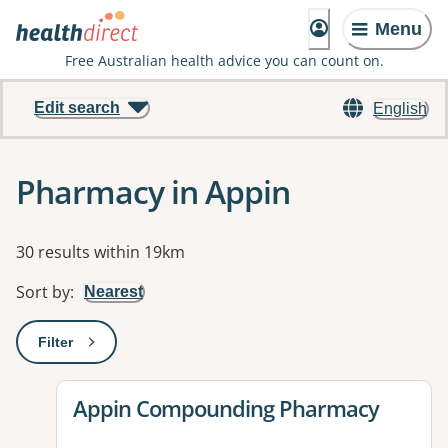
Menu
Free Australian health advice you can count on.
Edit search
English
Pharmacy in Appin
Results
30 results within 19km
Sort by
:
Nearest
Filter
: This will open a modal to apply one or more filters
View details for
Appin Compounding Pharmacy