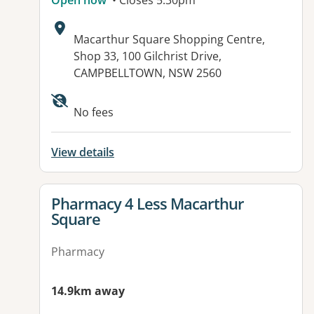
Open now
• Closes 5:30pm
Address:
Macarthur Square Shopping Centre,
Shop 33, 100 Gilchrist Drive,
CAMPBELLTOWN, NSW 2560
Available facilities:
No fees
View details
View details for
Pharmacy 4 Less Macarthur
Square
Pharmacy
14.9km away