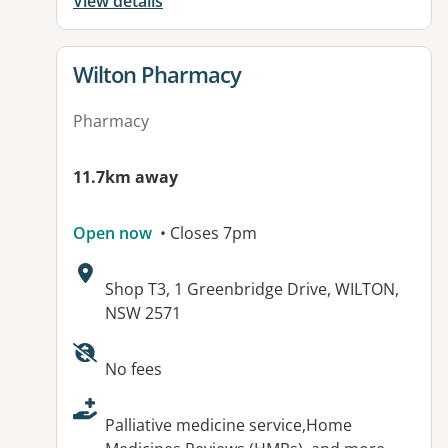
View details
View details for
Wilton Pharmacy
Pharmacy
11.7km away
Open now
• Closes 7pm
Address:
Shop T3, 1 Greenbridge Drive, WILTON,
NSW 2571
Available facilities:
No fees
Palliative medicine service,Home