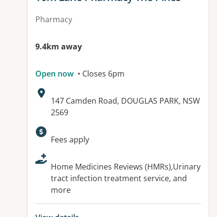
Pharmacy
9.4km away
Open now
• Closes 6pm
Address:
147 Camden Road, DOUGLAS PARK, NSW
2569
Available facilities:
Fees apply
Home Medicines Reviews (HMRs),Urinary
tract infection treatment service, and
more