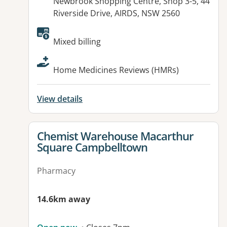
Address:
Newbrook Shopping Centre, Shop 3-5, 44
Riverside Drive, AIRDS, NSW 2560
Available facilities:
Mixed billing
Home Medicines Reviews (HMRs)
View details
View details for
Chemist Warehouse Macarthur
Square Campbelltown
Pharmacy
14.6km away