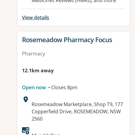
Medicines Reviews (HMRs), and more
View details
View details for
Rosemeadow Pharmacy Focus
Pharmacy
12.1km away
Open now
• Closes 8pm
Address:
Rosemeadow Marketplace, Shop T9, 177
Copperfield Drive, ROSEMEADOW, NSW
2560
Available facilities: