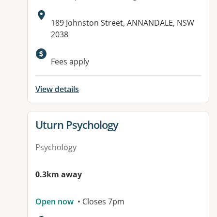
Address:
189 Johnston Street, ANNANDALE, NSW
2038
Fees apply
View details
View details for
Uturn Psychology
Psychology
0.3km away
Open now
• Closes 7pm