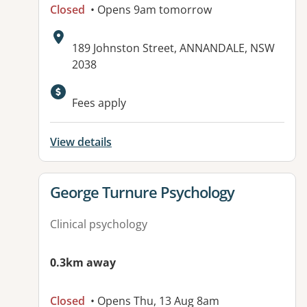
Closed
• Opens 9am tomorrow
Address:
189 Johnston Street, ANNANDALE, NSW
2038
Available facilities:
Fees apply
View details
View details for
George Turnure Psychology
Clinical psychology
0.3km away
Closed
• Opens Thu, 13 Aug 8am