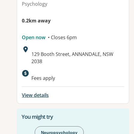
Psychology
0.2km away
Open now
• Closes 6pm
Address:
129 Booth Street, ANNANDALE, NSW
2038
Available facilities:
Fees apply
View details
You might try
Neuropsychology