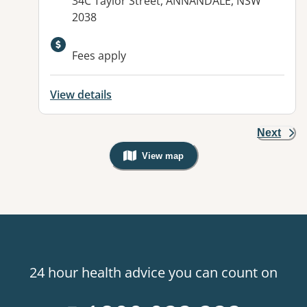
Address:
34C Taylor Street, ANNANDALE, NSW
2038
Available facilities:
Fees apply
View details
Next
View map
, Warning: Googles Map view is not v
24 hour health advice you can count on