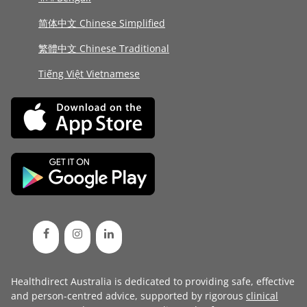
简体中文 Chinese Simplified
繁體中文 Chinese Traditional
Tiếng Việt Vietnamese
Healthdirect Australia is dedicated to providing safe, effective
and person-centred advice, supported by rigorous
clinical