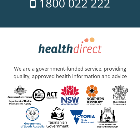
1800 022 222
We are a government-funded service, providing
quality, approved health information and advice