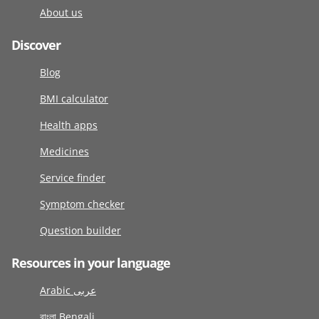
About us
Discover
Blog
BMI calculator
Health apps
Medicines
Service finder
Symptom checker
Question builder
Resources in your language
Arabic عربى
বাংলা Bengali