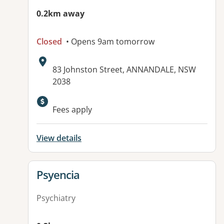
0.2km away
Closed
• Opens 9am tomorrow
Address:
83 Johnston Street, ANNANDALE, NSW
2038
Available facilities:
Fees apply
View details
View details for
Psyencia
Psychiatry