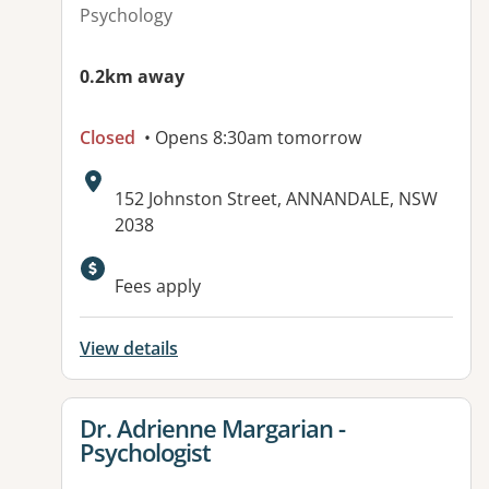
Psychology
0.2km away
Closed
• Opens 8:30am tomorrow
Address:
152 Johnston Street, ANNANDALE, NSW
2038
Available facilities:
Fees apply
View details
View details for
Dr. Adrienne Margarian -
Psychologist