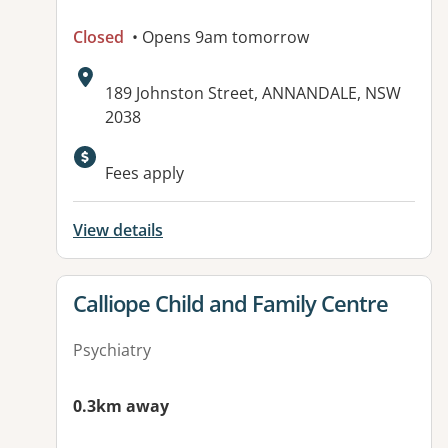
Closed
• Opens 9am tomorrow
Address:
189 Johnston Street, ANNANDALE, NSW
2038
Available facilities:
Fees apply
View details
View details for
Calliope Child and Family Centre
Psychiatry
0.3km away