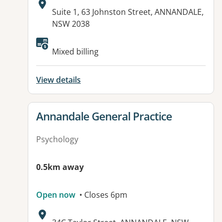
Address:
Suite 1, 63 Johnston Street, ANNANDALE,
NSW 2038
Available facilities:
Mixed billing
View details
View details for
Annandale General Practice
Psychology
0.5km away
Open now
• Closes 6pm