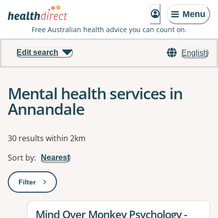
Menu
Free Australian health advice you can count on.
Edit search
English
Mental health services in
Annandale
Results
30 results within 2km
Sort by
:
Nearest
Filter
: This will open a modal to apply one or more filters
View details for
Mind Over Monkey Psychology -