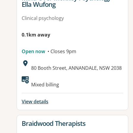
Ella Wufong
Clinical psychology
0.1km away
Open now
• Closes 9pm
Address:
80 Booth Street, ANNANDALE, NSW 2038
Available facilities:
Mixed billing
View details
View details for
Braidwood Therapists