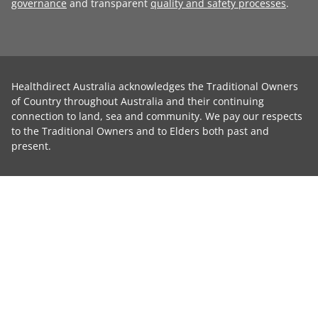
governance
and transparent
quality and safety processes
.
Healthdirect Australia acknowledges the Traditional Owners
of Country throughout Australia and their continuing
connection to land, sea and community. We pay our respects
to the Traditional Owners and to Elders both past and
present.