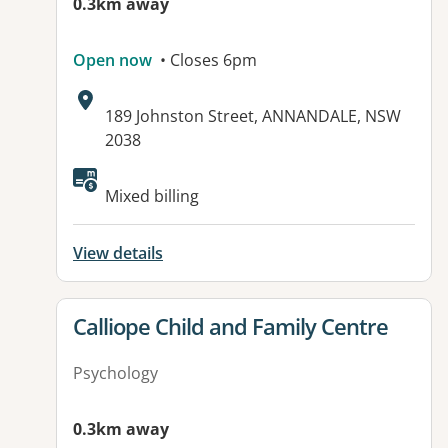
0.3km away
Open now
• Closes 6pm
Address:
189 Johnston Street, ANNANDALE, NSW
2038
Available facilities:
Mixed billing
View details
View details for
Calliope Child and Family Centre
Psychology
0.3km away