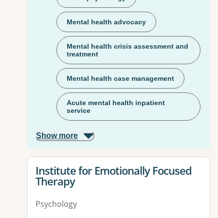
Mental health advocacy
Mental health crisis assessment and
treatment
Mental health case management
Acute mental health inpatient
service
Show more
View details for
Institute for Emotionally Focused
Therapy
Psychology