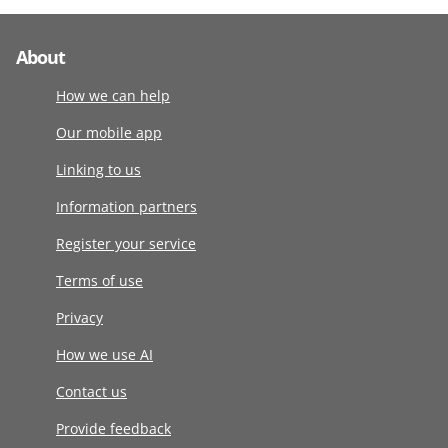
About
How we can help
Our mobile app
Linking to us
Information partners
Register your service
Terms of use
Privacy
How we use AI
Contact us
Provide feedback