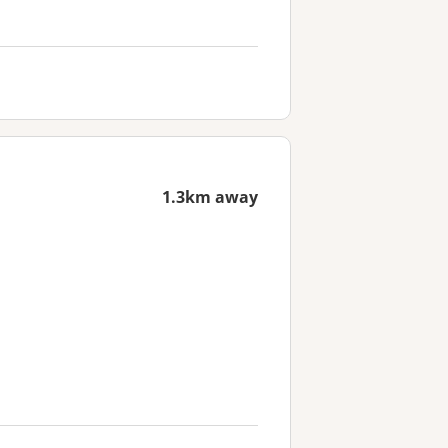
1.3km away