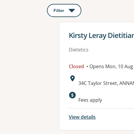
Filter
: This will open a modal to apply o
View details for
Kirsty Leray Dietitia
Dietetics
Closed
• Opens Mon, 10 Au
Address:
34C Taylor Street, ANN
Available faciliti
Fees apply
View details