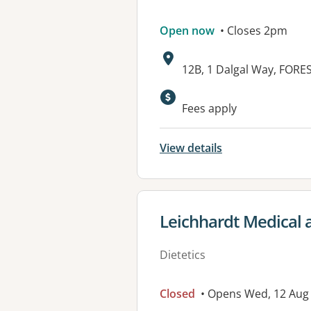
Open now
• Closes 2pm
Address:
12B, 1 Dalgal Way, FOR
Available faciliti
Fees apply
View details
View details for
Leichhardt Medical 
Dietetics
Closed
• Opens Wed, 12 Au