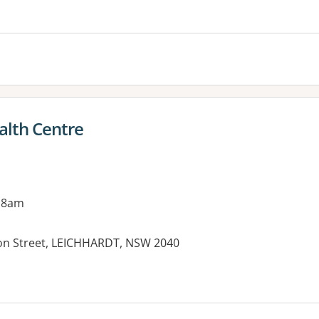
es:
alth Centre
 8am
rton Street, LEICHHARDT, NSW 2040