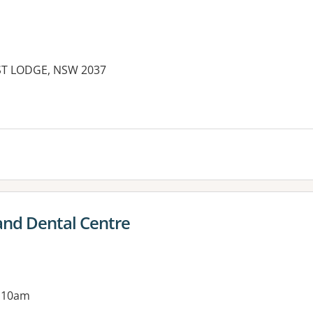
EST LODGE, NSW 2037
es:
and Dental Centre
g 10am