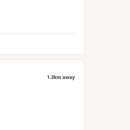
1.3km away