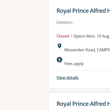
View details for
Royal Prince Alfred H
Dietetics
Closed
• Opens Mon, 10 Aug
Address:
Missenden Road, CAMP
Available faciliti
Fees apply
View details
View details for
Royal Prince Alfred 