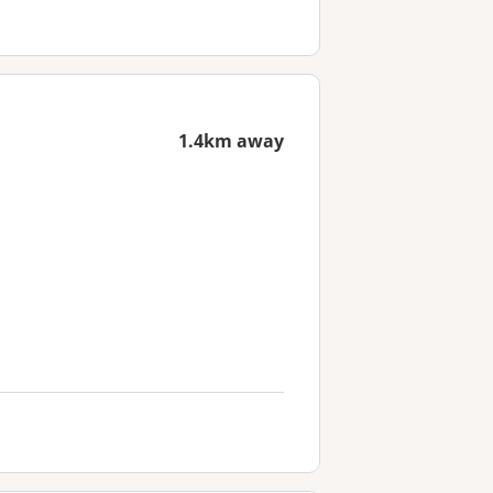
1.4km away