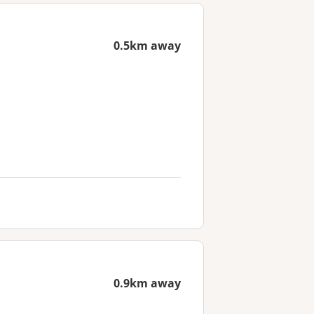
0.5km away
0.9km away