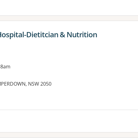
Hospital-Dietitcian & Nutrition
 8am
AMPERDOWN, NSW 2050