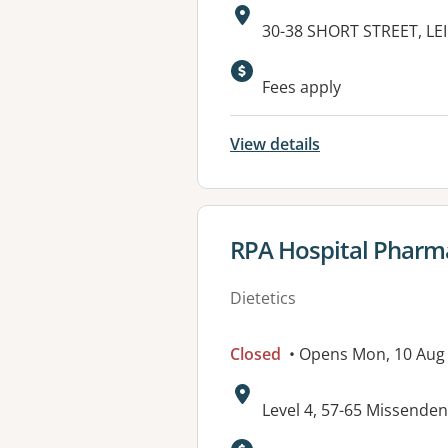
Address:
30-38 SHORT STREET, L
Fees apply
View details
View details for
RPA Hospital Pharm
Dietetics
Closed
• Opens Mon, 10 Aug
Address:
Level 4, 57-65 Missen