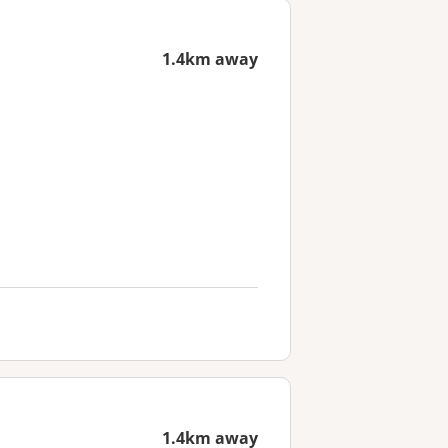
1.4km away
1.4km away