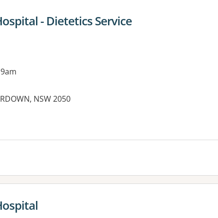
ospital - Dietetics Service
 9am
ERDOWN, NSW 2050
es:
Hospital