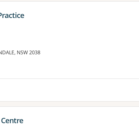
ractice
ANDALE, NSW 2038
es:
 Centre