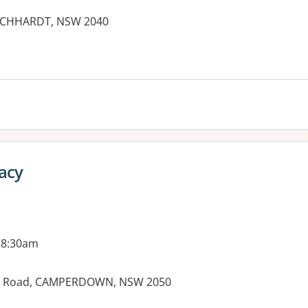
EICHHARDT, NSW 2040
acy
 8:30am
den Road, CAMPERDOWN, NSW 2050