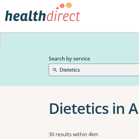
Search by service
Dietetics
Dietetics in
Results
30 results within 4km