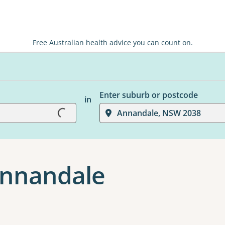
Free Australian health advice you can count on.
Enter suburb or postcode
in
Loading...
Annandale, NSW 2038
 Annandale