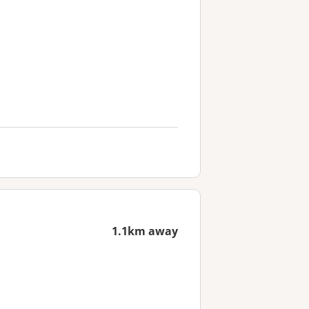
1.1km away