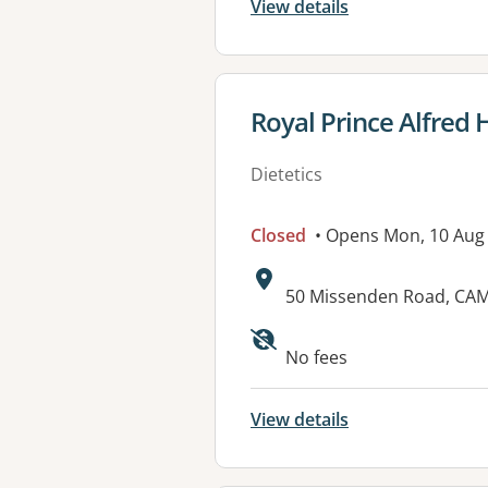
View details
View details for
Royal Prince Alfred 
Dietetics
Closed
• Opens Mon, 10 Aug
Address:
50 Missenden Road, C
No fees
View details