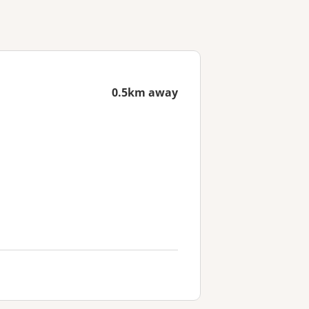
0.5km away