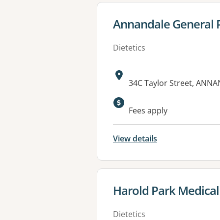
View details for
Annandale General P
Dietetics
Address:
34C Taylor Street, ANN
Available faciliti
Fees apply
View details
View details for
Harold Park Medical
Dietetics