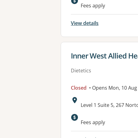
Available faciliti
Fees apply
View details
View details for
Inner West Allied He
Dietetics
Closed
• Opens Mon, 10 Aug
Address:
Level 1 Suite 5, 267 No
Fees apply