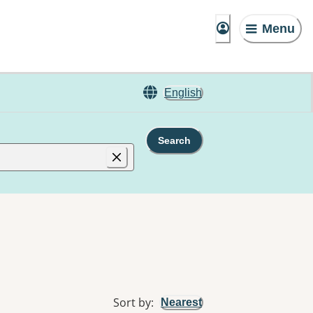
Menu
English
Search
Sort by
:
Nearest