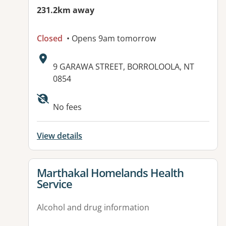
231.2km away
Closed
• Opens 9am tomorrow
Address:
9 GARAWA STREET, BORROLOOLA, NT
0854
Available facilities:
No fees
View details
View details for
Marthakal Homelands Health
Service
Alcohol and drug information