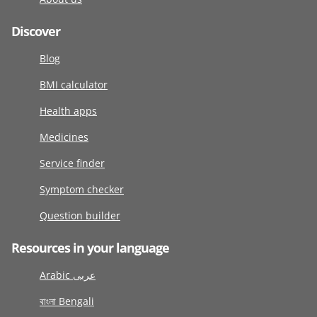
Discover
Blog
BMI calculator
Health apps
Medicines
Service finder
Symptom checker
Question builder
Resources in your language
Arabic عربى
বাংলা Bengali