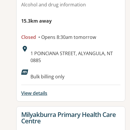
Alcohol and drug information
15.3km away
Closed
• Opens 8:30am tomorrow
Address:
1 POINCIANA STREET, ALYANGULA, NT
0885
Bulk billing only
View details
View details for
Milyakburra Primary Health Care
Centre