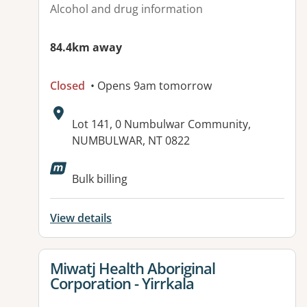
Alcohol and drug information
84.4km away
Closed
• Opens 9am tomorrow
Address:
Lot 141, 0 Numbulwar Community,
NUMBULWAR, NT 0822
Bulk billing
View details
View details for
Miwatj Health Aboriginal
Corporation - Yirrkala