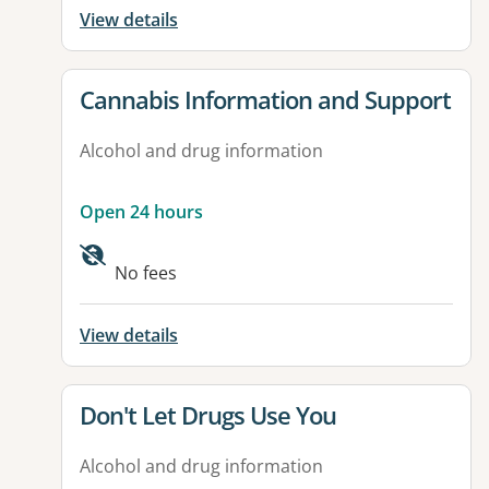
View details
View details for
Cannabis Information and Support
Alcohol and drug information
Open 24 hours
No fees
View details
View details for
Don't Let Drugs Use You
Alcohol and drug information