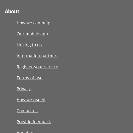
About
How we can help
Our mobile app
Linking to us
Information partners
Register your service
Terms of use
Privacy
How we use AI
Contact us
Provide feedback
About us