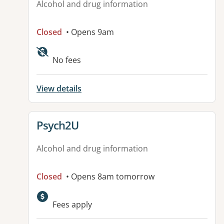
Alcohol and drug information
Closed
• Opens 9am
No fees
View details
View details for
Psych2U
Alcohol and drug information
Closed
• Opens 8am tomorrow
Fees apply