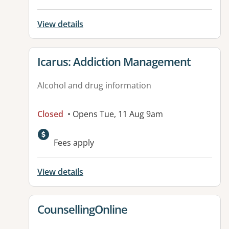
View details
View details for
Icarus: Addiction Management
Alcohol and drug information
Closed
• Opens Tue, 11 Aug 9am
Fees apply
View details
View details for
CounsellingOnline