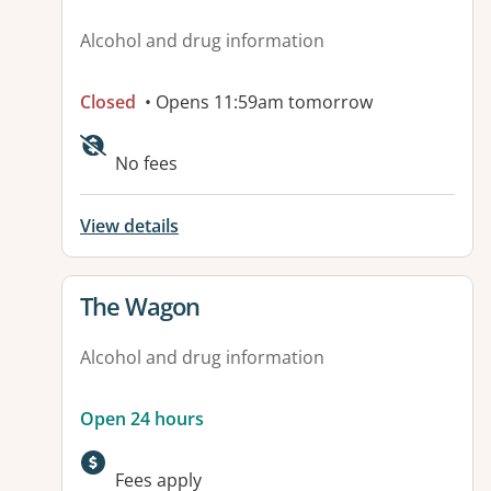
Alcohol and drug information
Closed
• Opens 11:59am tomorrow
No fees
View details
View details for
The Wagon
Alcohol and drug information
Open 24 hours
Fees apply