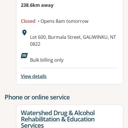
238.6km away
Closed
• Opens 8am tomorrow
Address:
Lot 600, Burmala Street, GALIWINKU, NT
0822
Bulk billing only
View details
Phone or online service
View details for
Watershed Drug & Alcohol
Rehabilitation & Education
Services