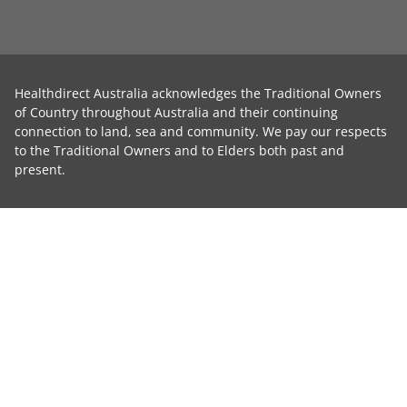
Healthdirect Australia acknowledges the Traditional Owners
of Country throughout Australia and their continuing
connection to land, sea and community. We pay our respects
to the Traditional Owners and to Elders both past and
present.