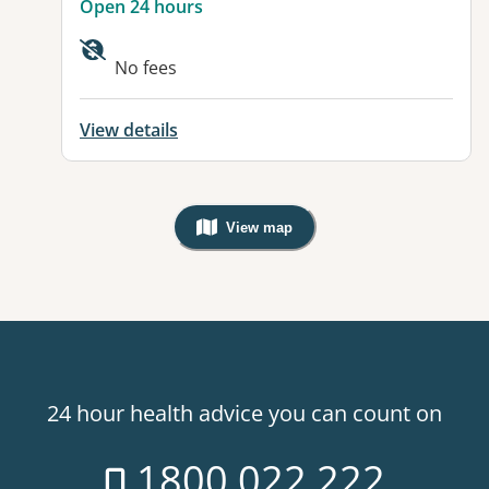
Open 24 hours
No fees
View details
View map
, Warning: Googles Map view is not v
24 hour health advice you can count on
1800 022 222