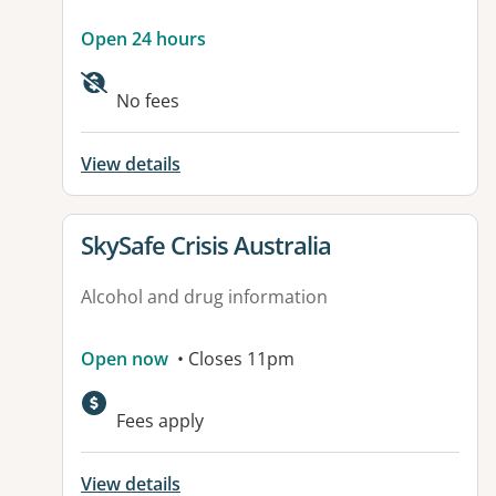
Open 24 hours
No fees
View details
View details for
SkySafe Crisis Australia
Alcohol and drug information
Open now
• Closes 11pm
Fees apply
View details