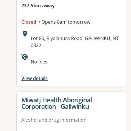
237.5km away
Closed
• Opens 8am tomorrow
Address:
Lot 80, Riyalanura Road, GALIWINKU, NT
0822
No fees
View details
View details for
Miwatj Health Aboriginal
Corporation - Galiwinku
Alcohol and drug information