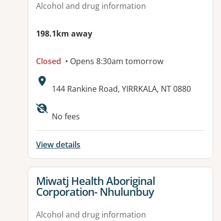
Alcohol and drug information
198.1km away
Closed
• Opens 8:30am tomorrow
Address:
144 Rankine Road, YIRRKALA, NT 0880
No fees
View details
View details for
Miwatj Health Aboriginal
Corporation- Nhulunbuy
Alcohol and drug information