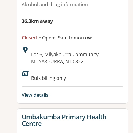
Alcohol and drug information
36.3km away
Closed
• Opens 9am tomorrow
Address:
Lot 6, Milyakburra Community,
MILYAKBURRA, NT 0822
Bulk billing only
View details
View details for
Umbakumba Primary Health
Centre