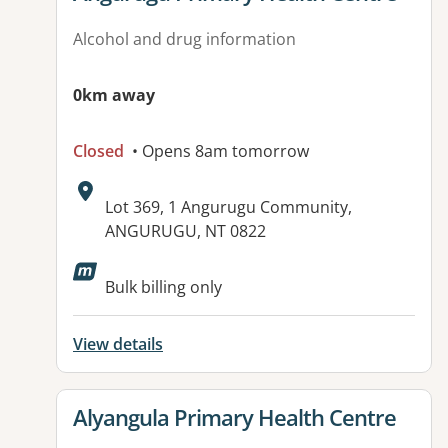
Alcohol and drug information
0km away
Closed
• Opens 8am tomorrow
Address:
Lot 369, 1 Angurugu Community,
ANGURUGU, NT 0822
Bulk billing only
View details
View details for
Alyangula Primary Health Centre