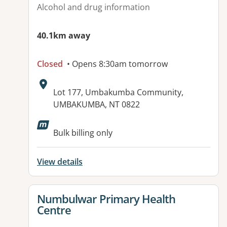
Alcohol and drug information
40.1km away
Closed
• Opens 8:30am tomorrow
Address:
Lot 177, Umbakumba Community,
UMBAKUMBA, NT 0822
Available facilities:
Bulk billing only
View details
View details for
Numbulwar Primary Health
Centre