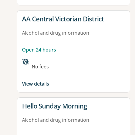
View details for
AA Central Victorian District
Alcohol and drug information
Open 24 hours
No fees
View details
View details for
Hello Sunday Morning
Alcohol and drug information