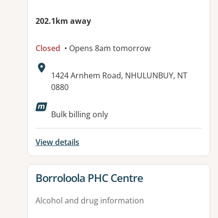
202.1km away
Closed
• Opens 8am tomorrow
Address:
1424 Arnhem Road, NHULUNBUY, NT
0880
Available facilities:
Bulk billing only
View details
View details for
Borroloola PHC Centre
Alcohol and drug information