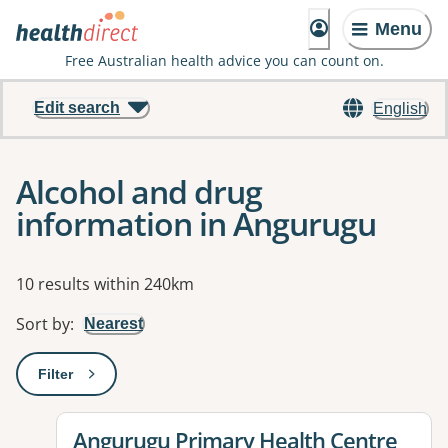
Menu
Free Australian health advice you can count on.
Edit search
English
Alcohol and drug
information in Angurugu
Results
10 results within 240km
Sort by
:
Nearest
Filter
: This will open a modal to apply one or more filters
View details for
Angurugu Primary Health Centre