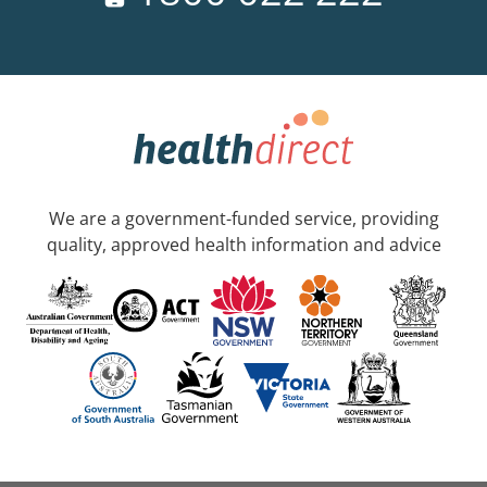
We are a government-funded service, providing
quality, approved health information and advice