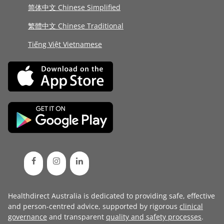
简体中文 Chinese Simplified
繁體中文 Chinese Traditional
Tiếng Việt Vietnamese
Healthdirect Australia is dedicated to providing safe, effective
and person-centred advice, supported by rigorous
clinical
governance
and transparent
quality and safety processes
.