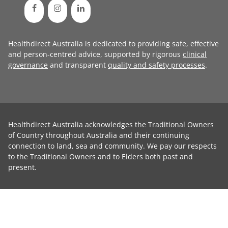
Healthdirect Australia is dedicated to providing safe, effective
and person-centred advice, supported by rigorous
clinical
governance
and transparent
quality and safety processes
.
Healthdirect Australia acknowledges the Traditional Owners
of Country throughout Australia and their continuing
connection to land, sea and community. We pay our respects
to the Traditional Owners and to Elders both past and
present.