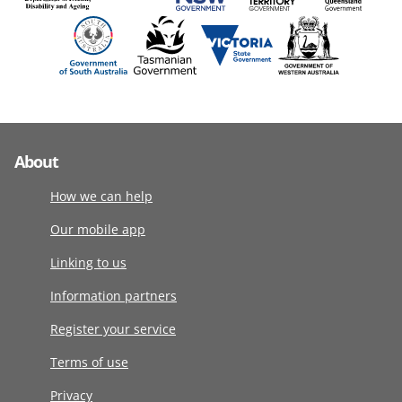
About
How we can help
Our mobile app
Linking to us
Information partners
Register your service
Terms of use
Privacy