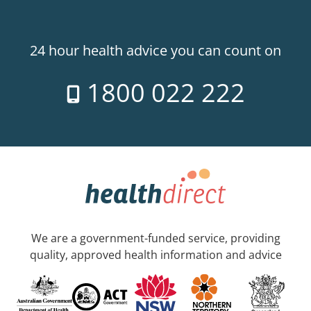
24 hour health advice you can count on
1800 022 222
We are a government-funded service, providing
quality, approved health information and advice