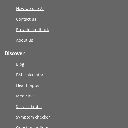
How we use AI
Contact us
Provide feedback
About us
Discover
Blog
BMI calculator
Health apps
Medicines
Service finder
Symptom checker
Question builder