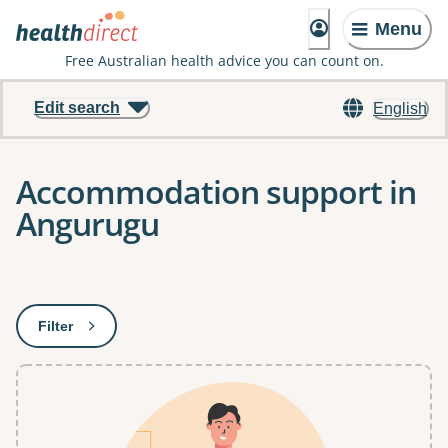
Menu
Free Australian health advice you can count on.
Edit search
English
Accommodation support in
Angurugu
Results
Filter
: This will open a modal to apply one or more filters