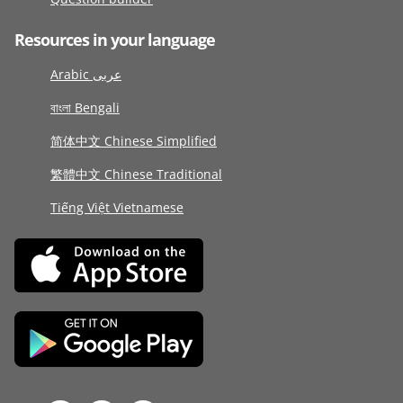
Resources in your language
Arabic عربى
বাংলা Bengali
简体中文 Chinese Simplified
繁體中文 Chinese Traditional
Tiếng Việt Vietnamese