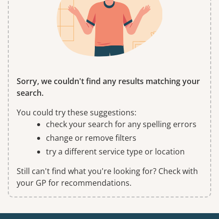
Sorry, we couldn't find any results matching your
search.
You could try these suggestions:
check your search for any spelling errors
change or remove filters
try a different service type or location
Still can't find what you're looking for? Check with
your GP for recommendations.