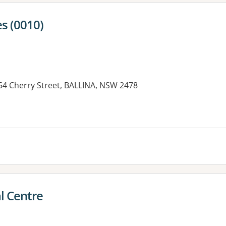
s (0010)
154 Cherry Street, BALLINA, NSW 2478
l Centre