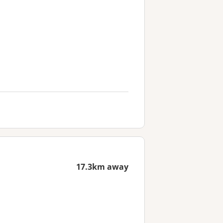
17.3km away