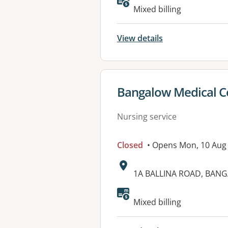
Mixed billing
View details
View details for
Bangalow Medical C
Nursing service
Closed
• Opens Mon, 10 Aug
Address:
1A BALLINA ROAD, BAN
Available faciliti
Mixed billing