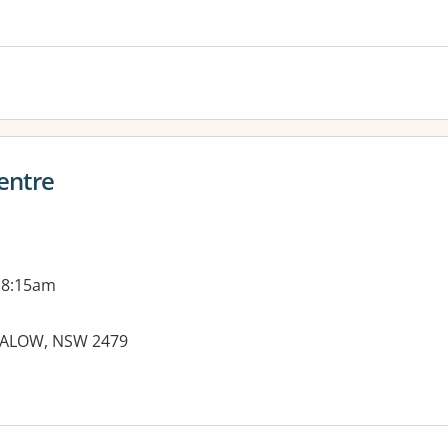
entre
 8:15am
GALOW, NSW 2479
es: