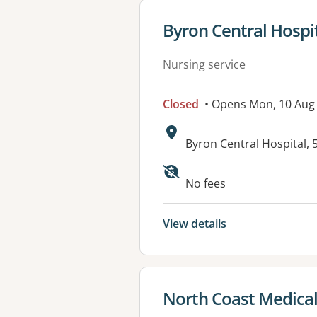
View details for
Byron Central Hosp
Nursing service
Closed
• Opens Mon, 10 Aug
Address:
Byron Central Hospital
Available faciliti
No fees
View details
View details for
North Coast Medical