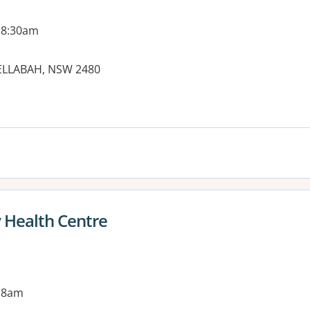
 8:30am
NELLABAH, NSW 2480
es:
Health Centre
 8am