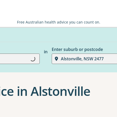
Free Australian health advice you can count on.
Enter suburb or postcode
in
Loading...
Alstonville, NSW 2477
ce in Alstonville