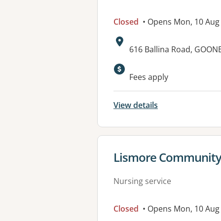
Closed
• Opens Mon, 10 Aug
Address:
616 Ballina Road, GOO
Available faciliti
Fees apply
View details
View details for
Lismore Community 
Nursing service
Closed
• Opens Mon, 10 Aug