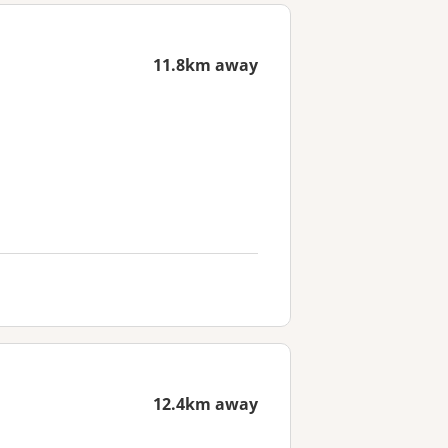
11.8km away
12.4km away