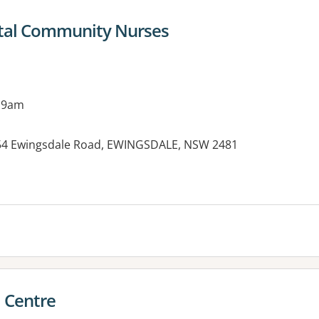
ital Community Nurses
 9am
, 54 Ewingsdale Road, EWINGSDALE, NSW 2481
es:
 Centre