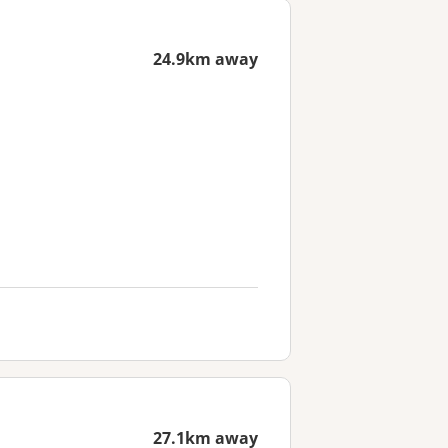
24.9km away
27.1km away