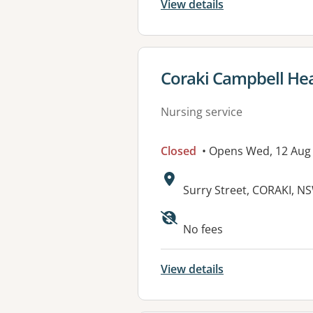
View details
View details for
Coraki Campbell He
Nursing service
Closed
• Opens Wed, 12 Aug
Address:
Surry Street, CORAKI, N
Available faciliti
No fees
View details