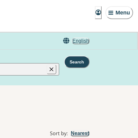
Menu
English
Search
Sort by
:
Nearest