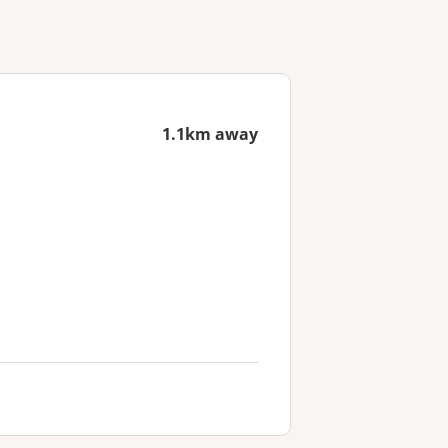
1.1km away