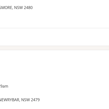
LISMORE, NSW 2480
 9am
 NEWRYBAR, NSW 2479