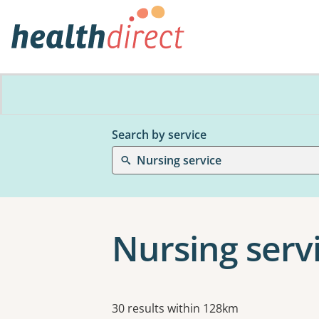
Search by service
Nursing service
Nursing servi
Results
30 results within 128km