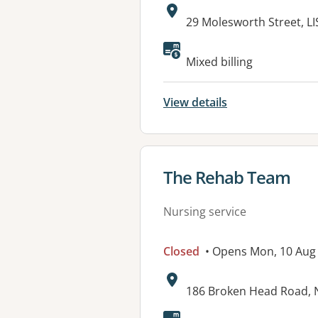
Address:
29 Molesworth Street, 
Mixed billing
View details
View details for
The Rehab Team
Nursing service
Closed
• Opens Mon, 10 Aug
Address:
186 Broken Head Road,