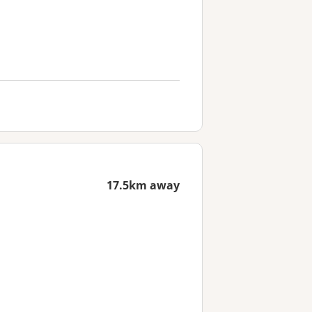
17.5km away