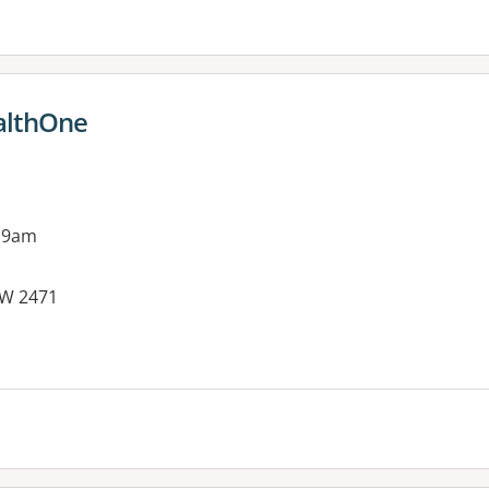
althOne
 9am
SW 2471
es: