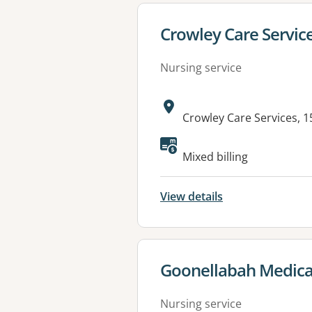
View details for
Crowley Care Service
Nursing service
Address:
Crowley Care Services, 
Mixed billing
View details
View details for
Goonellabah Medica
Nursing service