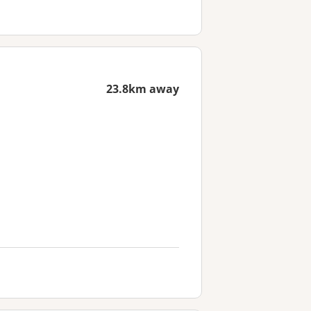
23.8km away