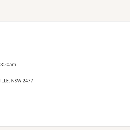
ne or more filters
 8:30am
VILLE, NSW 2477
es: