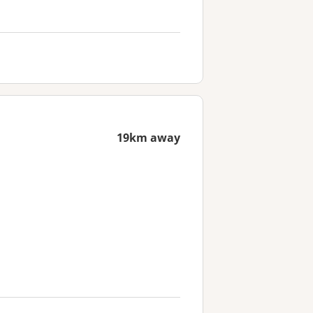
19km away