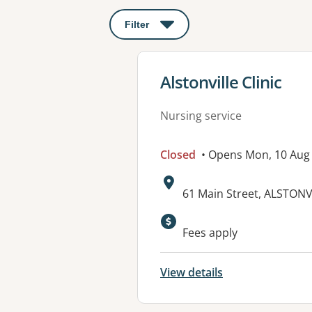
Filter
: This will open a modal to apply o
View details for
Alstonville Clinic
Nursing service
Closed
• Opens Mon, 10 Aug
Address:
61 Main Street, ALSTON
Available faciliti
Fees apply
View details