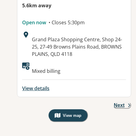
5.6km away
Open now
• Closes 5:30pm
Address:
Grand Plaza Shopping Centre, Shop 24-
25, 27-49 Browns Plains Road, BROWNS
PLAINS, QLD 4118
Available facilities:
Mixed billing
View details
Next
View map
, Warning: Googles Map view is not v