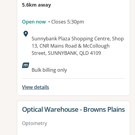
5.6km away
Open now
• Closes 5:30pm
Address:
Sunnybank Plaza Shopping Centre, Shop
13, CNR Mains Road & McCollough
Street, SUNNYBANK, QLD 4109
Bulk billing only
View details
View details for
Optical Warehouse - Browns Plains
Optometry