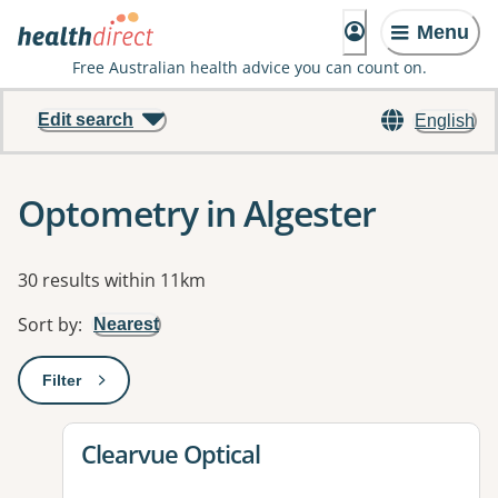
Menu
Free Australian health advice you can count on.
Edit search
English
Optometry in Algester
Results
30 results within 11km
Sort by
:
Nearest
Filter
: This will open a modal to apply one or more filters
View details for
Clearvue Optical