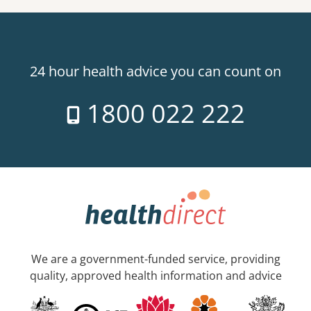
24 hour health advice you can count on
1800 022 222
We are a government-funded service, providing
quality, approved health information and advice