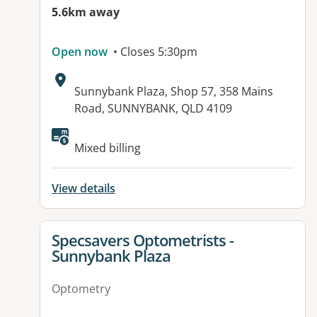
5.6km away
Open now
• Closes 5:30pm
Address:
Sunnybank Plaza, Shop 57, 358 Mains
Road, SUNNYBANK, QLD 4109
Available facilities:
Mixed billing
View details
View details for
Specsavers Optometrists -
Sunnybank Plaza
Optometry