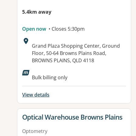
5.4km away
Open now
• Closes 5:30pm
Address:
Grand Plaza Shopping Center, Ground
Floor, 50-64 Browns Plains Road,
BROWNS PLAINS, QLD 4118
Bulk billing only
View details
View details for
Optical Warehouse Browns Plains
Optometry