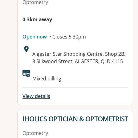
Optometry
0.3km away
Open now
• Closes 5:30pm
Address:
Algester Star Shopping Centre, Shop 2B,
8 Silkwood Street, ALGESTER, QLD 4115
Available facilities:
Mixed billing
View details
View details for
IHOLICS OPTICIAN & OPTOMETRIST
Optometry