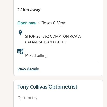
2.1km away
Open now
• Closes 6:30pm
Address:
SHOP 26, 662 COMPTON ROAD,
CALAMVALE, QLD 4116
Available facilities:
Mixed billing
View details
View details for
Tony Collivas Optometrist
Optometry