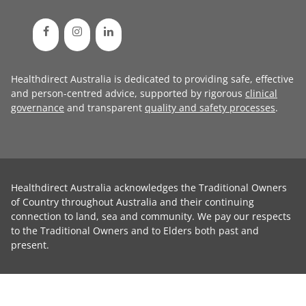
Healthdirect Australia is dedicated to providing safe, effective
and person-centred advice, supported by rigorous
clinical
governance
and transparent
quality and safety processes
.
Healthdirect Australia acknowledges the Traditional Owners
of Country throughout Australia and their continuing
connection to land, sea and community. We pay our respects
to the Traditional Owners and to Elders both past and
present.