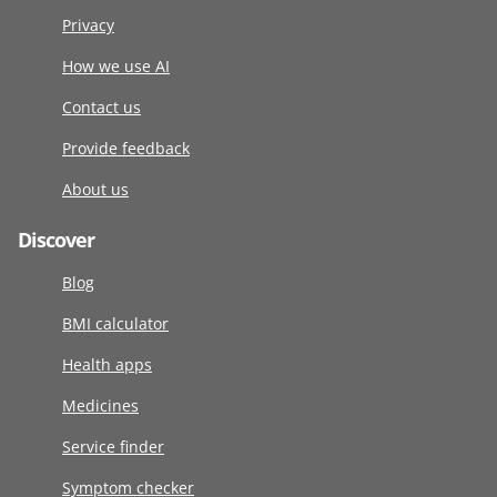
Privacy
How we use AI
Contact us
Provide feedback
About us
Discover
Blog
BMI calculator
Health apps
Medicines
Service finder
Symptom checker