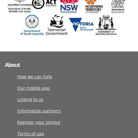
About
How we can help
Our mobile app
Linking to us
Information partners
Register your service
Terms of use