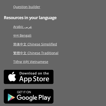
Question builder
Resources in your language
Arabic عربى
বাংলা Bengali
简体中文 Chinese Simplified
繁體中文 Chinese Traditional
Tiếng Việt Vietnamese