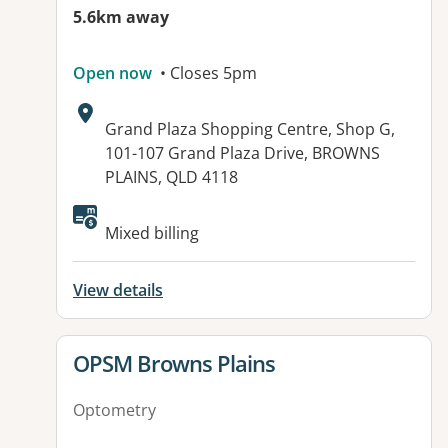
5.6km away
Open now
• Closes 5pm
Address:
Grand Plaza Shopping Centre, Shop G,
101-107 Grand Plaza Drive, BROWNS
PLAINS, QLD 4118
Available facilities:
Mixed billing
View details
View details for
OPSM Browns Plains
Optometry