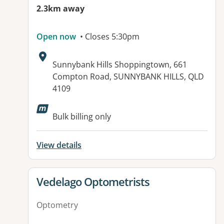
2.3km away
Open now
• Closes 5:30pm
Address:
Sunnybank Hills Shoppingtown, 661
Compton Road, SUNNYBANK HILLS, QLD
4109
Bulk billing only
View details
View details for
Vedelago Optometrists
Optometry