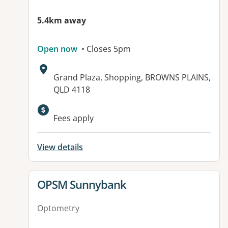
5.4km away
Open now
• Closes 5pm
Address:
Grand Plaza, Shopping, BROWNS PLAINS,
QLD 4118
Fees apply
View details
View details for
OPSM Sunnybank
Optometry