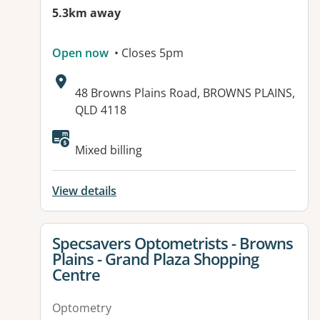
5.3km away
Open now
• Closes 5pm
Address:
48 Browns Plains Road, BROWNS PLAINS,
QLD 4118
Available facilities:
Mixed billing
View details
View details for
Specsavers Optometrists - Browns
Plains - Grand Plaza Shopping
Centre
Optometry