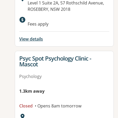
Address:
Level 1 Suite 2A, 57 Rothschild Avenue,
ROSEBERY, NSW 2018
Available facilities:
Fees apply
View details
View details for
Psyc Spot Psychology Clinic -
Mascot
Psychology
1.3km away
Closed
• Opens 8am tomorrow