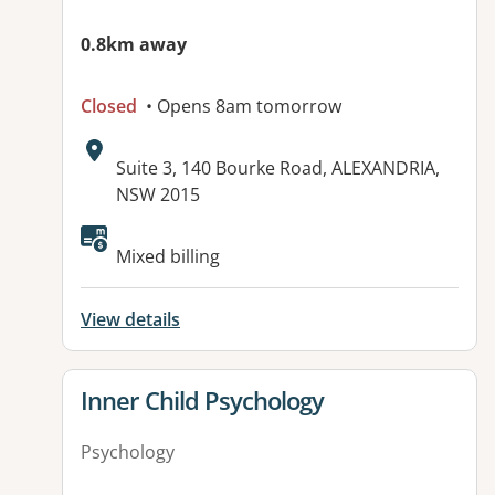
0.8km away
Closed
• Opens 8am tomorrow
Address:
Suite 3, 140 Bourke Road, ALEXANDRIA,
NSW 2015
Available facilities:
Mixed billing
View details
View details for
Inner Child Psychology
Psychology