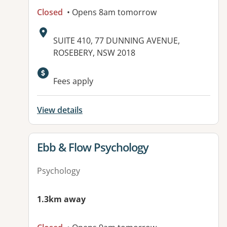
Closed
• Opens 8am tomorrow
Address:
SUITE 410, 77 DUNNING AVENUE,
ROSEBERY, NSW 2018
Fees apply
View details
View details for
Ebb & Flow Psychology
Psychology
1.3km away