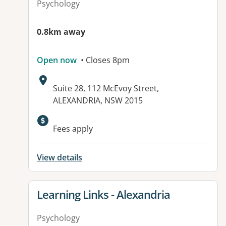
Psychology
0.8km away
Open now
• Closes 8pm
Address:
Suite 28, 112 McEvoy Street,
ALEXANDRIA, NSW 2015
Fees apply
View details
View details for
Learning Links - Alexandria
Psychology