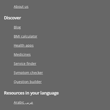
About us
Discover
Blog
BMI calculator
Health apps
Medicines
Service finder
Symptom checker
Question builder
Resources in your language
Arabic عربى