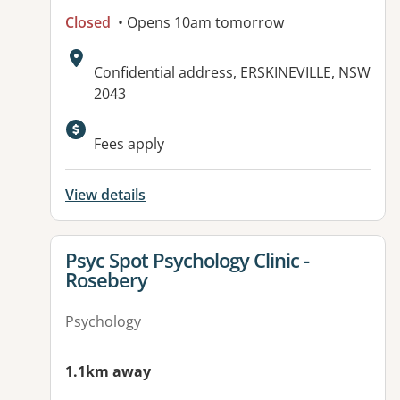
Closed
• Opens 10am tomorrow
Address:
Confidential address, ERSKINEVILLE, NSW
2043
Fees apply
View details
View details for
Psyc Spot Psychology Clinic -
Rosebery
Psychology
1.1km away