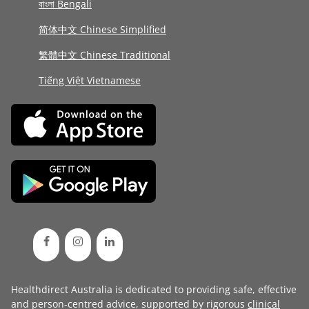
বাংলা Bengali
简体中文 Chinese Simplified
繁體中文 Chinese Traditional
Tiếng Việt Vietnamese
Healthdirect Australia is dedicated to providing safe, effective
and person-centred advice, supported by rigorous
clinical