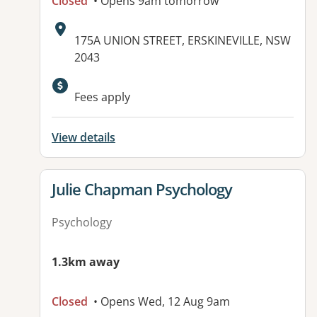
Closed
• Opens 9am tomorrow
Address:
175A UNION STREET, ERSKINEVILLE, NSW
2043
Available facilities:
Fees apply
View details
View details for
Julie Chapman Psychology
Psychology
1.3km away
Closed
• Opens Wed, 12 Aug 9am