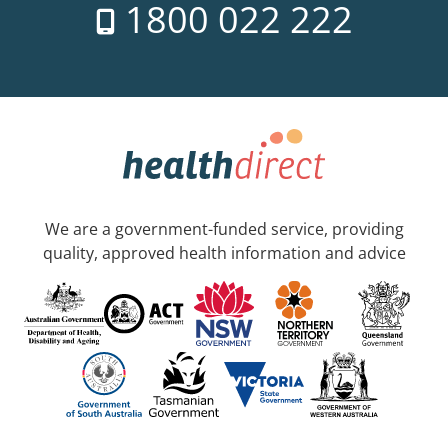
1800 022 222
We are a government-funded service, providing
quality, approved health information and advice