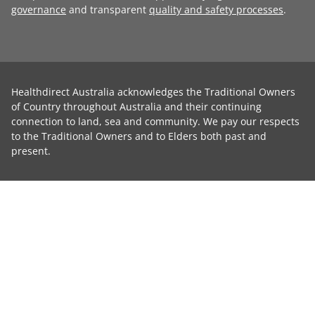
governance
and transparent
quality and safety processes
.
Healthdirect Australia acknowledges the Traditional Owners
of Country throughout Australia and their continuing
connection to land, sea and community. We pay our respects
to the Traditional Owners and to Elders both past and
present.