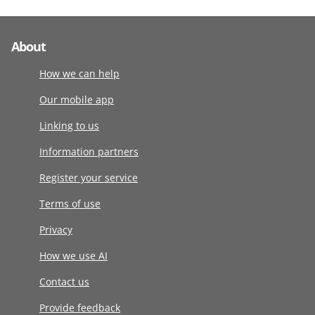
About
How we can help
Our mobile app
Linking to us
Information partners
Register your service
Terms of use
Privacy
How we use AI
Contact us
Provide feedback