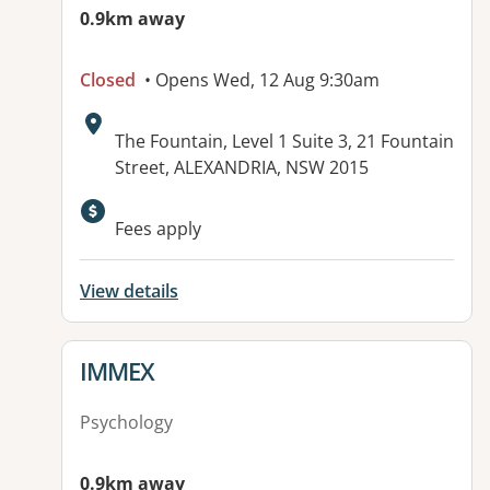
0.9km away
Closed
• Opens Wed, 12 Aug 9:30am
Address:
The Fountain, Level 1 Suite 3, 21 Fountain
Street, ALEXANDRIA, NSW 2015
Available facilities:
Fees apply
View details
View details for
IMMEX
Psychology
0.9km away