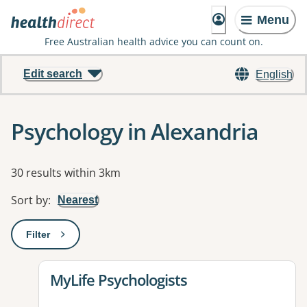
Menu
Free Australian health advice you can count on.
Edit search
English
Psychology in Alexandria
Results
30 results within 3km
Sort by
:
Nearest
Filter
: This will open a modal to apply one or more filters
View details for
MyLife Psychologists