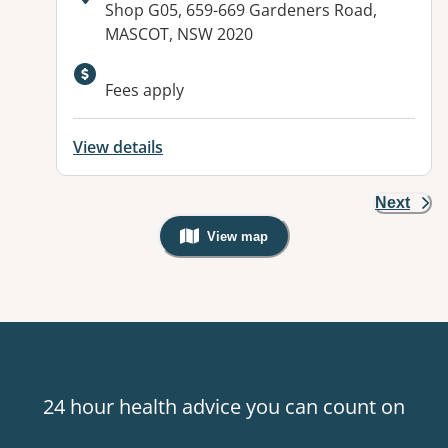
Address:
Shop G05, 659-669 Gardeners Road,
MASCOT, NSW 2020
Available facilities:
Fees apply
View details
Next
View map
, Warning: Googles Map view is not v
24 hour health advice you can count on