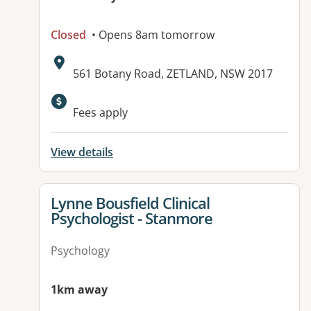
Closed
• Opens 8am tomorrow
Address:
561 Botany Road, ZETLAND, NSW 2017
Available facilities:
Fees apply
View details
View details for
Lynne Bousfield Clinical
Psychologist - Stanmore
Psychology
1km away