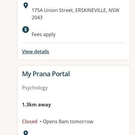
Address:
175A Union Street, ERSKINEVILLE, NSW
2043
Available facilities:
Fees apply
View details
View details for
My Prana Portal
Psychology
1.3km away
Closed
• Opens 8am tomorrow