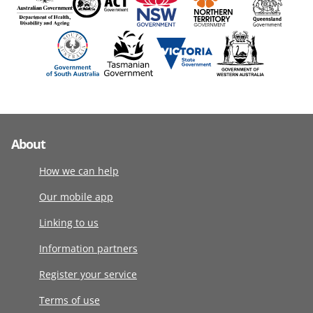
About
How we can help
Our mobile app
Linking to us
Information partners
Register your service
Terms of use