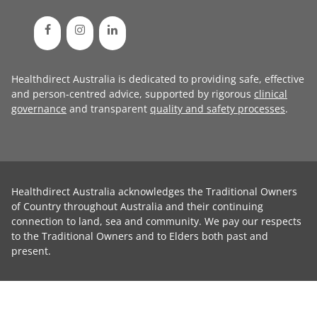
Healthdirect Australia is dedicated to providing safe, effective
and person-centred advice, supported by rigorous
clinical
governance
and transparent
quality and safety processes
.
Healthdirect Australia acknowledges the Traditional Owners
of Country throughout Australia and their continuing
connection to land, sea and community. We pay our respects
to the Traditional Owners and to Elders both past and
present.