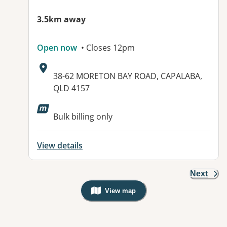
3.5km away
Open now
• Closes 12pm
Address:
38-62 MORETON BAY ROAD, CAPALABA,
QLD 4157
Available facilities:
Bulk billing only
View details
Next
View map
, Warning: Googles Map view is not v