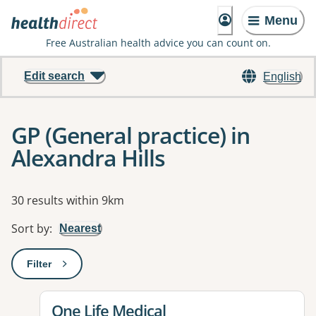
Menu
Free Australian health advice you can count on.
Edit search
English
GP (General practice) in
Alexandra Hills
Results
30 results within 9km
Sort by
:
Nearest
Filter
: This will open a modal to apply one or more filters
View details for
One Life Medical