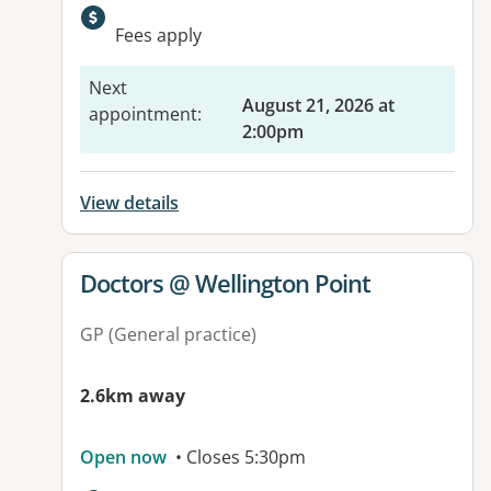
Available facilities:
Fees apply
Next
August 21, 2026 at
appointment
:
2:00pm
View details
View details for
Doctors @ Wellington Point
GP (General practice)
2.6km away
Open now
• Closes 5:30pm