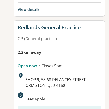
View details
View details for
Redlands General Practice
GP (General practice)
2.3km away
Open now
• Closes 5pm
Address:
SHOP 9, 58-68 DELANCEY STREET,
ORMISTON, QLD 4160
Fees apply