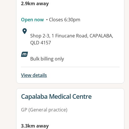
2.9km away
Open now
• Closes 6:30pm
Address:
Shop 2-3, 1 Finucane Road, CAPALABA,
QLD 4157
Available facilities:
Bulk billing only
View details
View details for
Capalaba Medical Centre
GP (General practice)
3.3km away