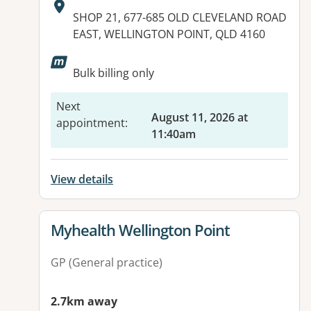
Address:
SHOP 21, 677-685 OLD CLEVELAND ROAD
EAST, WELLINGTON POINT, QLD 4160
Available facilities:
Bulk billing only
Next
August 11, 2026 at
appointment
:
11:40am
View details
View details for
Myhealth Wellington Point
GP (General practice)
2.7km away