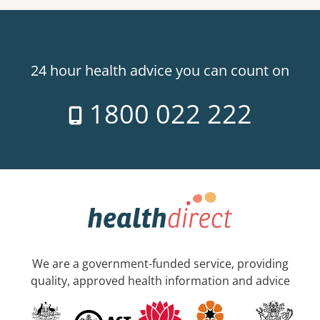
24 hour health advice you can count on
1800 022 222
We are a government-funded service, providing
quality, approved health information and advice