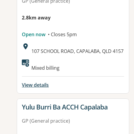
GP (General practice)
2.8km away
Open now
• Closes 5pm
Address:
107 SCHOOL ROAD, CAPALABA, QLD 4157
Mixed billing
View details
View details for
Yulu Burri Ba ACCH Capalaba
GP (General practice)