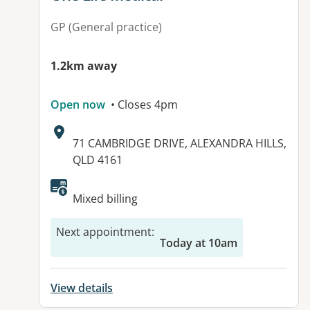
GP (General practice)
1.2km away
Open now
• Closes 4pm
Address:
71 CAMBRIDGE DRIVE, ALEXANDRA HILLS,
QLD 4161
Mixed billing
Next appointment
:
Today at 10am
View details