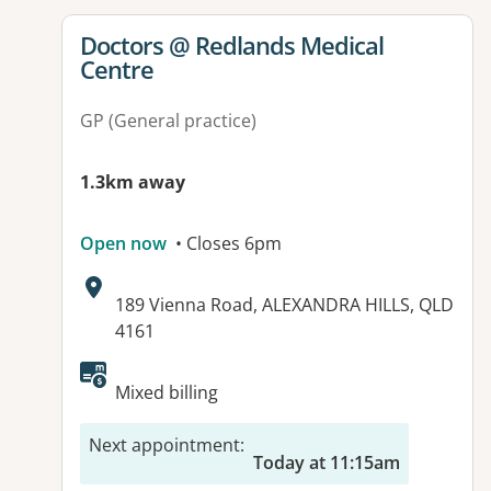
View details for
Doctors @ Redlands Medical
Centre
GP (General practice)
1.3km away
Open now
• Closes 6pm
Address:
189 Vienna Road, ALEXANDRA HILLS, QLD
4161
Available facilities:
Mixed billing
Next appointment
:
Today at 11:15am