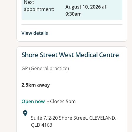
Next
August 10, 2026 at
appointment
:
9:30am
View details
View details for
Shore Street West Medical Centre
GP (General practice)
2.5km away
Open now
• Closes 5pm
Address:
Suite 7, 2-20 Shore Street, CLEVELAND,
QLD 4163