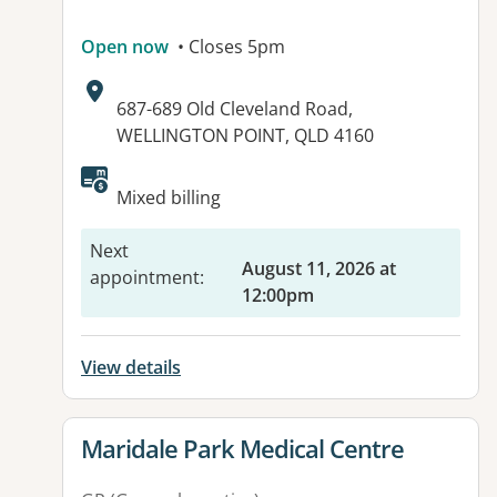
Open now
• Closes 5pm
Address:
687-689 Old Cleveland Road,
WELLINGTON POINT, QLD 4160
Mixed billing
Next
August 11, 2026 at
appointment
:
12:00pm
View details
View details for
Maridale Park Medical Centre