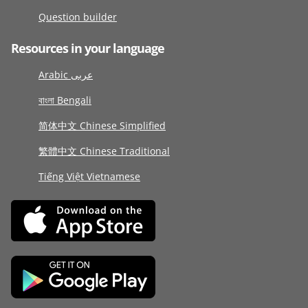
Question builder
Resources in your language
Arabic عربى
বাংলা Bengali
简体中文 Chinese Simplified
繁體中文 Chinese Traditional
Tiếng Việt Vietnamese