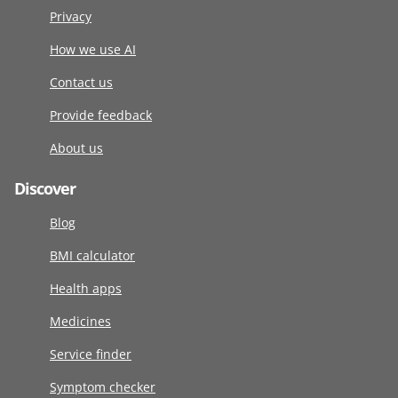
Privacy
How we use AI
Contact us
Provide feedback
About us
Discover
Blog
BMI calculator
Health apps
Medicines
Service finder
Symptom checker