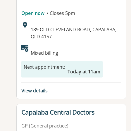
Open now
• Closes 5pm
Address:
189 OLD CLEVELAND ROAD, CAPALABA,
QLD 4157
Available facilities:
Mixed billing
Next appointment
:
Today at 11am
View details
View details for
Capalaba Central Doctors
GP (General practice)