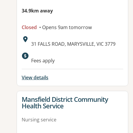
34.9km away
Closed
• Opens 9am tomorrow
Address:
31 FALLS ROAD, MARYSVILLE, VIC 3779
Available facilities:
Fees apply
View details
View details for
Mansfield District Community
Health Service
Nursing service