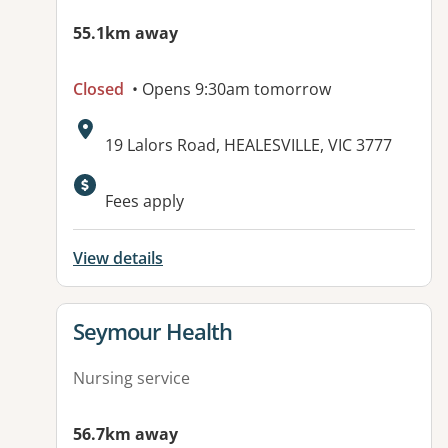
55.1km away
Closed
• Opens 9:30am tomorrow
Address:
19 Lalors Road, HEALESVILLE, VIC 3777
Fees apply
View details
View details for
Seymour Health
Nursing service
56.7km away