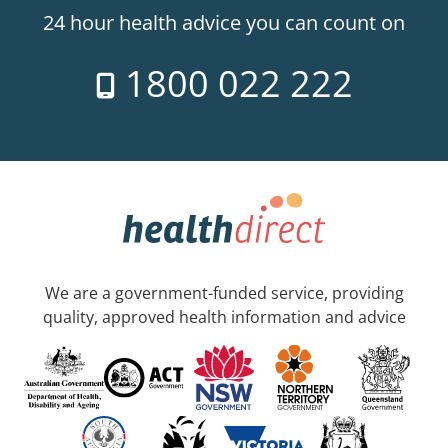
24 hour health advice you can count on
1800 022 222
We are a government-funded service, providing
quality, approved health information and advice