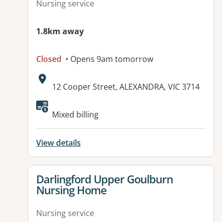
Nursing service
1.8km away
Closed
• Opens 9am tomorrow
Address:
12 Cooper Street, ALEXANDRA, VIC 3714
Available facilities:
Mixed billing
View details
View details for
Darlingford Upper Goulburn
Nursing Home
Nursing service