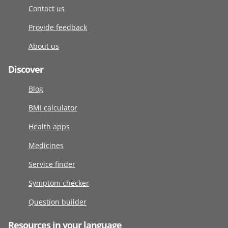
Contact us
Provide feedback
About us
Discover
Blog
BMI calculator
Health apps
Medicines
Service finder
Symptom checker
Question builder
Resources in your language