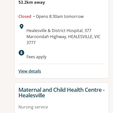
53.2km away
Closed
• Opens 8:30am tomorrow
Address:
Healesville & District Hospital, 377
Maroondah Highway, HEALESVILLE, VIC
3777
Available facilities:
Fees apply
View details
View details for
Maternal and Child Health Centre -
Healesville
Nursing service