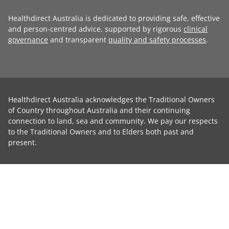
Healthdirect Australia is dedicated to providing safe, effective
and person-centred advice, supported by rigorous
clinical
governance
and transparent
quality and safety processes
.
Healthdirect Australia acknowledges the Traditional Owners
of Country throughout Australia and their continuing
connection to land, sea and community. We pay our respects
to the Traditional Owners and to Elders both past and
present.