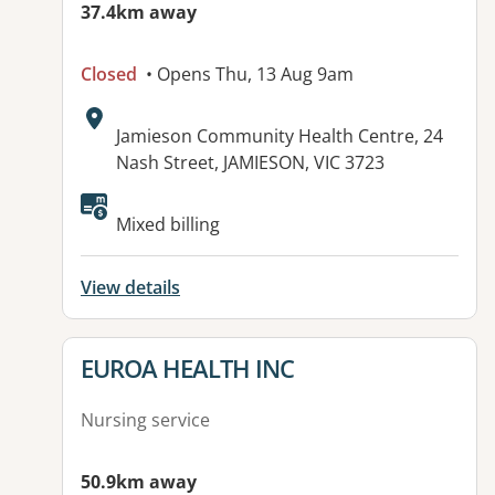
37.4km away
Closed
• Opens Thu, 13 Aug 9am
Address:
Jamieson Community Health Centre, 24
Nash Street, JAMIESON, VIC 3723
Available facilities:
Mixed billing
View details
View details for
EUROA HEALTH INC
Nursing service
50.9km away