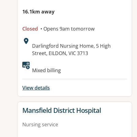
16.1km away
Closed
• Opens 9am tomorrow
Address:
Darlingford Nursing Home, 5 High
Street, EILDON, VIC 3713
Available facilities:
Mixed billing
View details
View details for
Mansfield District Hospital
Nursing service