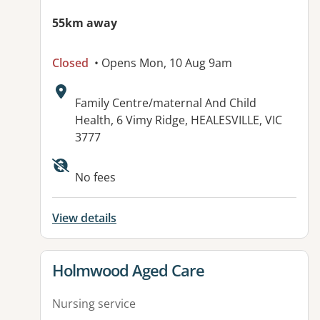
55km away
Closed
• Opens Mon, 10 Aug 9am
Address:
Family Centre/maternal And Child
Health, 6 Vimy Ridge, HEALESVILLE, VIC
3777
No fees
View details
View details for
Holmwood Aged Care
Nursing service