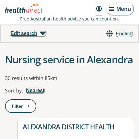
Menu
Free Australian health advice you can count on.
Edit search
English
Nursing service in Alexandra
Results
30 results within 85km
Sort by
:
Nearest
Filter
: This will open a modal to apply one or more filters
View details for
ALEXANDRA DISTRICT HEALTH