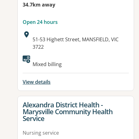
34.7km away
Open 24 hours
Address:
51-53 Highett Street, MANSFIELD, VIC
3722
Mixed billing
View details
View details for
Alexandra District Health -
Marysville Community Health
Service
Nursing service