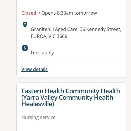
Closed
• Opens 8:30am tomorrow
Address:
Granitehill Aged Care, 36 Kennedy Street,
EUROA, VIC 3666
Available facilities:
Fees apply
View details
View details for
Eastern Health Community Health
(Yarra Valley Community Health -
Healesville)
Nursing service