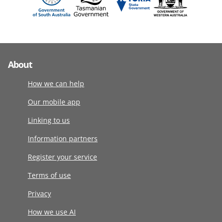
About
How we can help
Our mobile app
Linking to us
Information partners
Register your service
Terms of use
Privacy
How we use AI