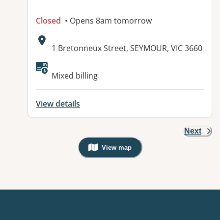
Closed
• Opens 8am tomorrow
Address:
1 Bretonneux Street, SEYMOUR, VIC 3660
Mixed billing
View details
Next
View map
, Warning: Googles Map view is not v