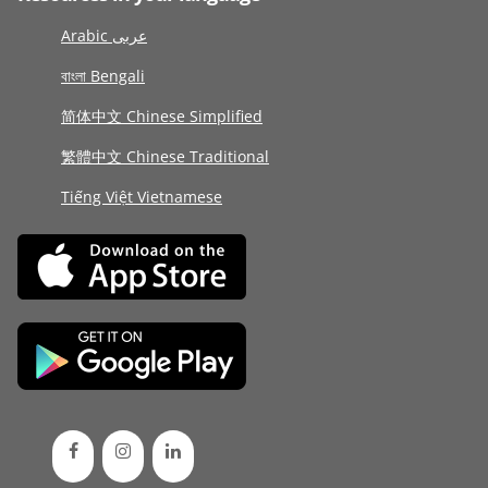
Arabic عربى
বাংলা Bengali
简体中文 Chinese Simplified
繁體中文 Chinese Traditional
Tiếng Việt Vietnamese