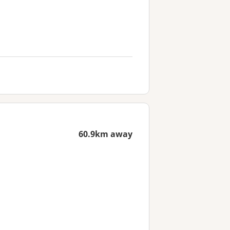
60.9km away