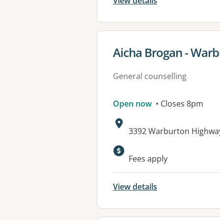
View details
View details for
Aicha Brogan - War
General counselling
Open now
• Closes 8pm
Address:
3392 Warburton Highwa
Fees apply
View details