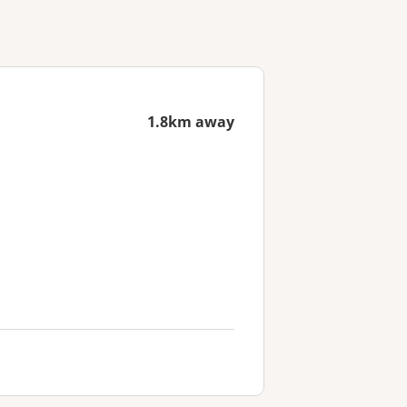
1.8km away