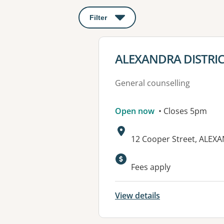
Filter
: This will open a modal to apply o
View details for
ALEXANDRA DISTRI
General counselling
Open now
• Closes 5pm
Address:
12 Cooper Street, ALEXA
Available faciliti
Fees apply
View details