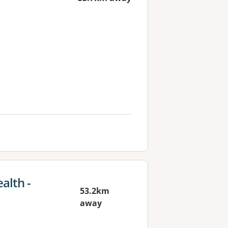
alth -
53.2km
away