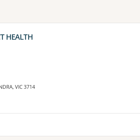
ne or more filters
CT HEALTH
NDRA, VIC 3714
es: