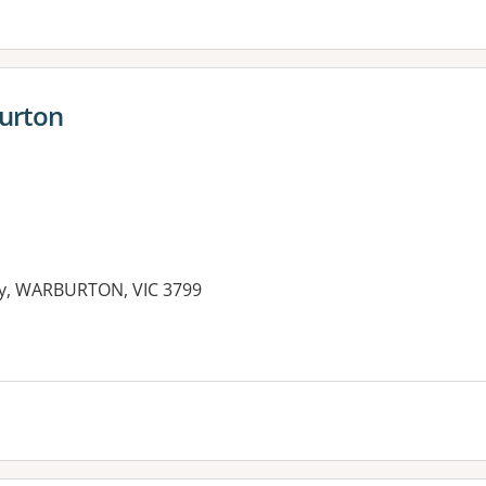
burton
y, WARBURTON, VIC 3799