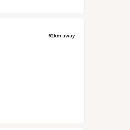
62km away