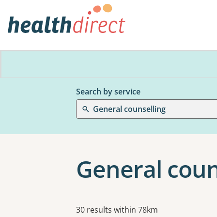
Search by service
General counselling
General coun
Results
30 results within 78km