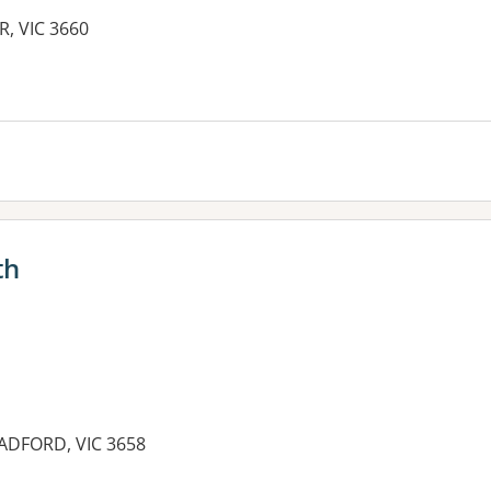
R, VIC 3660
es:
th
OADFORD, VIC 3658