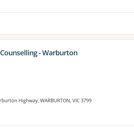
es:
Counselling - Warburton
arburton Highway, WARBURTON, VIC 3799
es: