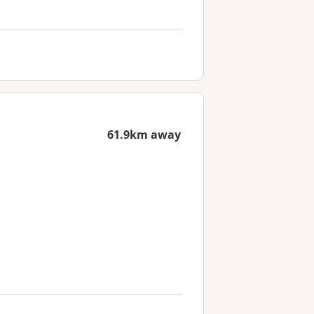
61.9km away