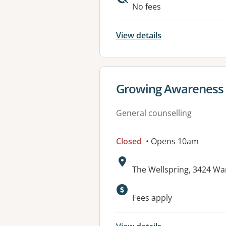
Available faciliti
No fees
View details
View details for
Growing Awareness 
General counselling
Closed
• Opens 10am
Address:
The Wellspring, 3424 W
Available faciliti
Fees apply