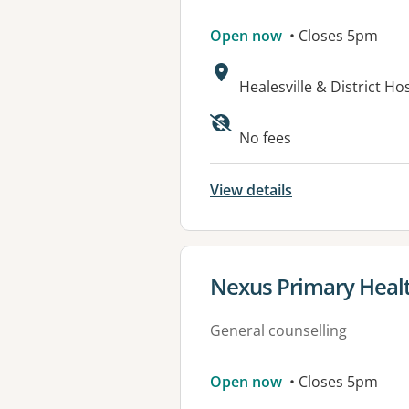
Open now
• Closes 5pm
Address:
Healesville & District H
Available faciliti
No fees
View details
View details for
Nexus Primary Heal
General counselling
Open now
• Closes 5pm