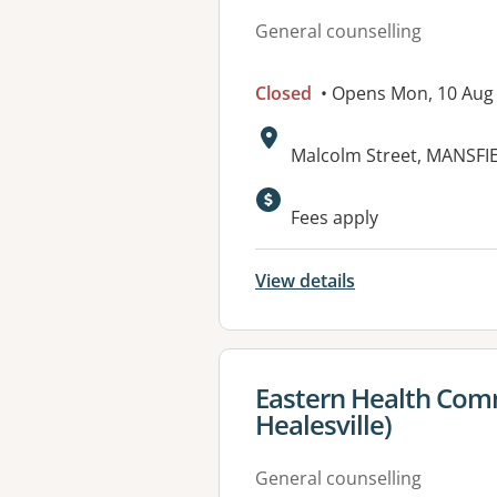
General counselling
Closed
• Opens Mon, 10 Aug
Address:
Malcolm Street, MANSFIE
Fees apply
View details
View details for
Eastern Health Comm
Healesville)
General counselling