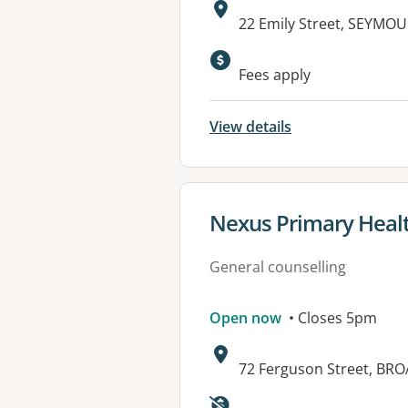
Address:
22 Emily Street, SEYMOU
Available faciliti
Fees apply
View details
View details for
Nexus Primary Heal
General counselling
Open now
• Closes 5pm
Address:
72 Ferguson Street, BR