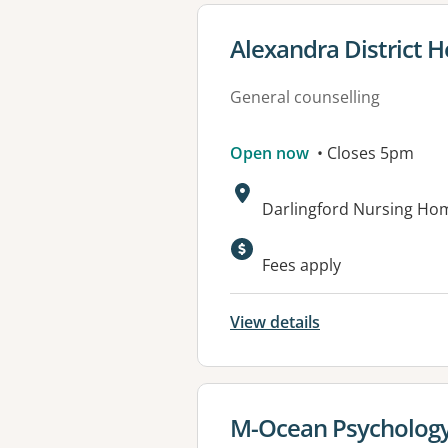
View details for
Alexandra District H
General counselling
Open now
• Closes 5pm
Address:
Darlingford Nursing Hom
Available faciliti
Fees apply
View details
View details for
M-Ocean Psychology 