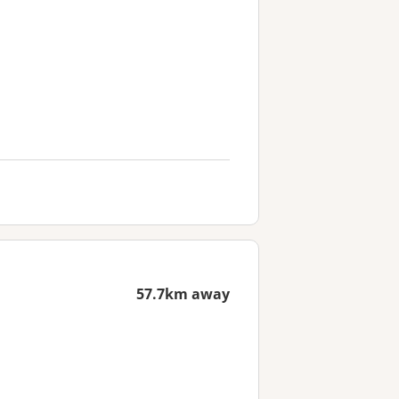
57.7km away