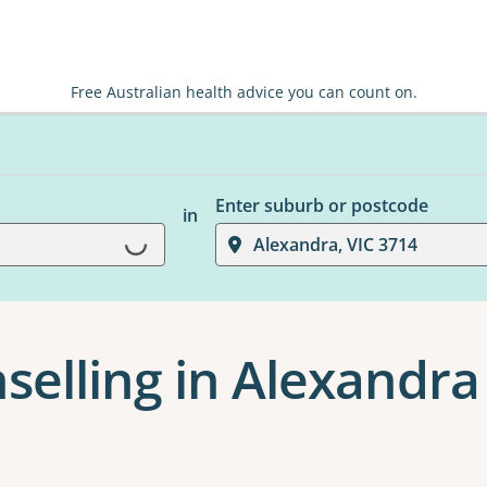
Free Australian health advice you can count on.
Enter suburb or postcode
in
Loading...
Alexandra, VIC 3714
selling in Alexandra