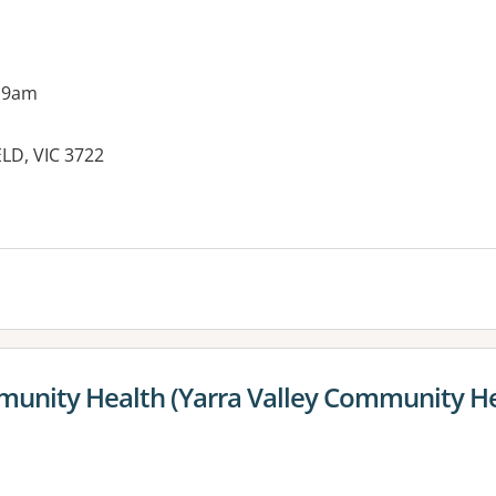
 9am
LD, VIC 3722
unity Health (Yarra Valley Community He