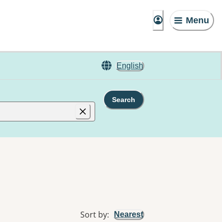
Menu
English
Search
Sort by
:
Nearest