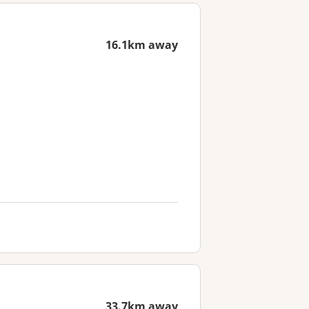
16.1km away
33.7km away