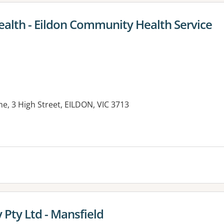
ealth - Eildon Community Health Service
e, 3 High Street, EILDON, VIC 3713
es:
Pty Ltd - Mansfield