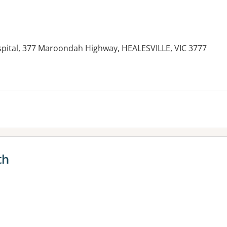
ospital, 377 Maroondah Highway, HEALESVILLE, VIC 3777
es:
th