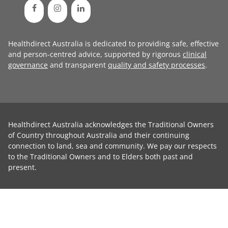
Healthdirect Australia is dedicated to providing safe, effective
and person-centred advice, supported by rigorous
clinical
governance
and transparent
quality and safety processes
.
Healthdirect Australia acknowledges the Traditional Owners
of Country throughout Australia and their continuing
connection to land, sea and community. We pay our respects
to the Traditional Owners and to Elders both past and
present.