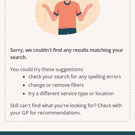
Sorry, we couldn't find any results matching your
search.
You could try these suggestions:
check your search for any spelling errors
change or remove filters
try a different service type or location
Still can't find what you're looking for? Check with
your GP for recommendations.