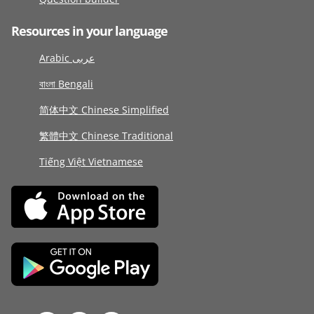
Resources in your language
Arabic عربى
বাংলা Bengali
简体中文 Chinese Simplified
繁體中文 Chinese Traditional
Tiếng Việt Vietnamese