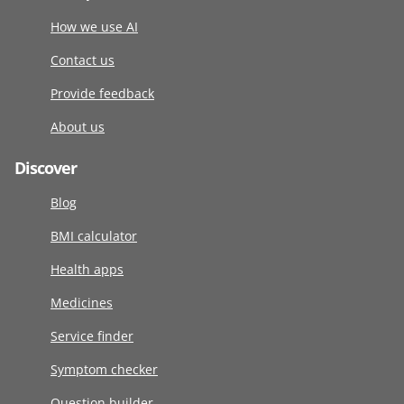
How we use AI
Contact us
Provide feedback
About us
Discover
Blog
BMI calculator
Health apps
Medicines
Service finder
Symptom checker
Question builder