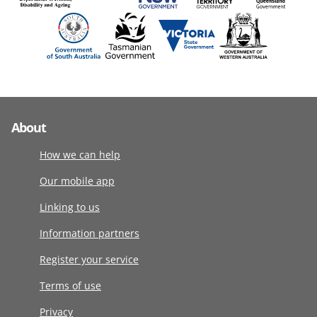
About
How we can help
Our mobile app
Linking to us
Information partners
Register your service
Terms of use
Privacy