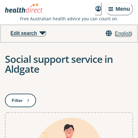
Menu
Free Australian health advice you can count on.
Edit search
English
Social support service in
Aldgate
Results
Filter
: This will open a modal to apply one or more filters