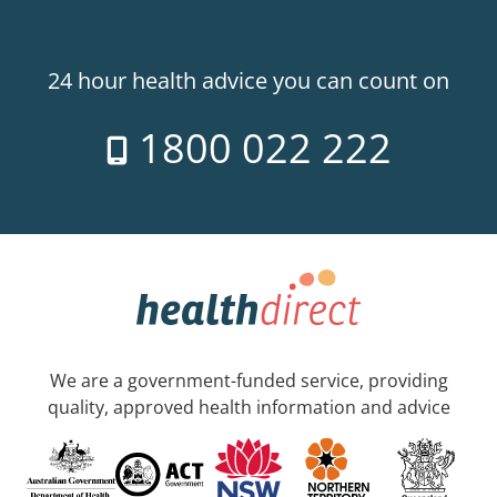
24 hour health advice you can count on
1800 022 222
We are a government-funded service, providing
quality, approved health information and advice