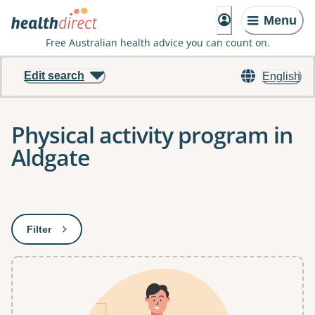
Menu
Free Australian health advice you can count on.
Edit search
English
Physical activity program in
Aldgate
Results
Filter
: This will open a modal to apply one or more filters