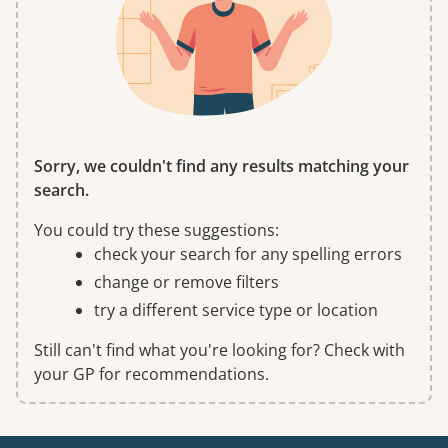
Sorry, we couldn't find any results matching your
search.
You could try these suggestions:
check your search for any spelling errors
change or remove filters
try a different service type or location
Still can't find what you're looking for? Check with
your GP for recommendations.