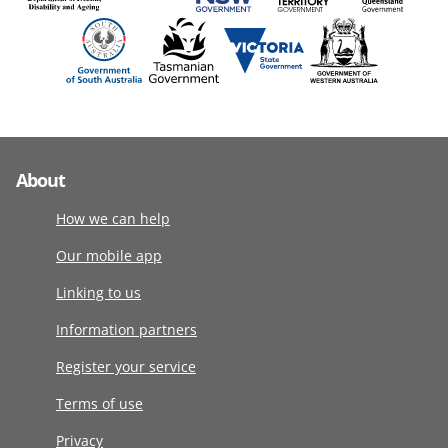
About
How we can help
Our mobile app
Linking to us
Information partners
Register your service
Terms of use
Privacy