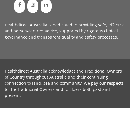
Healthdirect Australia is dedicated to providing safe, effective
and person-centred advice, supported by rigorous
clinical
governance
and transparent
quality and safety processes
.
Healthdirect Australia acknowledges the Traditional Owners
of Country throughout Australia and their continuing
connection to land, sea and community. We pay our respects
to the Traditional Owners and to Elders both past and
present.