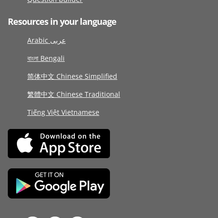
Resources in your language
Arabic عربى
বাংলা Bengali
简体中文 Chinese Simplified
繁體中文 Chinese Traditional
Tiếng Việt Vietnamese