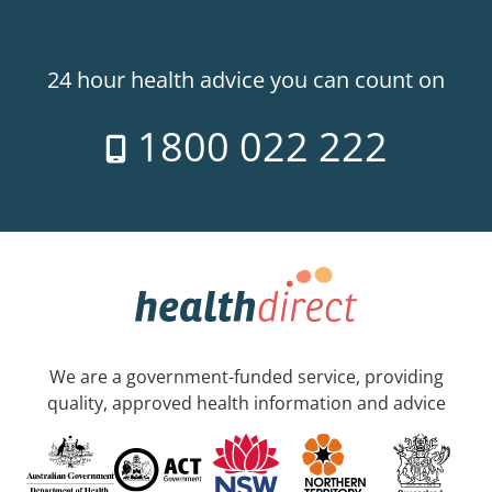
24 hour health advice you can count on
1800 022 222
We are a government-funded service, providing
quality, approved health information and advice