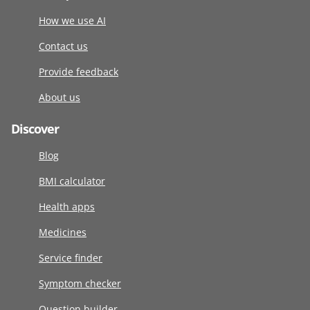
How we use AI
Contact us
Provide feedback
About us
Discover
Blog
BMI calculator
Health apps
Medicines
Service finder
Symptom checker
Question builder