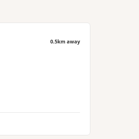
0.5km away