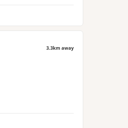
3.3km away