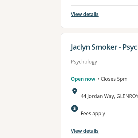
View details
View details for
Jaclyn Smoker - Psyc
Psychology
Open now
• Closes 5pm
Address:
44 Jordan Way, GLENRO
Fees apply
View details