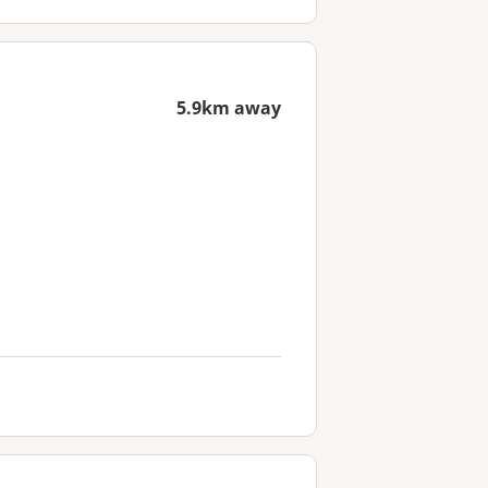
5.9km away