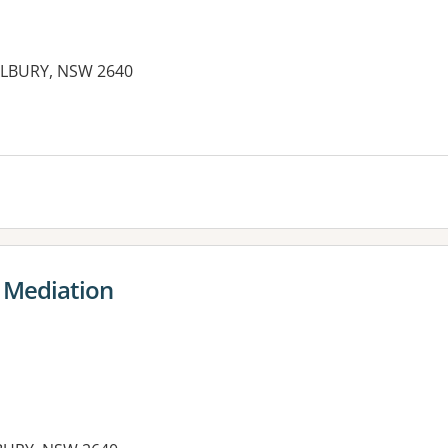
ALBURY, NSW 2640
es:
 Mediation