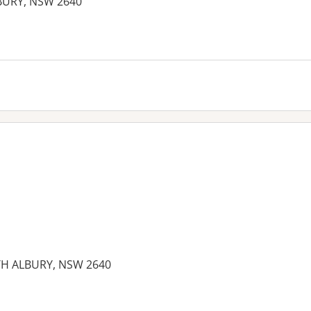
LBURY, NSW 2640
es:
TH ALBURY, NSW 2640