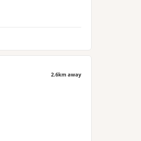
2.6km away