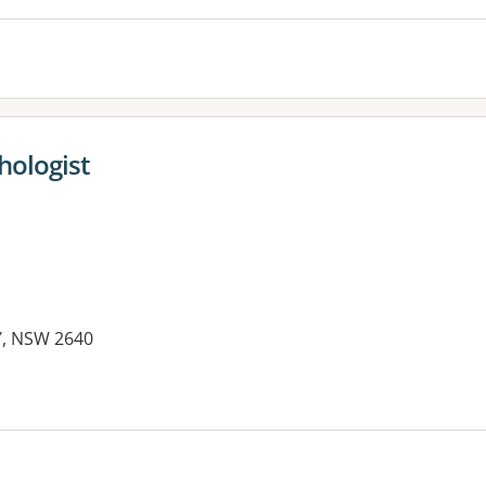
hologist
Y, NSW 2640