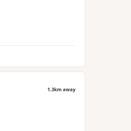
1.3km away