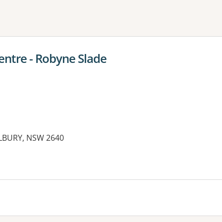
ne or more filters
entre - Robyne Slade
ALBURY, NSW 2640