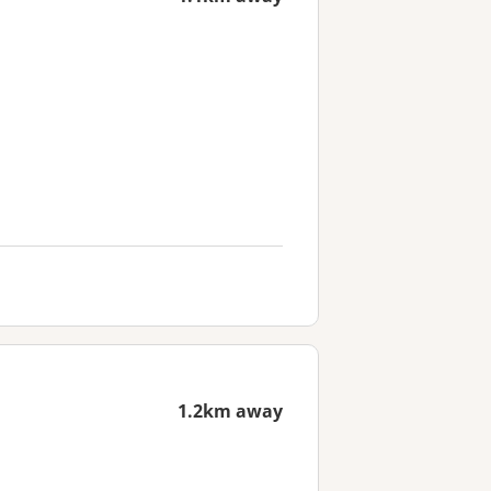
1.2km away