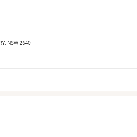
RY, NSW 2640
es: