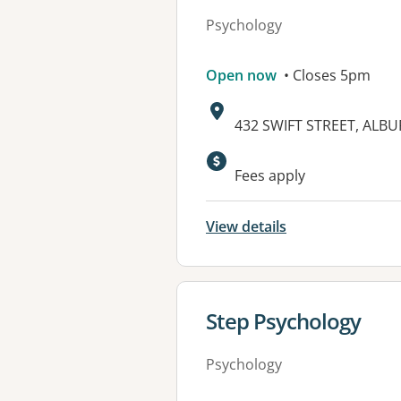
Psychology
Open now
• Closes 5pm
Address:
432 SWIFT STREET, ALBU
Available faciliti
Fees apply
View details
View details for
Step Psychology
Psychology