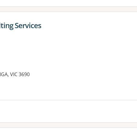
ting Services
GA, VIC 3690