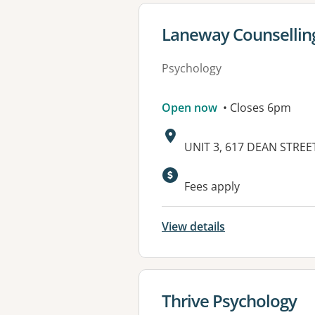
View details for
Laneway Counsellin
Psychology
Open now
• Closes 6pm
Address:
UNIT 3, 617 DEAN STREE
Fees apply
View details
View details for
Thrive Psychology