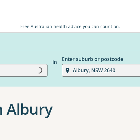
Free Australian health advice you can count on.
Enter suburb or postcode
in
Loading...
Albury, NSW 2640
n Albury