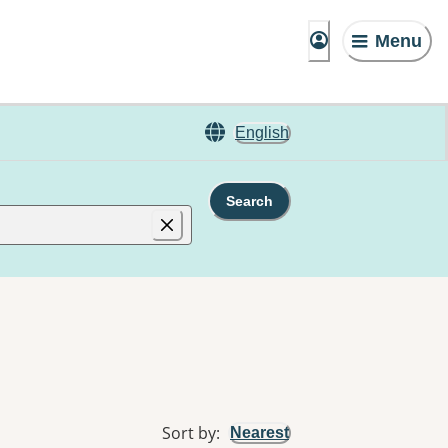
Menu
English
Search
Sort by
:
Nearest