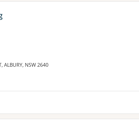
g
T, ALBURY, NSW 2640