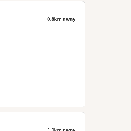
0.8km away
1.1km away