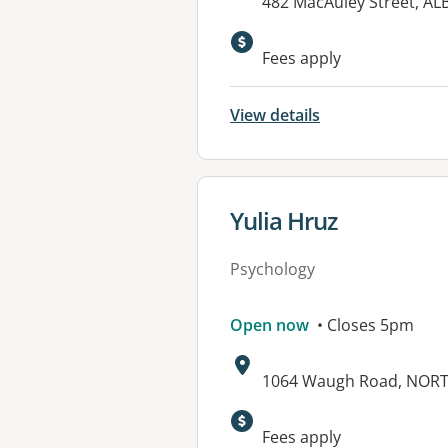
Address:
482 MacAuley Street, A
Available faciliti
Fees apply
View details
View details for
Yulia Hruz
Psychology
Open now
• Closes 5pm
Address:
1064 Waugh Road, NOR
Fees apply