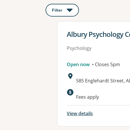
Filter
: This will open a modal to apply o
View details for
Albury Psychology C
Psychology
Open now
• Closes 5pm
Address:
585 Englehardt Street, 
Fees apply
View details