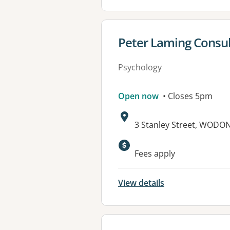
View details for
Peter Laming Consul
Psychology
Open now
• Closes 5pm
Address:
3 Stanley Street, WODON
Fees apply
View details