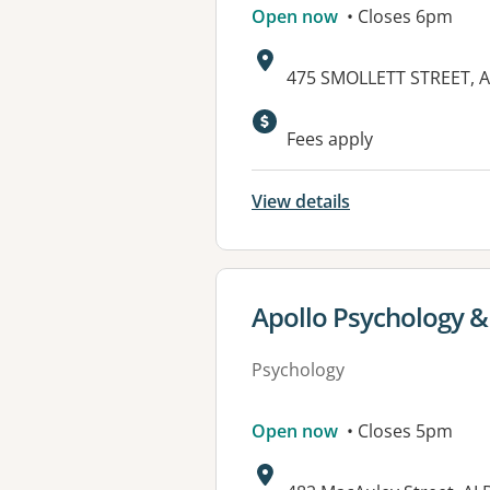
Open now
• Closes 6pm
Address:
475 SMOLLETT STREET, 
Available faciliti
Fees apply
View details
View details for
Apollo Psychology &
Psychology
Open now
• Closes 5pm