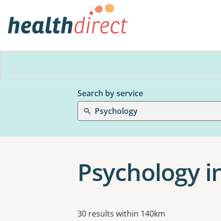
Search by service
Psychology
Psychology i
Results
30 results within 140km