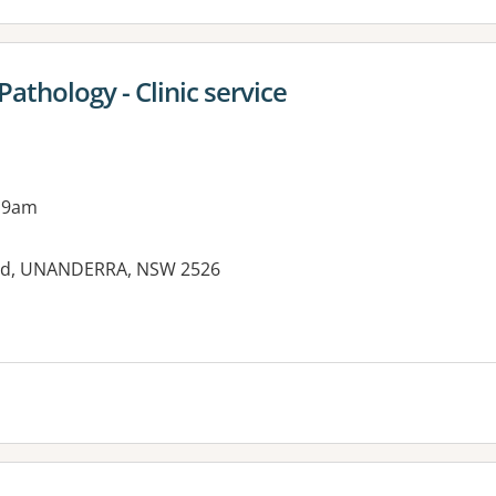
thology - Clinic service
 9am
oad, UNANDERRA, NSW 2526
es: