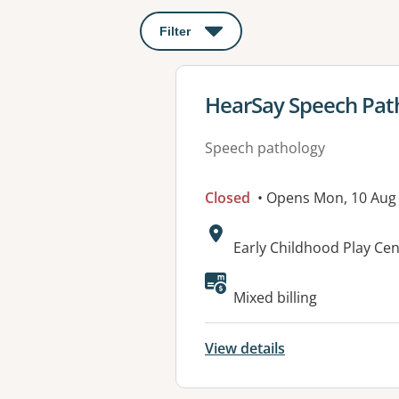
Filter
: This will open a modal to apply o
View details for
HearSay Speech Patho
Speech pathology
Closed
• Opens Mon, 10 Aug
Address:
Early Childhood Play Ce
Available faciliti
Mixed billing
View details