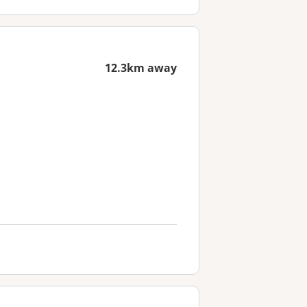
12.3km away