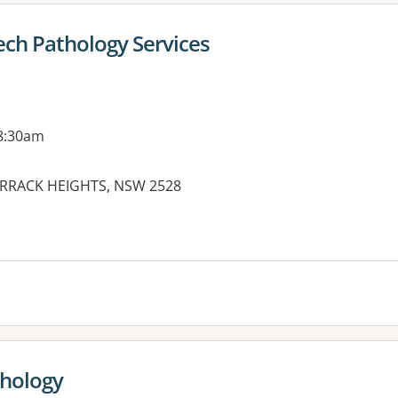
ch Pathology Services
 8:30am
BARRACK HEIGHTS, NSW 2528
es:
thology