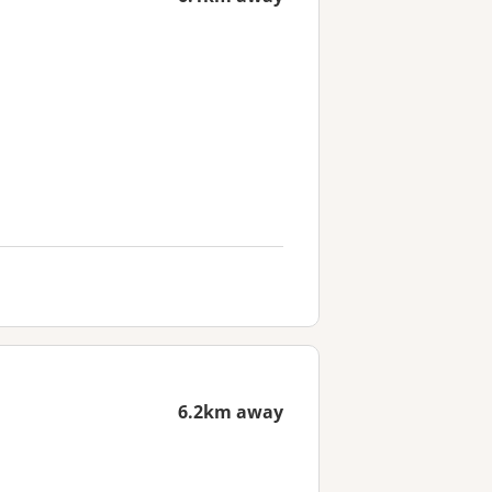
6.2km away