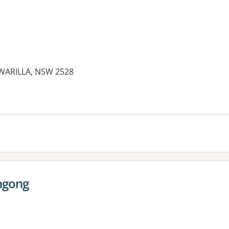
 WARILLA, NSW 2528
ngong