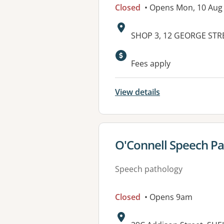
Closed
• Opens Mon, 10 Aug
Address:
SHOP 3, 12 GEORGE STR
Available faciliti
Fees apply
View details
View details for
O'Connell Speech P
Speech pathology
Closed
• Opens 9am