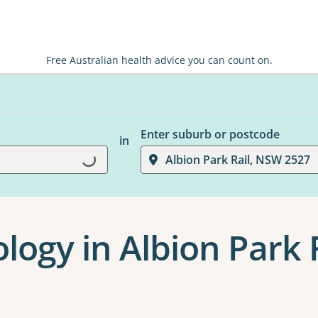
Free Australian health advice you can count on.
Enter suburb or postcode
in
Albion Park Rail, NSW 2527
Loading...
logy in Albion Park 