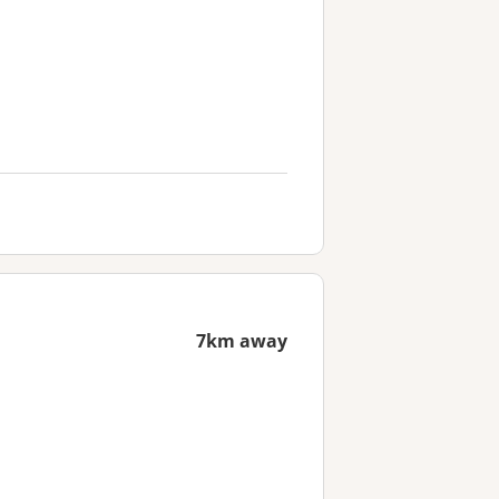
7km away