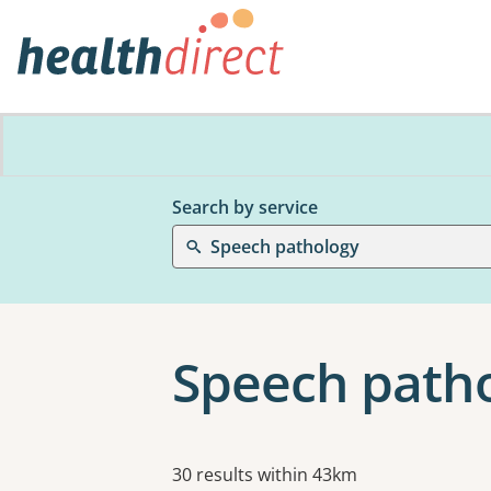
Search by service
Speech pathology
Speech patho
Results
30 results within 43km