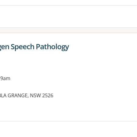
gen Speech Pathology
 9am
MBLA GRANGE, NSW 2526