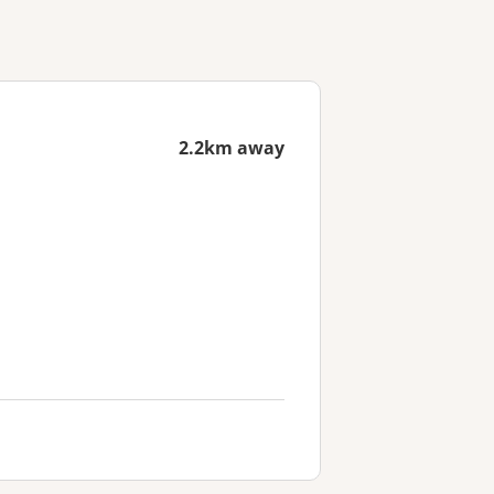
2.2km away