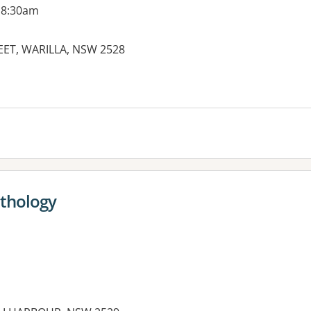
 8:30am
EET, WARILLA, NSW 2528
es:
athology