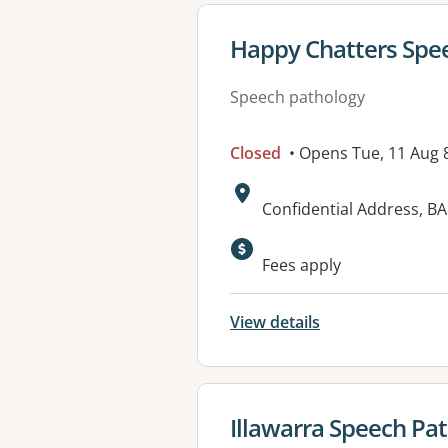
View details for
Happy Chatters Spee
Speech pathology
Closed
• Opens Tue, 11 Aug
Address:
Confidential Address, 
Available faciliti
Fees apply
View details
View details for
Illawarra Speech Pa