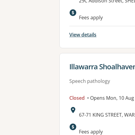
Address:
29C Addison Street, S
Available faciliti
Fees apply
View details
View details for
Illawarra Shoalhaven
Speech pathology
Closed
• Opens Mon, 10 Aug
Address:
67-71 KING STREET, W
Fees apply