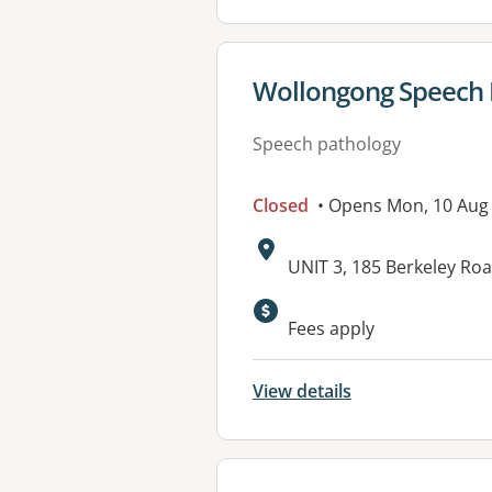
View details for
Wollongong Speech Pa
Speech pathology
Closed
• Opens Mon, 10 Aug
Address:
UNIT 3, 185 Berkeley R
Available faciliti
Fees apply
View details