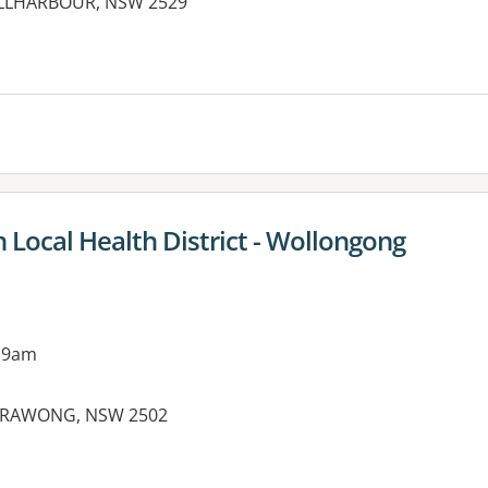
HELLHARBOUR, NSW 2529
es:
 Local Health District - Wollongong
 9am
ARRAWONG, NSW 2502