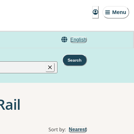
Menu
English
Search
Rail
Sort by
:
Nearest