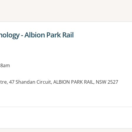
ne or more filters
logy - Albion Park Rail
 8am
ntre, 47 Shandan Circuit, ALBION PARK RAIL, NSW 2527
es: