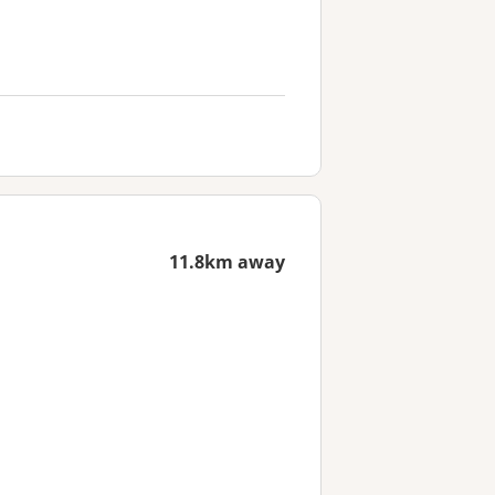
11.8km away