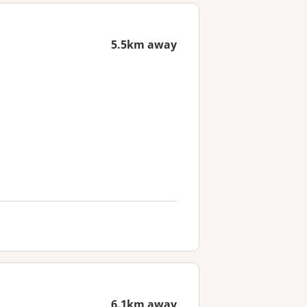
5.5km away
6.1km away