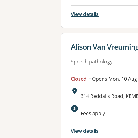
View details
View details for
Alison Van Vreumin
Speech pathology
Closed
• Opens Mon, 10 Aug
Address:
314 Reddalls Road, KE
Fees apply
View details