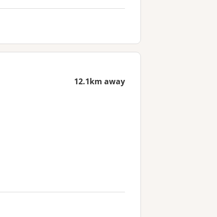
12.1km away