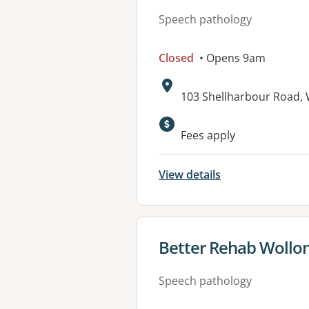
Speech pathology
Closed
• Opens 9am
Address:
103 Shellharbour Road,
Fees apply
View details
View details for
Better Rehab Wollo
Speech pathology