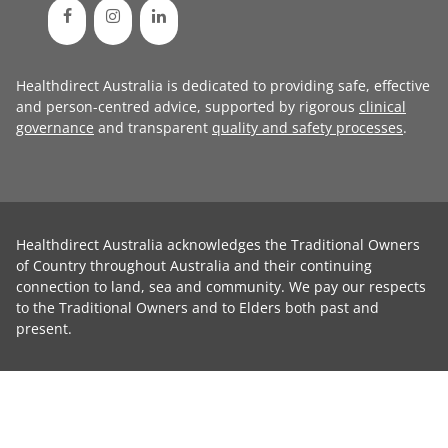
Healthdirect Australia is dedicated to providing safe, effective
and person-centred advice, supported by rigorous
clinical
governance
and transparent
quality and safety processes
.
Healthdirect Australia acknowledges the Traditional Owners
of Country throughout Australia and their continuing
connection to land, sea and community. We pay our respects
to the Traditional Owners and to Elders both past and
present.