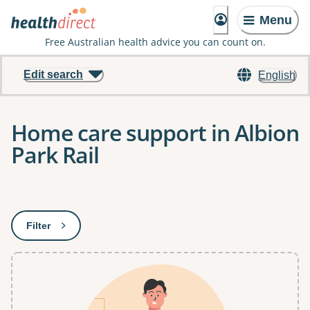
Menu
Free Australian health advice you can count on.
Edit search
English
Home care support in Albion
Park Rail
Results
Filter
: This will open a modal to apply one or more filters