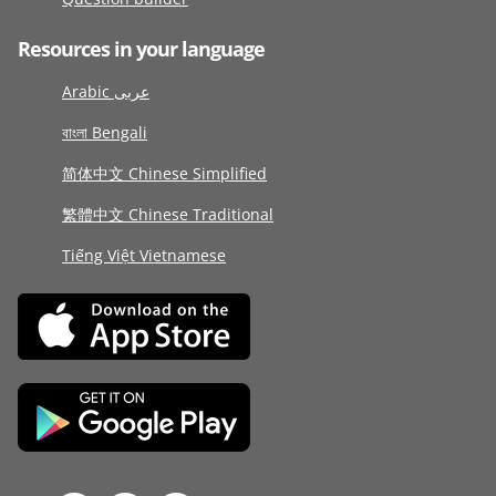
Resources in your language
Arabic عربى
বাংলা Bengali
简体中文 Chinese Simplified
繁體中文 Chinese Traditional
Tiếng Việt Vietnamese