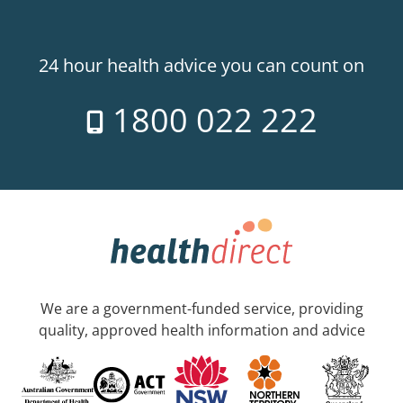
24 hour health advice you can count on
1800 022 222
We are a government-funded service, providing
quality, approved health information and advice