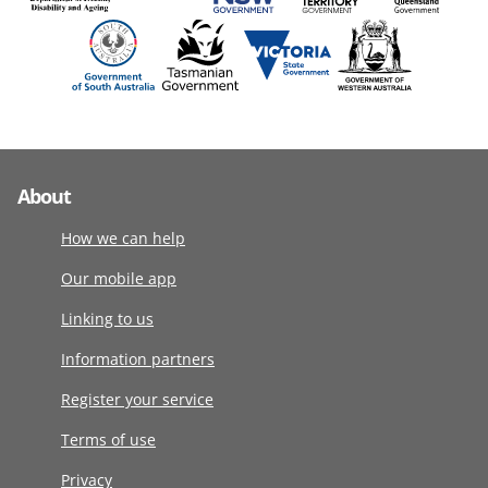
About
How we can help
Our mobile app
Linking to us
Information partners
Register your service
Terms of use
Privacy