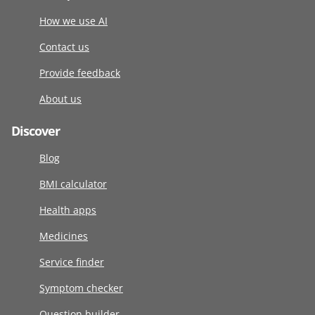
How we use AI
Contact us
Provide feedback
About us
Discover
Blog
BMI calculator
Health apps
Medicines
Service finder
Symptom checker
Question builder