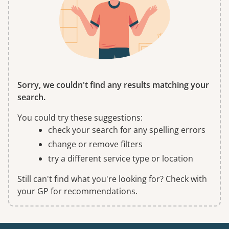
Sorry, we couldn't find any results matching your
search.
You could try these suggestions:
check your search for any spelling errors
change or remove filters
try a different service type or location
Still can't find what you're looking for? Check with
your GP for recommendations.