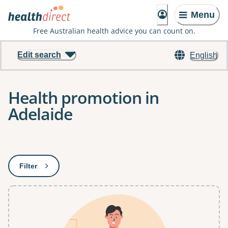
Menu
Free Australian health advice you can count on.
Edit search
English
Health promotion in
Adelaide
Results
Filter
: This will open a modal to apply one or more filters