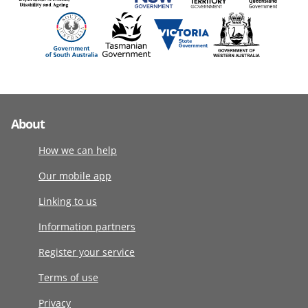
About
How we can help
Our mobile app
Linking to us
Information partners
Register your service
Terms of use
Privacy