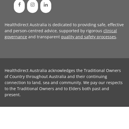
Healthdirect Australia is dedicated to providing safe, effective
and person-centred advice, supported by rigorous
clinical
governance
and transparent
quality and safety processes
.
Healthdirect Australia acknowledges the Traditional Owners
of Country throughout Australia and their continuing
connection to land, sea and community. We pay our respects
to the Traditional Owners and to Elders both past and
present.