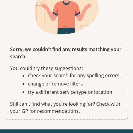
Sorry, we couldn't find any results matching your
search.
You could try these suggestions:
check your search for any spelling errors
change or remove filters
try a different service type or location
Still can't find what you're looking for? Check with
your GP for recommendations.