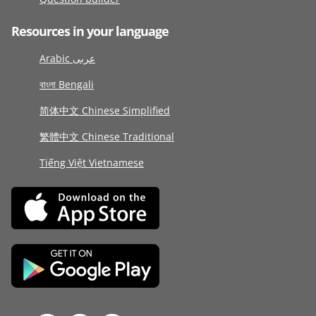
Resources in your language
Arabic عربى
বাংলা Bengali
简体中文 Chinese Simplified
繁體中文 Chinese Traditional
Tiếng Việt Vietnamese