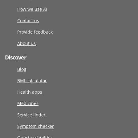
How we use AI
Contact us
Provide feedback
About us
Discover
Blog
BMI calculator
Health apps
Medicines
Service finder
Symptom checker
Question builder