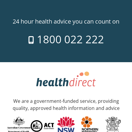
24 hour health advice you can count on
1800 022 222
We are a government-funded service, providing
quality, approved health information and advice