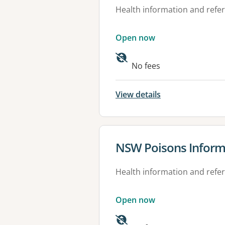
Health information and refer
Open now
Available faciliti
No fees
View details
View details for
NSW Poisons Inform
Health information and refer
Open now