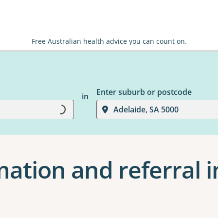
Free Australian health advice you can count on.
Enter suburb or postcode
in
Loading...
Adelaide, SA 5000
ation and referral i