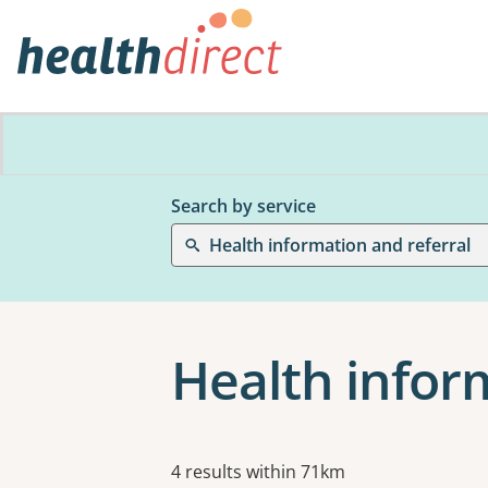
Search by service
Health information and referral
Health inform
Results
4 results within 71km