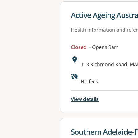
View details for
Active Ageing Austra
Health information and refer
Closed
• Opens 9am
Address:
118 Richmond Road, MA
No fees
View details
View details for
Southern Adelaide-F