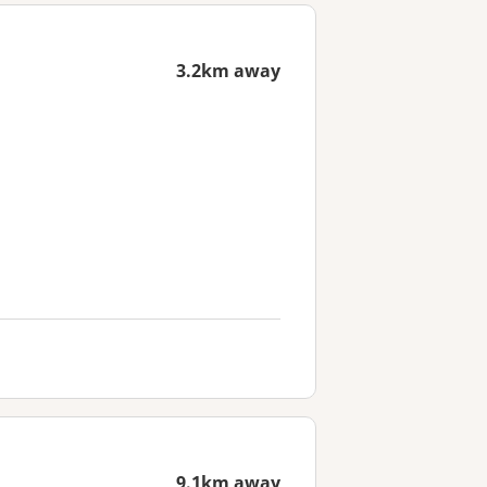
3.2km away
9.1km away