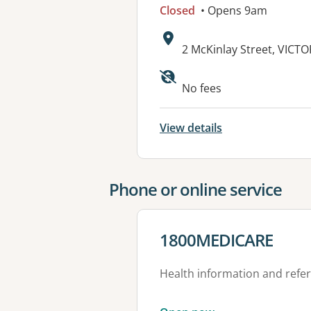
Closed
• Opens 9am
Address:
2 McKinlay Street, VICT
Available faciliti
No fees
View details
Phone or online service
View details for
1800MEDICARE
Health information and refer