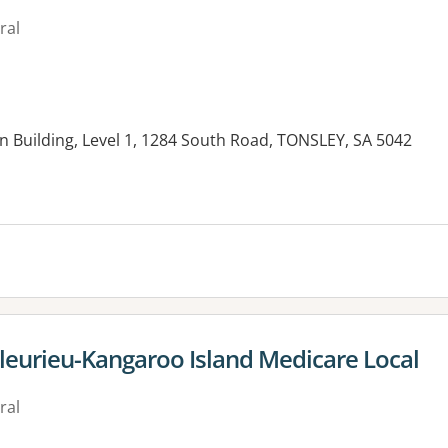
ral
n Building, Level 1, 1284 South Road, TONSLEY, SA 5042
es:
leurieu-Kangaroo Island Medicare Local
ral