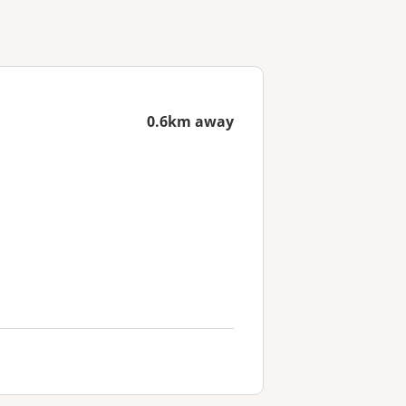
0.6km away