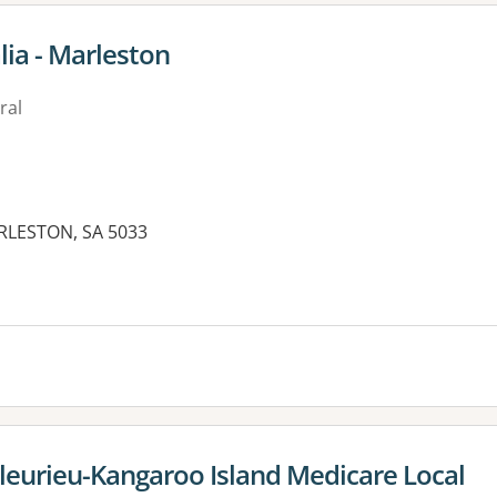
lia - Marleston
ral
RLESTON, SA 5033
leurieu-Kangaroo Island Medicare Local