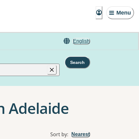
Menu
English
Search
n Adelaide
Sort by
:
Nearest