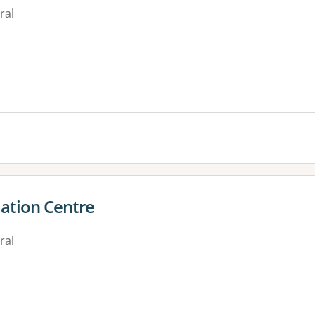
ral
es:
ation Centre
ral