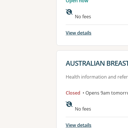
Open now
No fees
View details
View details for
AUSTRALIAN BREAS
Health information and refer
Closed
• Opens 9am tomorr
Available faciliti
No fees
View details