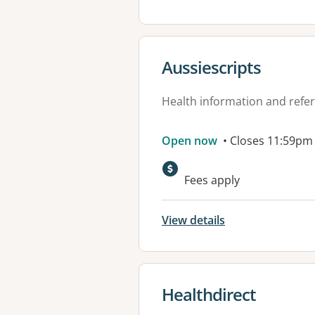
View details for
Aussiescripts
Health information and refer
Open now
• Closes 11:59pm
Fees apply
View details
View details for
Healthdirect