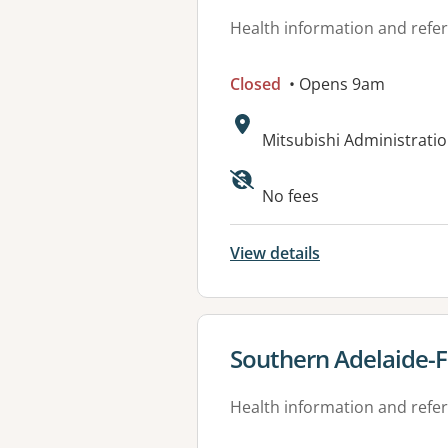
Health information and refer
Closed
• Opens 9am
Address:
Mitsubishi Administratio
Available faciliti
No fees
View details
View details for
Southern Adelaide-F
Health information and refer