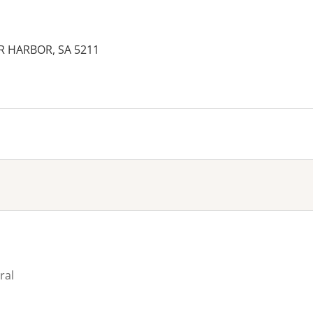
OR HARBOR, SA 5211
es:
ral