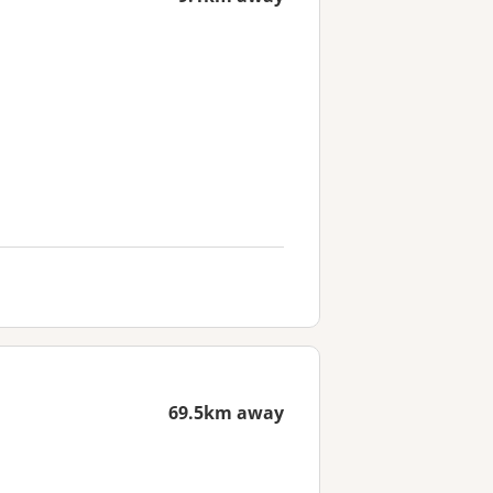
69.5km away