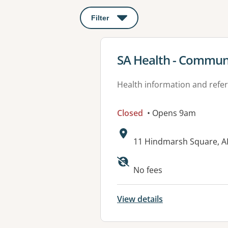
Filter
: This will open a modal to apply o
View details for
SA Health - Communi
Health information and refer
Closed
• Opens 9am
Address:
11 Hindmarsh Square, A
Available faciliti
No fees
View details