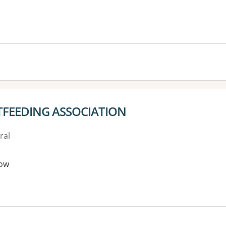
TFEEDING ASSOCIATION
ral
ow
es: