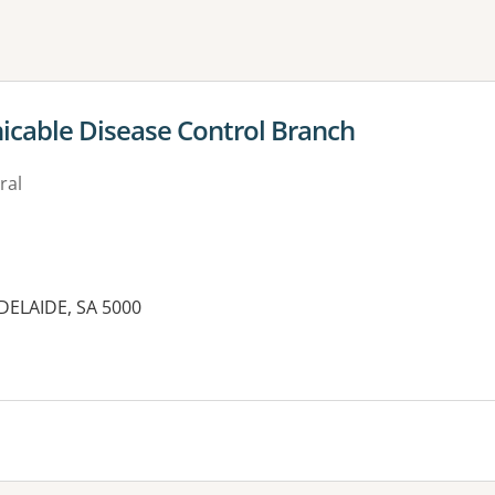
ne or more filters
cable Disease Control Branch
ral
DELAIDE, SA 5000
es: