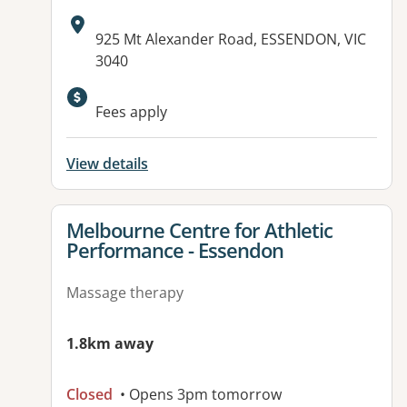
Address:
925 Mt Alexander Road, ESSENDON, VIC
3040
Available facilities:
Fees apply
View details
View details for
Melbourne Centre for Athletic
Performance - Essendon
Massage therapy
1.8km away
Closed
• Opens 3pm tomorrow