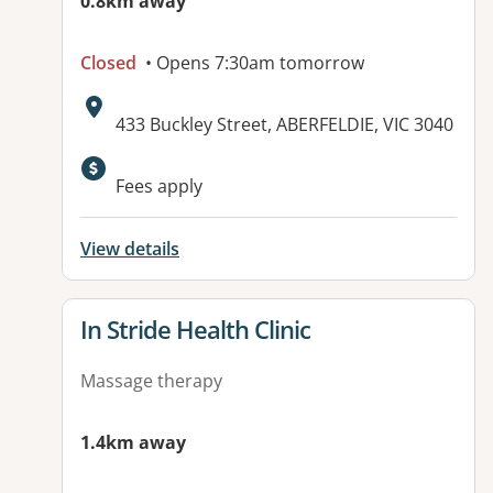
0.8km away
Closed
• Opens 7:30am tomorrow
Address:
433 Buckley Street, ABERFELDIE, VIC 3040
Available facilities:
Fees apply
View details
View details for
In Stride Health Clinic
Massage therapy
1.4km away