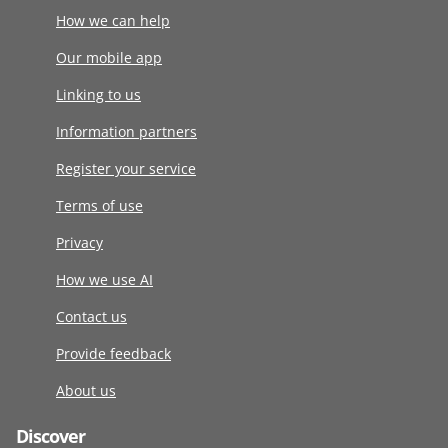
How we can help
Our mobile app
Linking to us
Information partners
Register your service
Terms of use
Privacy
How we use AI
Contact us
Provide feedback
About us
Discover