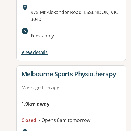
Address:
975 Mt Alexander Road, ESSENDON, VIC
3040
Fees apply
View details
View details for
Melbourne Sports Physiotherapy
Massage therapy
1.9km away
Closed
• Opens 8am tomorrow