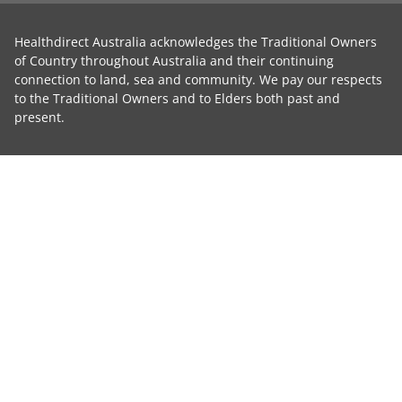
Healthdirect Australia acknowledges the Traditional Owners
of Country throughout Australia and their continuing
connection to land, sea and community. We pay our respects
to the Traditional Owners and to Elders both past and
present.