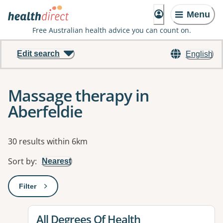
Menu
Free Australian health advice you can count on.
Edit search
English
Massage therapy in
Aberfeldie
Results
30 results within 6km
Sort by
:
Nearest
Filter
: This will open a modal to apply one or more filters
View details for
All Degrees Of Health