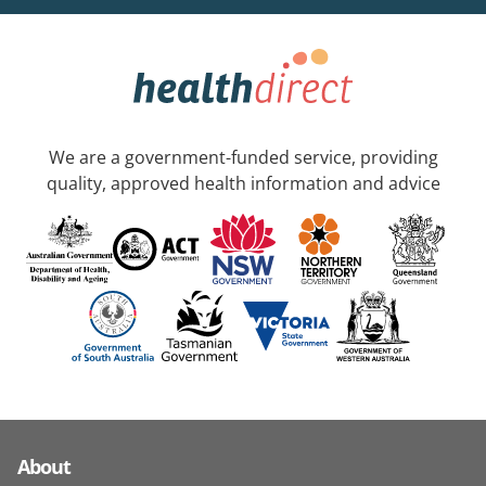
We are a government-funded service, providing
quality, approved health information and advice
About