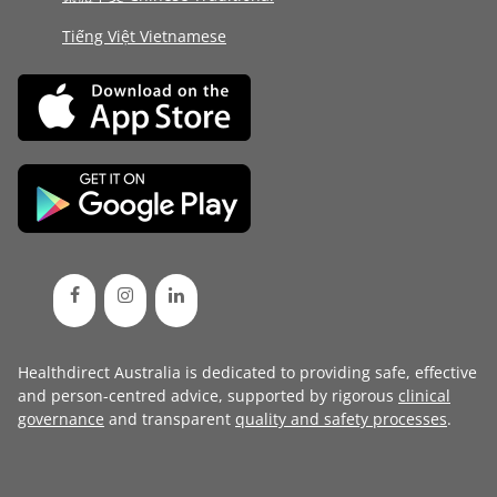
Tiếng Việt Vietnamese
Healthdirect Australia is dedicated to providing safe, effective
and person-centred advice, supported by rigorous
clinical
governance
and transparent
quality and safety processes
.