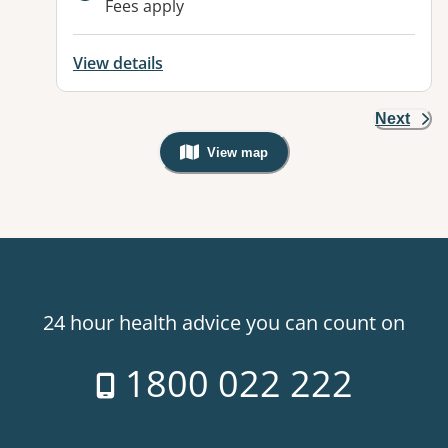
Fees apply
View details
Next
View map
, Warning: Googles Map view is not v
24 hour health advice you can count on
1800 022 222