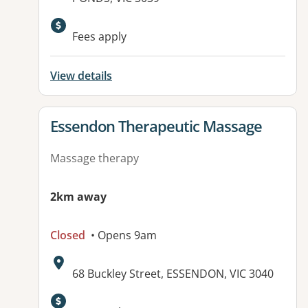
Available facilities:
Fees apply
View details
View details for
Essendon Therapeutic Massage
Massage therapy
2km away
Closed
• Opens 9am
Address:
68 Buckley Street, ESSENDON, VIC 3040