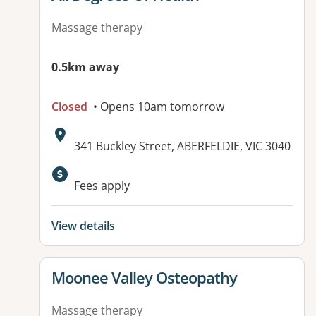
Massage therapy
0.5km away
Closed
• Opens 10am tomorrow
Address:
341 Buckley Street, ABERFELDIE, VIC 3040
Available facilities:
Fees apply
View details
View details for
Moonee Valley Osteopathy
Massage therapy