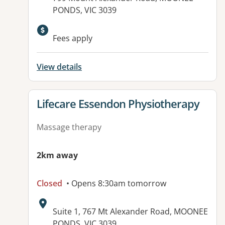
PONDS, VIC 3039
Fees apply
View details
View details for
Lifecare Essendon Physiotherapy
Massage therapy
2km away
Closed
• Opens 8:30am tomorrow
Address:
Suite 1, 767 Mt Alexander Road, MOONEE
PONDS, VIC 3039