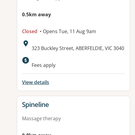
0.5km away
Closed
• Opens Tue, 11 Aug 9am
Address:
323 Buckley Street, ABERFELDIE, VIC 3040
Fees apply
View details
View details for
Spineline
Massage therapy