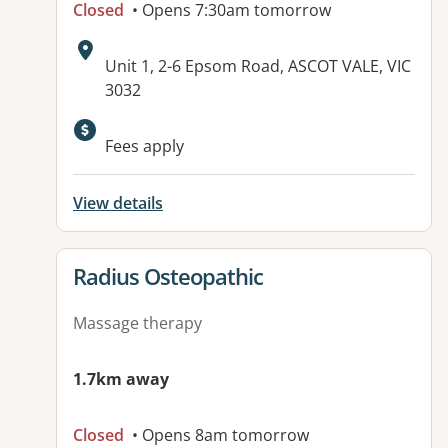
Closed
• Opens 7:30am tomorrow
Address:
Unit 1, 2-6 Epsom Road, ASCOT VALE, VIC
3032
Fees apply
View details
View details for
Radius Osteopathic
Massage therapy
1.7km away
Closed
• Opens 8am tomorrow