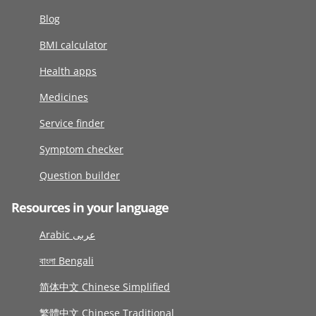
Blog
BMI calculator
Health apps
Medicines
Service finder
Symptom checker
Question builder
Resources in your language
Arabic عربى
বাংলা Bengali
简体中文 Chinese Simplified
繁體中文 Chinese Traditional