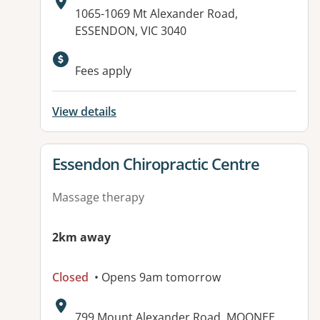
Address:
1065-1069 Mt Alexander Road,
ESSENDON, VIC 3040
Fees apply
View details
View details for
Essendon Chiropractic Centre
Massage therapy
2km away
Closed
• Opens 9am tomorrow
Address:
799 Mount Alexander Road, MOONEE