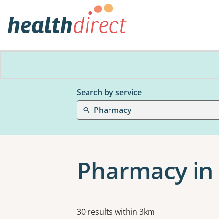
Search by service
Pharmacy
Pharmacy in
Results
30 results within 3km