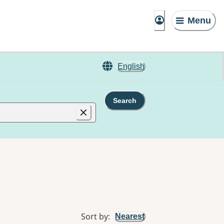
Menu
English
Search
Sort by
:
Nearest