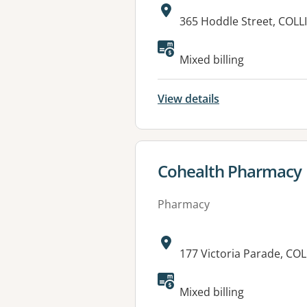
Address:
365 Hoddle Street, COL
Mixed billing
View details
View details for
Cohealth Pharmacy
Pharmacy
Address:
177 Victoria Parade, C
Mixed billing