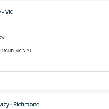
- VIC
ow
ICHMOND, VIC 3121
acy - Richmond