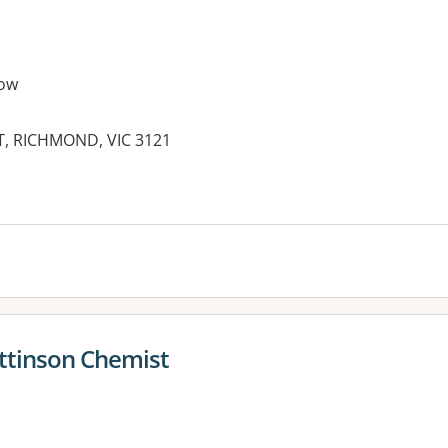
ow
T, RICHMOND, VIC 3121
es:
attinson Chemist