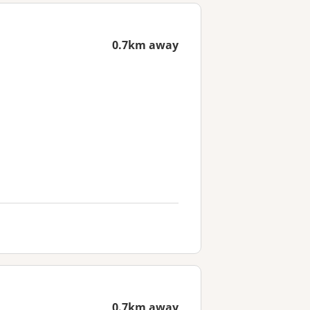
0.7km away
0.7km away