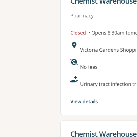
View details for
Chemist Warehouse 
Pharmacy
Closed
• Opens 8:30am tom
Address:
Victoria Gardens Shoppi
Available faciliti
No fees
Urinary tract infection t
View details
View details for
Chemist Warehouse