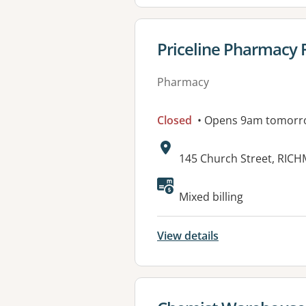
View details for
Priceline Pharmacy
Pharmacy
Closed
• Opens 9am tomorr
Address:
145 Church Street, RIC
Mixed billing
View details