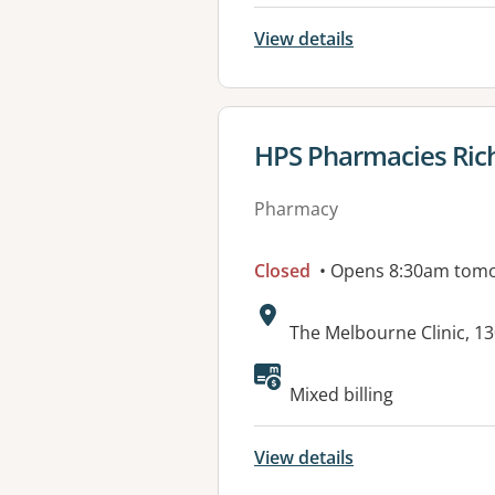
View details
View details for
HPS Pharmacies Ri
Pharmacy
Closed
• Opens 8:30am tom
Address:
The Melbourne Clinic, 1
Mixed billing
View details