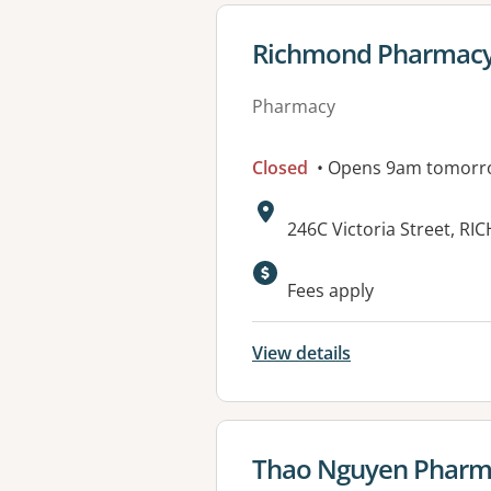
View details for
Richmond Pharmacy 
Pharmacy
Closed
• Opens 9am tomorr
Address:
246C Victoria Street, R
Fees apply
View details
View details for
Thao Nguyen Pharm