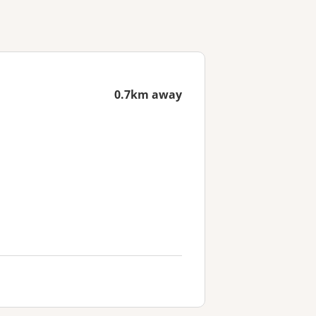
0.7km away