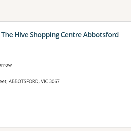
ne or more filters
The Hive Shopping Centre Abbotsford
orrow
treet, ABBOTSFORD, VIC 3067
es: