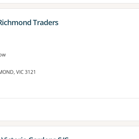
 Richmond Traders
ow
HMOND, VIC 3121