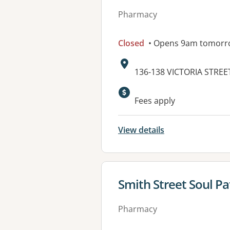
Pharmacy
Closed
• Opens 9am tomorr
Address:
136-138 VICTORIA STREE
Available faciliti
Fees apply
View details
View details for
Smith Street Soul P
Pharmacy