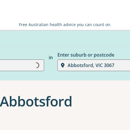
Free Australian health advice you can count on.
Enter suburb or postcode
in
Loading...
Abbotsford, VIC 3067
 Abbotsford