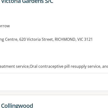
Victoria Gardens S/C
orrow
ng Centre, 620 Victoria Street, RICHMOND, VIC 3121
es:
reatment service,Oral contraceptive pill resupply service, a
 Collingwood