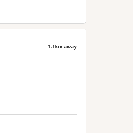
1.1km away