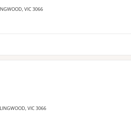
LINGWOOD, VIC 3066
OLLINGWOOD, VIC 3066