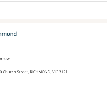
chmond
orrow
30 Church Street, RICHMOND, VIC 3121