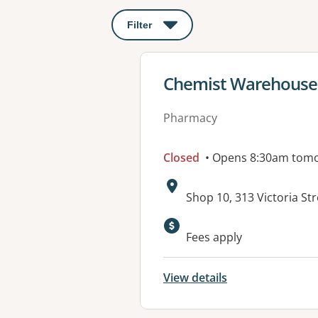
Filter
: This will open a modal to apply o
View details for
Chemist Warehouse 
Pharmacy
Closed
• Opens 8:30am tom
Address:
Shop 10, 313 Victoria S
Available faciliti
Fees apply
View details