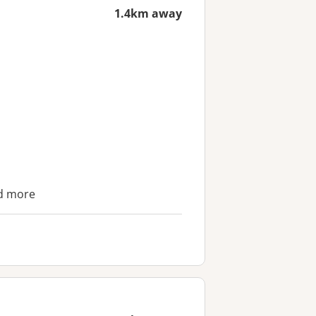
1.4km away
nd more