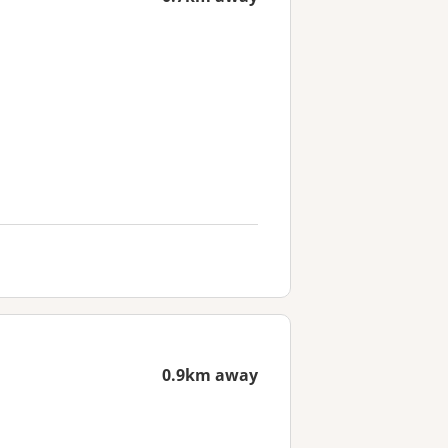
0.9km away