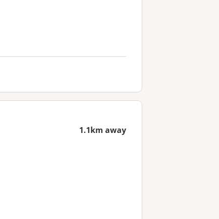
1.1km away