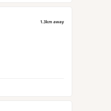
1.3km away