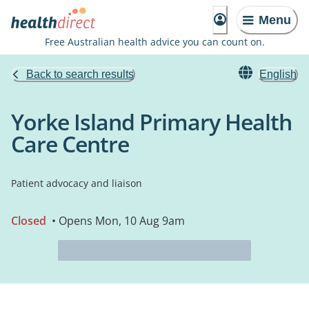
Menu
Free Australian health advice you can count on.
Back to search results
English
Yorke Island Primary Health
Care Centre
Patient advocacy and liaison
Closed
• Opens Mon, 10 Aug 9am