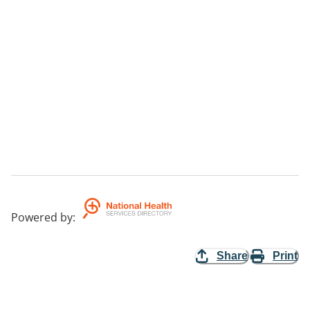
Powered by
:
Share
Print