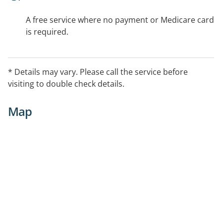
A free service where no payment or Medicare card
is required.
* Details may vary. Please call the service before
visiting to double check details.
Map