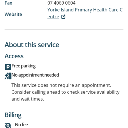
Fax
07 4069 0604
Yorke Island Primary Health Care C
Website
entre
About this service
Access
Free parking
No appointment needed
This service does not require an appointment.
Consider calling ahead to check service availability
and wait times.
Billing
No fee