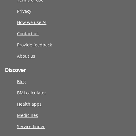
Privacy
How we use AI
Contact us
Provide feedback
About us
Discover
Blog
BMI calculator
Health apps
Medicines
Service finder