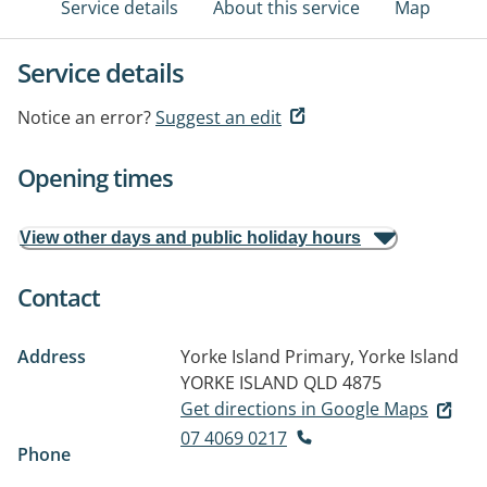
Service details
About this service
Map
Service details
Notice an error?
Suggest an edit
Opening times
View other days and public holiday hours
Contact
Address
Yorke Island Primary, Yorke Island
YORKE ISLAND QLD 4875
Get directions in Google Maps
07 4069 0217
Phone