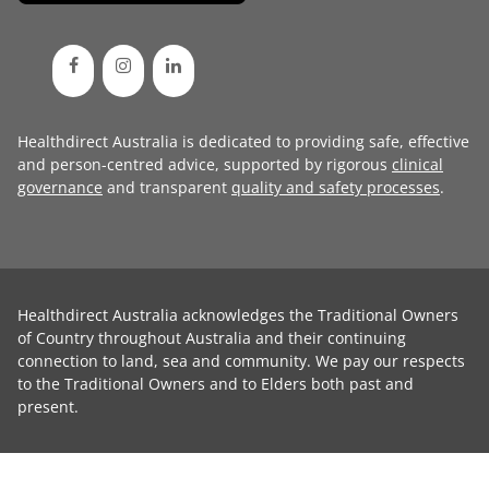
Healthdirect Australia is dedicated to providing safe, effective
and person-centred advice, supported by rigorous
clinical
governance
and transparent
quality and safety processes
.
Healthdirect Australia acknowledges the Traditional Owners
of Country throughout Australia and their continuing
connection to land, sea and community. We pay our respects
to the Traditional Owners and to Elders both past and
present.