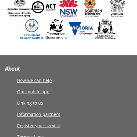
About
How we can help
Our mobile app
Linking to us
Information partners
Register your service
Terms of use