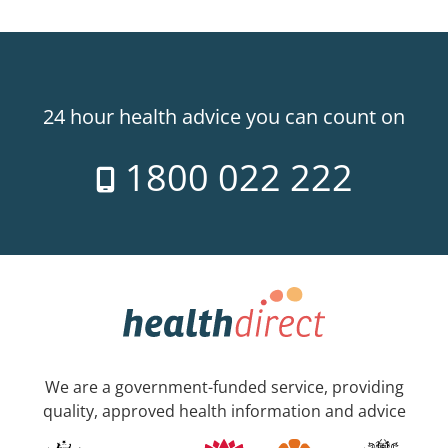
24 hour health advice you can count on
1800 022 222
We are a government-funded service, providing
quality, approved health information and advice