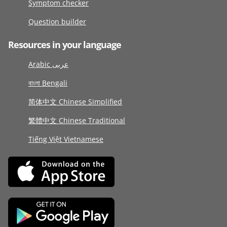
Symptom checker
Question builder
Resources in your language
Arabic عربى
বাংলা Bengali
简体中文 Chinese Simplified
繁體中文 Chinese Traditional
Tiếng Việt Vietnamese