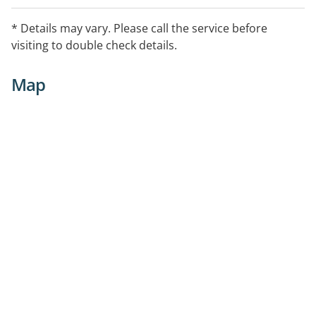
* Details may vary. Please call the service before
visiting to double check details.
Map