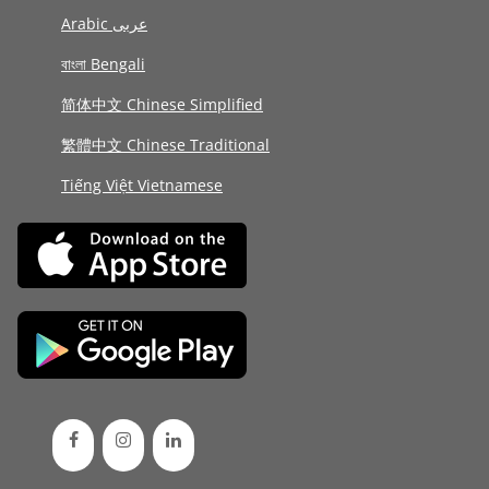
Arabic عربى
বাংলা Bengali
简体中文 Chinese Simplified
繁體中文 Chinese Traditional
Tiếng Việt Vietnamese