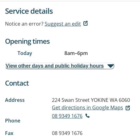
Service details
Notice an error?
Suggest an edit
Opening times
Today
8am
–
6pm
View other days and public holiday hours
Contact
Address
224 Swan Street
YOKINE WA 6060
Get directions in Google Maps
08 9349 1676
Phone
Fax
08 9349 1676