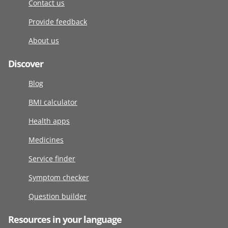
Contact us
Provide feedback
About us
Discover
Blog
BMI calculator
Health apps
Medicines
Service finder
Symptom checker
Question builder
Resources in your language