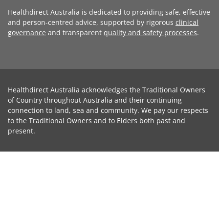
Healthdirect Australia is dedicated to providing safe, effective
and person-centred advice, supported by rigorous
clinical
governance
and transparent
quality and safety processes
.
Healthdirect Australia acknowledges the Traditional Owners
of Country throughout Australia and their continuing
connection to land, sea and community. We pay our respects
to the Traditional Owners and to Elders both past and
present.