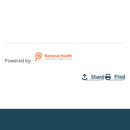
Powered by
:
Share
Print