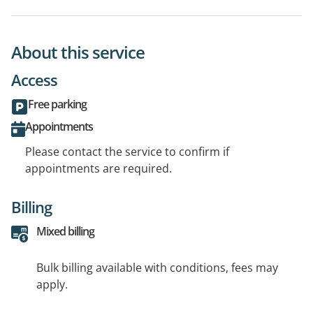
About this service
Access
Free parking
Appointments
Please contact the service to confirm if
appointments are required.
Billing
Mixed billing
Bulk billing available with conditions, fees may
apply.