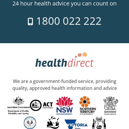
24 hour health advice you can count on
1800 022 222
We are a government-funded service, providing
quality, approved health information and advice