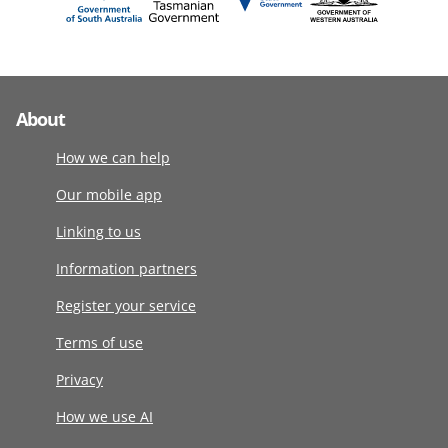
About
How we can help
Our mobile app
Linking to us
Information partners
Register your service
Terms of use
Privacy
How we use AI