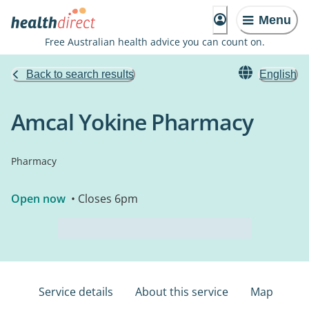
Menu
Free Australian health advice you can count on.
Back to search results
English
Amcal Yokine Pharmacy
Pharmacy
Open now
• Closes 6pm
Service details
About this service
Map