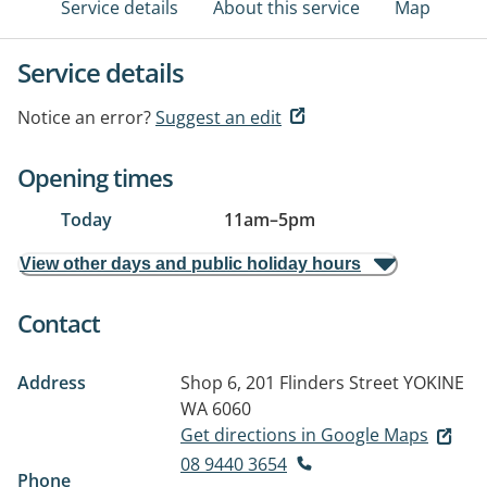
Service details
About this service
Map
Service details
Notice an error?
Suggest an edit
Opening times
Today
11am
–
5pm
View other days and public holiday hours
Contact
Address
Shop 6, 201 Flinders Street
YOKINE
WA 6060
Get directions in Google Maps
08 9440 3654
Phone