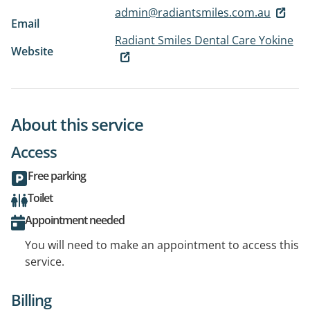
admin@radiantsmiles.com.au
Email
Radiant Smiles Dental Care Yokine
Website
About this service
Access
Free parking
Toilet
Appointment needed
You will need to make an appointment to access this
service.
Billing