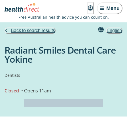
Menu
Free Australian health advice you can count on.
Back to search results
English
Radiant Smiles Dental Care
Yokine
Dentists
Closed
• Opens 11am