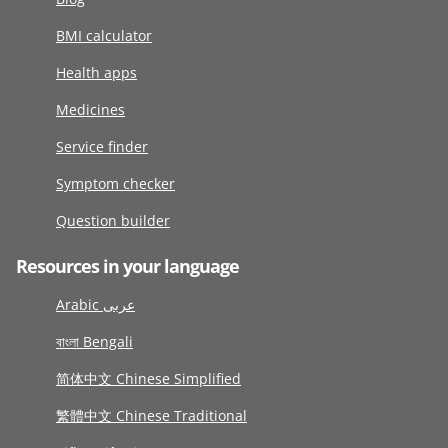
BMI calculator
Health apps
Medicines
Service finder
Symptom checker
Question builder
Resources in your language
Arabic عربى
বাংলা Bengali
简体中文 Chinese Simplified
繁體中文 Chinese Traditional