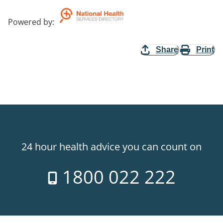
Powered by
:
Share
Print
24 hour health advice you can count on
1800 022 222