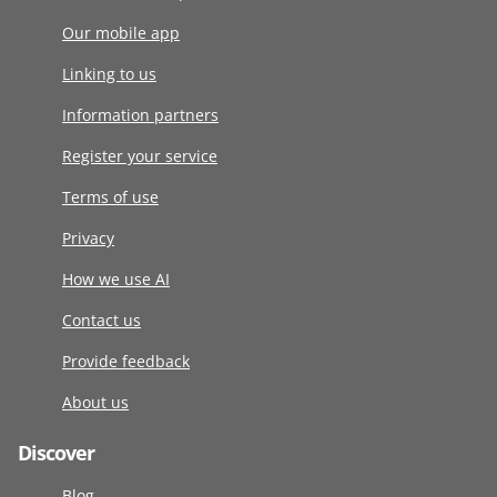
Our mobile app
Linking to us
Information partners
Register your service
Terms of use
Privacy
How we use AI
Contact us
Provide feedback
About us
Discover
Blog