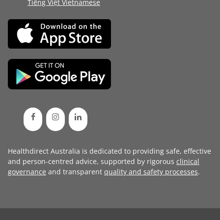
Tiếng Việt Vietnamese
Healthdirect Australia is dedicated to providing safe, effective
and person-centred advice, supported by rigorous
clinical
governance
and transparent
quality and safety processes
.