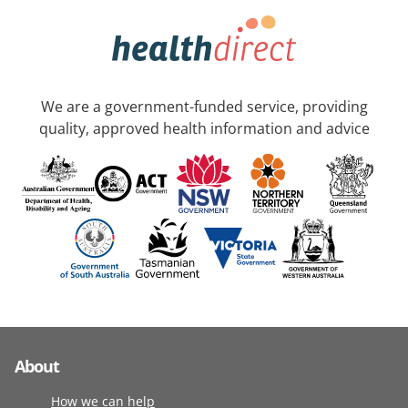
We are a government-funded service, providing
quality, approved health information and advice
About
How we can help