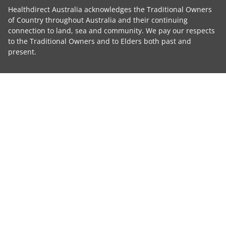
Healthdirect Australia acknowledges the Traditional Owners
of Country throughout Australia and their continuing
connection to land, sea and community. We pay our respects
to the Traditional Owners and to Elders both past and
present.