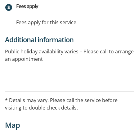
Fees apply
Fees apply for this service.
Additional information
Public holiday availability varies – Please call to arrange
an appointment
* Details may vary. Please call the service before
visiting to double check details.
Map