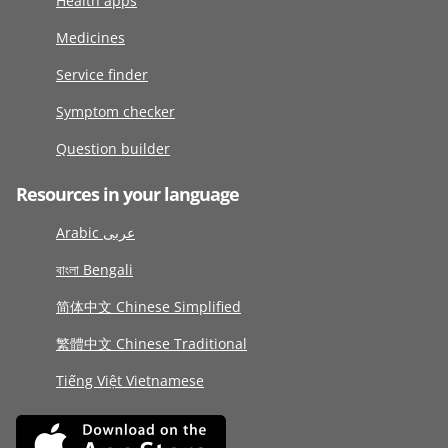
Health apps
Medicines
Service finder
Symptom checker
Question builder
Resources in your language
Arabic عربى
বাংলা Bengali
简体中文 Chinese Simplified
繁體中文 Chinese Traditional
Tiếng Việt Vietnamese