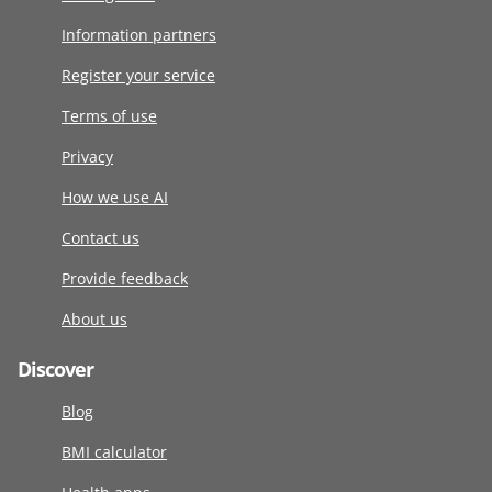
Information partners
Register your service
Terms of use
Privacy
How we use AI
Contact us
Provide feedback
About us
Discover
Blog
BMI calculator