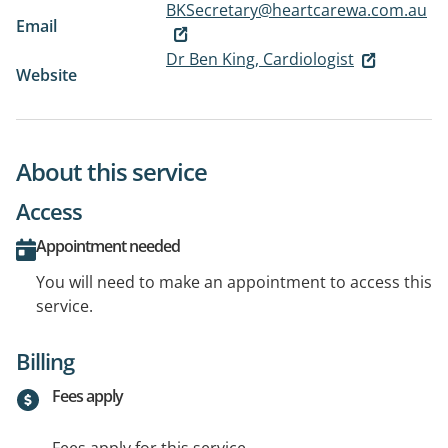
BKSecretary@heartcarewa.com.au
Email
Dr Ben King, Cardiologist
Website
About this service
Access
Appointment needed
You will need to make an appointment to access this
service.
Billing
Fees apply