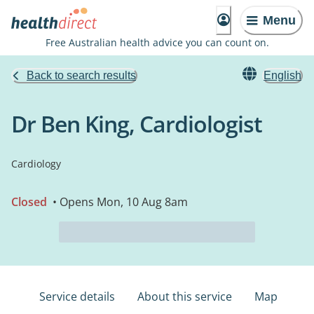
Menu
Free Australian health advice you can count on.
Back to search results
English
Dr Ben King, Cardiologist
Cardiology
Closed
• Opens Mon, 10 Aug 8am
Service details
About this service
Map