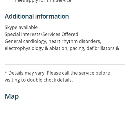
Fees apply for this service.
Additional information
Skype available
Special Interests/Services Offered:
General cardiology, heart rhythm disorders,
electrophysiology & ablation, pacing, defibrillators &
resynchronisation therapy, arrhythmia in adults,
pregnancy & adult congenital heart disease.
* Details may vary. Please call the service before
Opening hours vary, please contact the practice to
visiting to double check details.
confirm the service availability.
Map