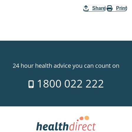
Share
Print
24 hour health advice you can count on
1800 022 222