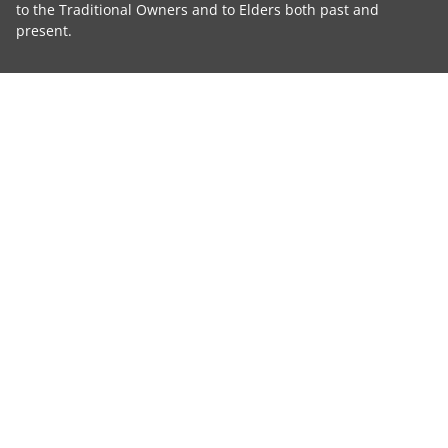
to the Traditional Owners and to Elders both past and
present.