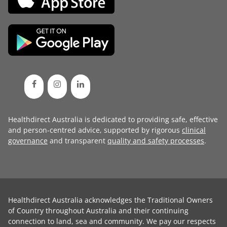
Healthdirect Australia is dedicated to providing safe, effective
and person-centred advice, supported by rigorous
clinical
governance
and transparent
quality and safety processes
.
Healthdirect Australia acknowledges the Traditional Owners
of Country throughout Australia and their continuing
connection to land, sea and community. We pay our respects