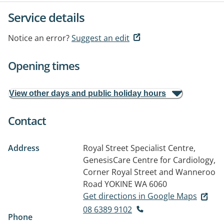
Service details
Notice an error?
Suggest an edit
Opening times
View other days and public holiday hours
Contact
Address
Royal Street Specialist Centre,
GenesisCare Centre for Cardiology,
Corner Royal Street and Wanneroo
Road
YOKINE WA 6060
Get directions in Google Maps
08 6389 9102
Phone