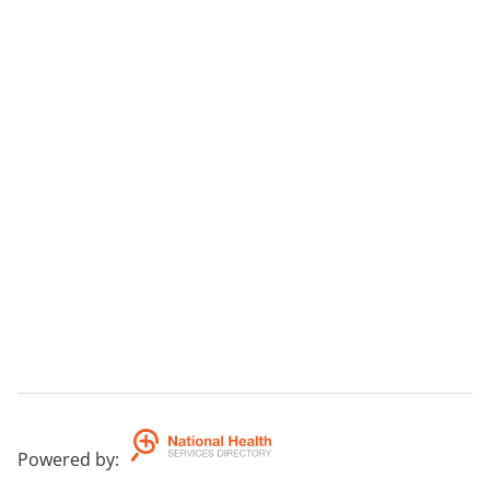
Powered by
: