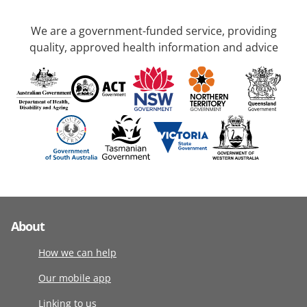
We are a government-funded service, providing
quality, approved health information and advice
About
How we can help
Our mobile app
Linking to us