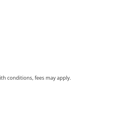
with conditions, fees may apply.