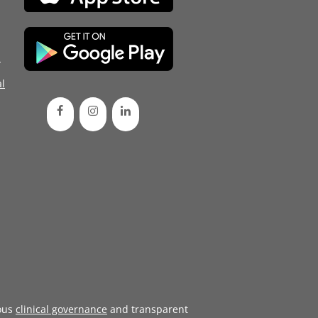
d
l
ous
clinical governance
and transparent