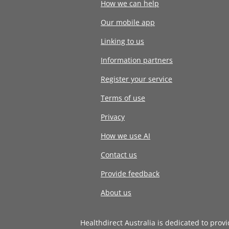
How we can help
Our mobile app
Linking to us
Information partners
Register your service
Terms of use
Privacy
How we use AI
Contact us
Provide feedback
About us
Healthdirect Australia is dedicated to prov