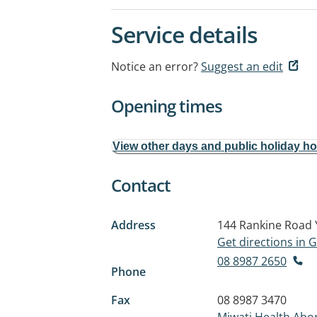
Service details
Notice an error?
Suggest an edit
Opening times
View other days and public holiday h
Contact
Address
144 Rankine Road
Get directions in
08 8987 2650
Phone
Fax
08 8987 3470
Miwatj Health Abor