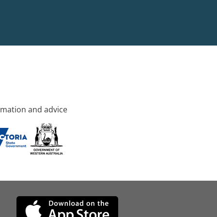
rmation and advice