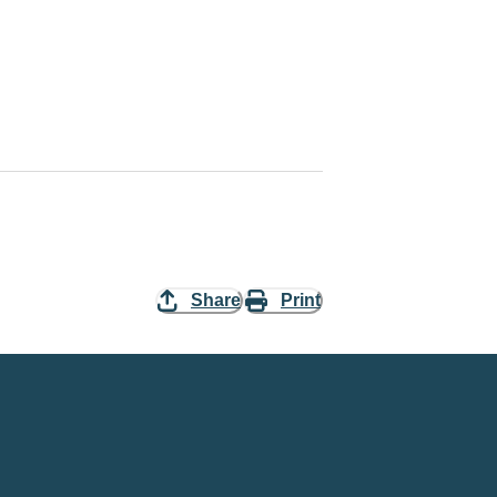
Share
Print