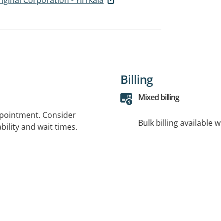
Billing
Mixed billing
ppointment. Consider
Bulk billing available 
bility and wait times.