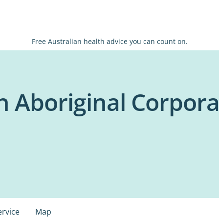
Free Australian health advice you can count on.
h Aboriginal Corpora
ervice
Map