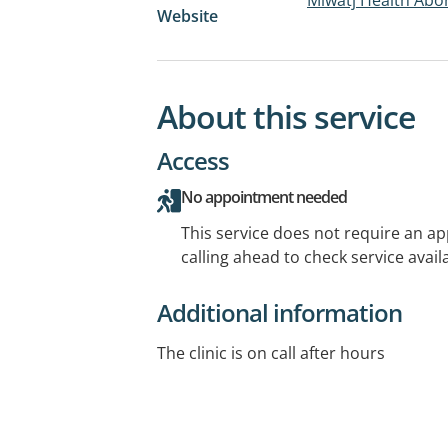
Website
About this service
Access
No appointment needed
This service does not require an a
calling ahead to check service availa
Additional information
The clinic is on call after hours