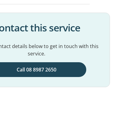
ontact this service
tact details below to get in touch with this
service.
Call 08 8987 2650