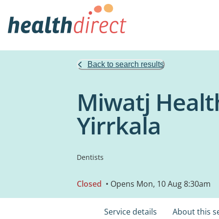
Back to search results
Miwatj Healt
Yirrkala
Dentists
Closed
• Opens Mon, 10 Aug 8:30am
Service details
About this s