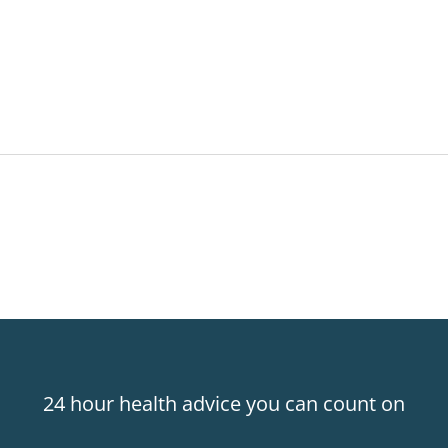
24 hour health advice you can count on