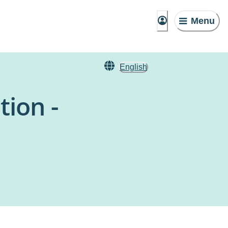
Menu
English
tion -