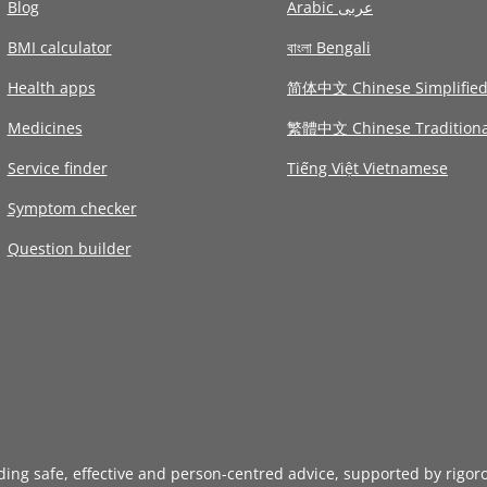
Blog
Arabic عربى
BMI calculator
বাংলা Bengali
Health apps
简体中文 Chinese Simplifie
Medicines
繁體中文 Chinese Traditiona
Service finder
Tiếng Việt Vietnamese
Symptom checker
Question builder
iding safe, effective and person-centred advice, supported by rigor