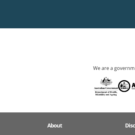
We are a governme
About
Dis