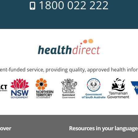
1800 022 222
nt-funded service, providing quality, approved health info
cover
Resources in your language