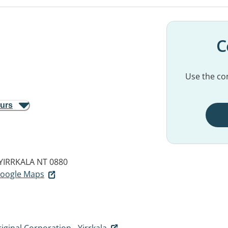
C
Use the con
ours
YIRRKALA NT 0880
 Google Maps
iginal Corporation - Yirrkala