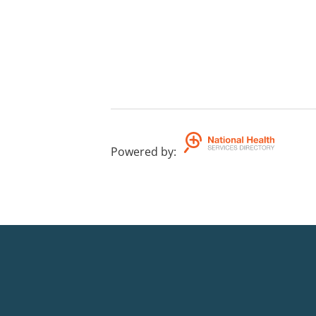
Powered by
: