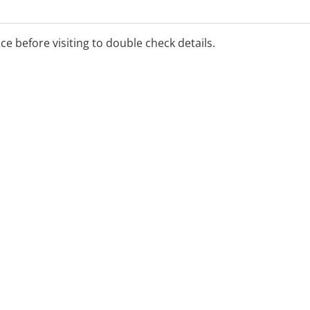
ice before visiting to double check details.