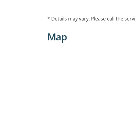
* Details may vary. Please call the serv
Map