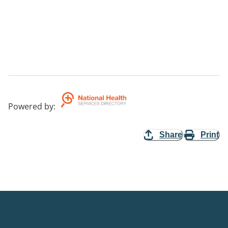
Powered by
:
Share
Print