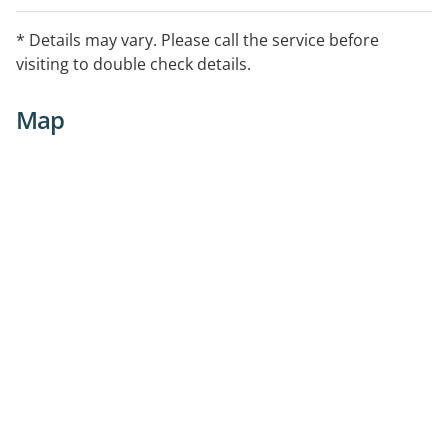
* Details may vary. Please call the service before
visiting to double check details.
Map