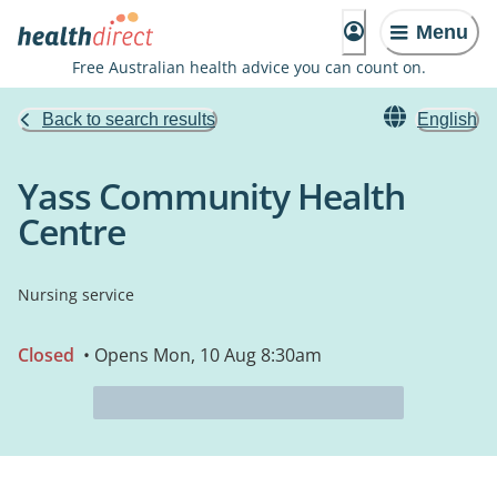
Menu
Free Australian health advice you can count on.
Back to search results
English
Yass Community Health
Centre
Nursing service
Closed
• Opens Mon, 10 Aug 8:30am