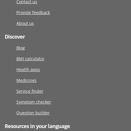
Contact us
Provide feedback
About us
Discover
Blog
BMI calculator
Health apps
Medicines
Service finder
Symptom checker
Question builder
Resources in your language