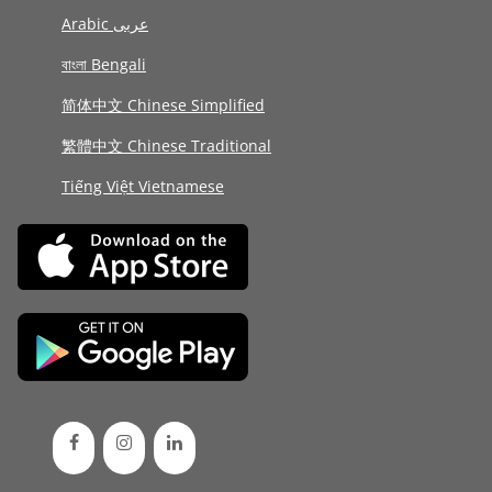
Arabic عربى
বাংলা Bengali
简体中文 Chinese Simplified
繁體中文 Chinese Traditional
Tiếng Việt Vietnamese