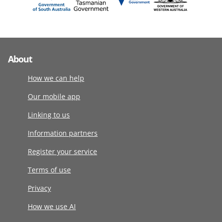
About
How we can help
Our mobile app
Linking to us
Information partners
Register your service
Terms of use
Privacy
How we use AI