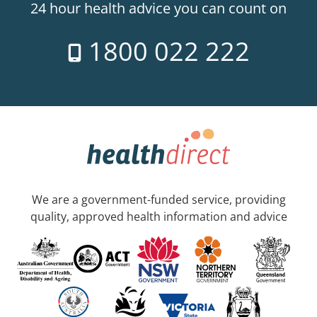
24 hour health advice you can count on
1800 022 222
We are a government-funded service, providing
quality, approved health information and advice