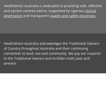
Healthdirect Australia is dedicated to providing safe, effective
and person-centred advice, supported by rigorous
clinical
governance
and transparent
quality and safety processes
.
Healthdirect Australia acknowledges the Traditional Owners
of Country throughout Australia and their continuing
connection to land, sea and community. We pay our respects
to the Traditional Owners and to Elders both past and
present.