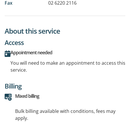
Fax
02 6220 2116
About this service
Access
Appointment needed
You will need to make an appointment to access this
service.
Billing
Mixed billing
Bulk billing available with conditions, fees may
apply.