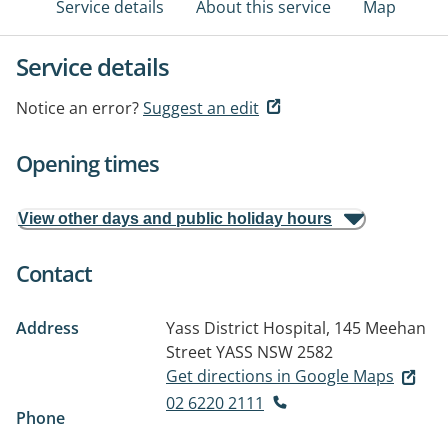
Service details
About this service
Map
Service details
Notice an error?
Suggest an edit
Opening times
View other days and public holiday hours
Contact
Address
Yass District Hospital, 145 Meehan
Street
YASS NSW 2582
Get directions in Google Maps
02 6220 2111
Phone