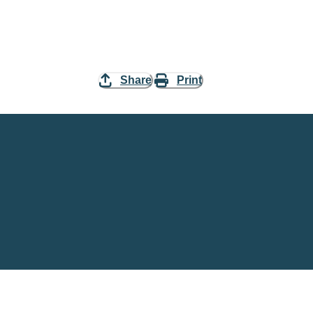
Share
Print