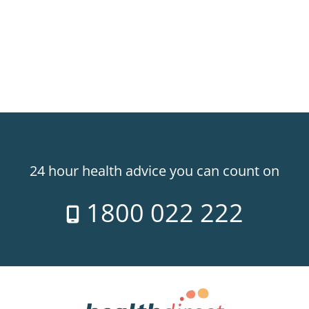
24 hour health advice you can count on
1800 022 222