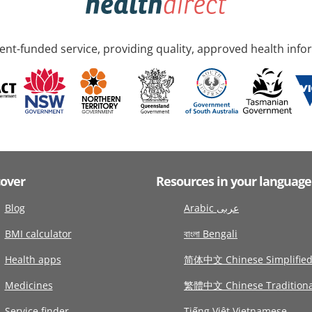
nt-funded service, providing quality, approved health info
cover
Resources in your language
Blog
Arabic عربى
BMI calculator
বাংলা Bengali
Health apps
简体中文 Chinese Simplifie
Medicines
繁體中文 Chinese Traditiona
Service finder
Tiếng Việt Vietnamese