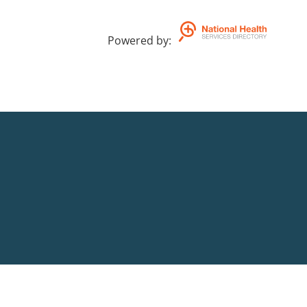
Powered by
: