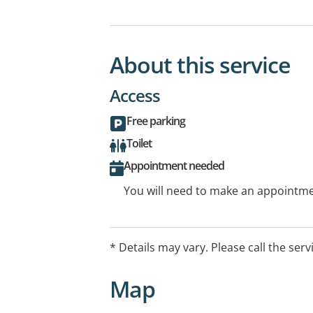
About this service
Access
Free parking
Toilet
Appointment needed
You will need to make an appointmen
* Details may vary. Please call the serv
Map