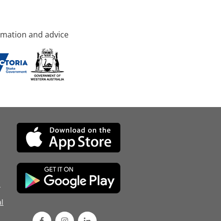
rmation and advice
d
l