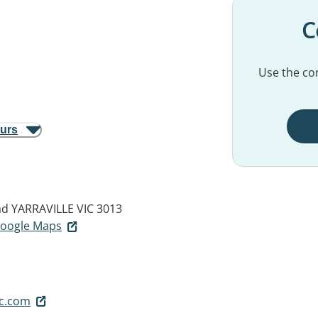
C
Use the con
ours
ad
YARRAVILLE VIC 3013
 Google Maps
sc.com