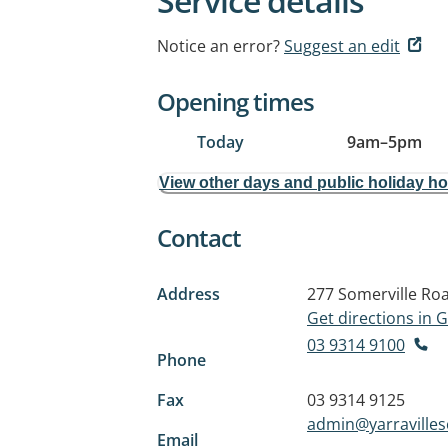
Service details
Notice an error?
Suggest an edit
Opening times
Today
9am
–
5pm
View other days and public holiday h
Contact
Address
277 Somerville Ro
Get directions in
03 9314 9100
Phone
Fax
03 9314 9125
admin@yarraville
Email