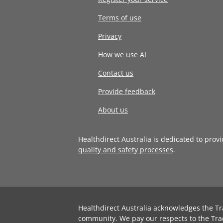
Terms of use
Privacy
How we use AI
Contact us
Provide feedback
About us
Healthdirect Australia is dedicated to prov
quality and safety processes
.
Healthdirect Australia acknowledges the Tr
community. We pay our respects to the Tra