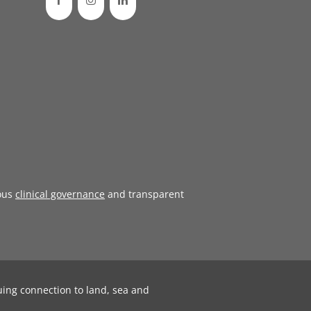
ous
clinical governance
and transparent
uing connection to land, sea and