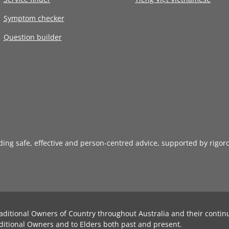
Symptom checker
Question builder
iding safe, effective and person-centred advice, supported by rigor
aditional Owners of Country throughout Australia and their contin
ditional Owners and to Elders both past and present.