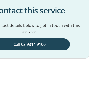
ontact this service
tact details below to get in touch with this
service.
Call 03 9314 9100