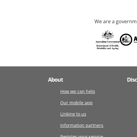
We are a governme
About
Dis
How we can help
Our mobile app
Linking to us
Information partners
Register your service