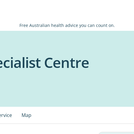
Free Australian health advice you can count on.
ecialist Centre
ervice
Map