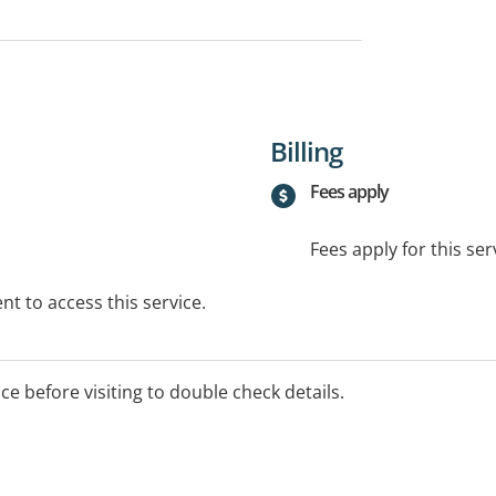
Billing
Fees apply
Fees apply for this ser
t to access this service.
ice before visiting to double check details.