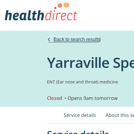
Back to search results
Yarraville Sp
ENT (Ear nose and throat) medicine
Closed
• Opens 9am tomorrow
Service details
About this s