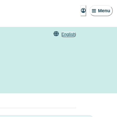
Menu
English