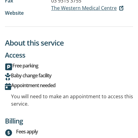
Fax
03 9315 3755
The Western Medical Centre
Website
About this service
Access
Free parking
Baby change facility
Appointment needed
You will need to make an appointment to access this
service.
Billing
Fees apply