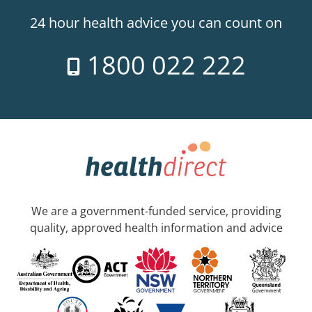
24 hour health advice you can count on
1800 022 222
We are a government-funded service, providing
quality, approved health information and advice