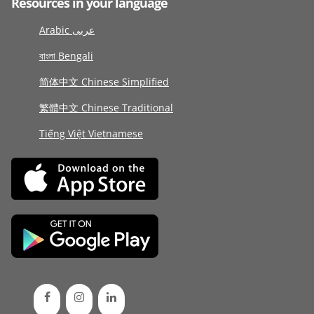
Resources in your language
Arabic عربى
বাংলা Bengali
简体中文 Chinese Simplified
繁體中文 Chinese Traditional
Tiếng Việt Vietnamese