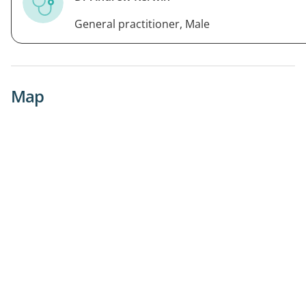
General practitioner, Male
Map