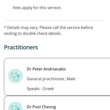
Fees apply for this service.
* Details may vary. Please call the service before
visiting to double check details.
Practitioners
Dr Peter Andrianakis
General practitioner, Male
Speaks : Greek
Dr Pooi Cheong