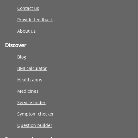
Contact us
Provide feedback
About us
Discover
Blog
BMI calculator
Health apps
Medicines
Service finder
Symptom checker
Question builder