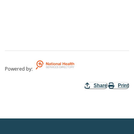
Powered by
:
Share
Print