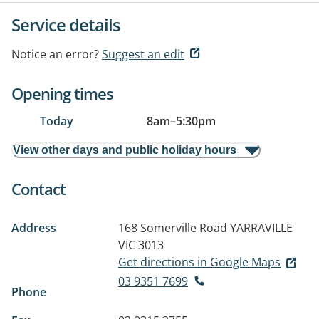
Service details
Notice an error?
Suggest an edit
Opening times
Today
8am
–
5:30pm
View other days and public holiday hours
Contact
Address
168 Somerville Road
YARRAVILLE
VIC 3013
Get directions in Google Maps
03 9351 7699
Phone