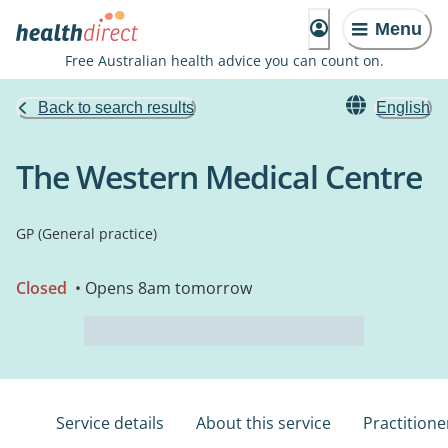
Menu
Free Australian health advice you can count on.
Back to search results
English
The Western Medical Centre
GP (General practice)
Closed
• Opens 8am tomorrow
Service details
About this service
Practitione