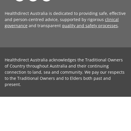
Healthdirect Australia is dedicated to providing safe, effective
and person-centred advice, supported by rigorous
clinical
governance
and transparent
quality and safety processes
.
Healthdirect Australia acknowledges the Traditional Owners
of Country throughout Australia and their continuing
connection to land, sea and community. We pay our respects
to the Traditional Owners and to Elders both past and
present.