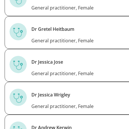
General practitioner, Female
Dr Gretel Heitbaum
General practitioner, Female
Dr Jessica Jose
General practitioner, Female
Dr Jessica Wrigley
General practitioner, Female
Dr Andrew Kerwin