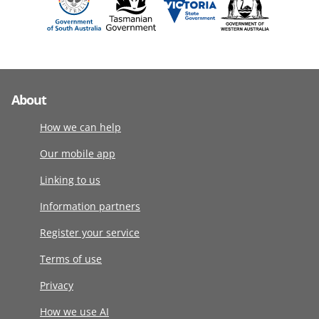
About
How we can help
Our mobile app
Linking to us
Information partners
Register your service
Terms of use
Privacy
How we use AI