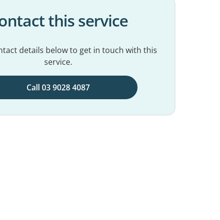
ontact this service
tact details below to get in touch with this
service.
Call 03 9028 4087