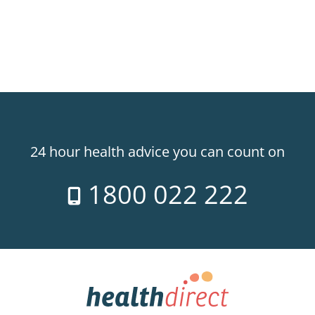
24 hour health advice you can count on
1800 022 222