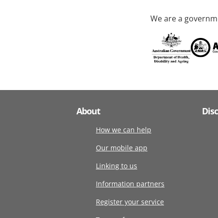
We are a governme
About
Dis
How we can help
Our mobile app
Linking to us
Information partners
Register your service