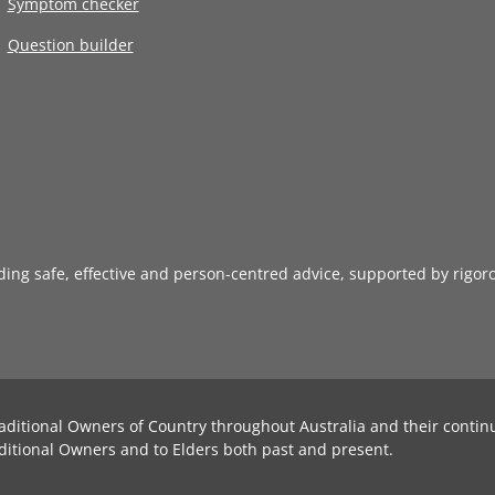
Symptom checker
Question builder
iding safe, effective and person-centred advice, supported by rigor
aditional Owners of Country throughout Australia and their contin
ditional Owners and to Elders both past and present.