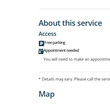
About this service
Access
Free parking
Appointment needed
You will need to make an appointmen
* Details may vary. Please call the serv
Map