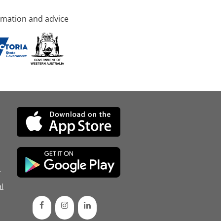
rmation and advice
d
l