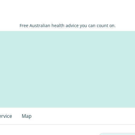
Free Australian health advice you can count on.
ervice
Map