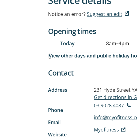
Service details
Notice an error?
Suggest an edit
Opening times
Today
8am
–
4pm
View other days and public holiday h
Contact
Address
231 Hyde Street
YA
Get directions in
03 9028 4087
Phone
info@myofitness.
Email
Myofitness
Website