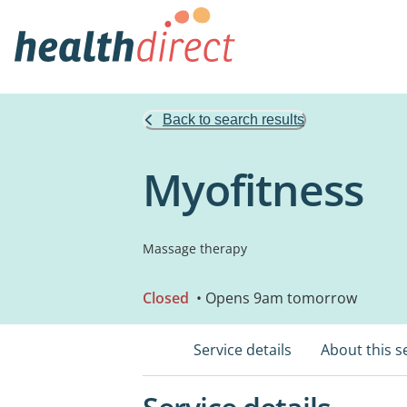
Back to search results
Myofitness
Massage therapy
Closed
• Opens 9am tomorrow
Service details
About this s