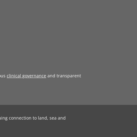
ous
clinical governance
and transparent
uing connection to land, sea and