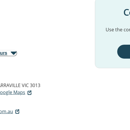
C
Use the con
ours
RRAVILLE VIC 3013
 Google Maps
com.au