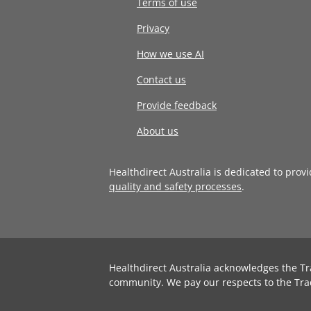
Terms of use
Privacy
How we use AI
Contact us
Provide feedback
About us
Healthdirect Australia is dedicated to prov
quality and safety processes
.
Healthdirect Australia acknowledges the Tr
community. We pay our respects to the Tra