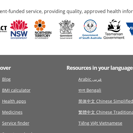
nt-funded service, providing quality, approved health info
cover
Resources in your language
Blog
Arabic عربى
BMI calculator
বাংলা Bengali
Health apps
简体中文 Chinese Simplifie
Medicines
繁體中文 Chinese Traditiona
Service finder
Tiếng Việt Vietnamese