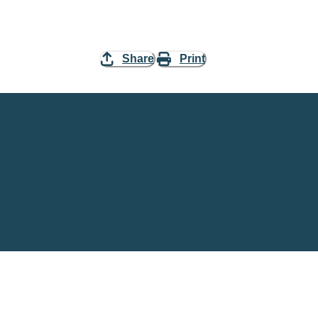
Share
Print