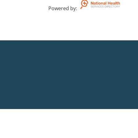
Powered by
: