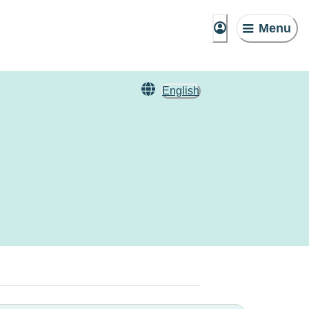
Menu
English