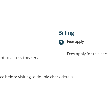
Billing
Fees apply
Fees apply for this ser
t to access this service.
ice before visiting to double check details.