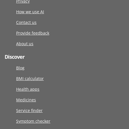
Privacy
How we use AI
Contact us
Provide feedback
About us
Discover
Blog
BMI calculator
Health apps
Medicines
Service finder
Symptom checker