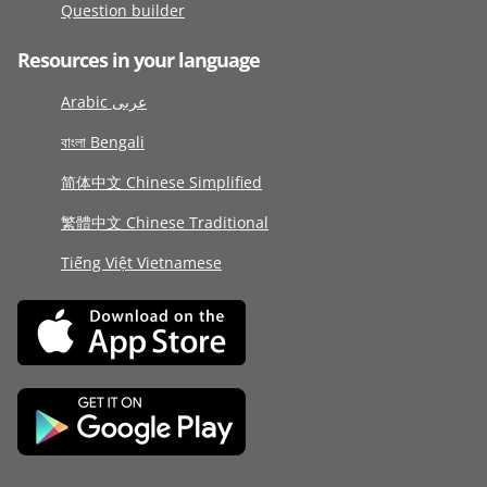
Question builder
Resources in your language
Arabic عربى
বাংলা Bengali
简体中文 Chinese Simplified
繁體中文 Chinese Traditional
Tiếng Việt Vietnamese