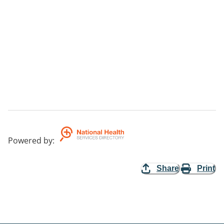
Powered by
:
Share
Print