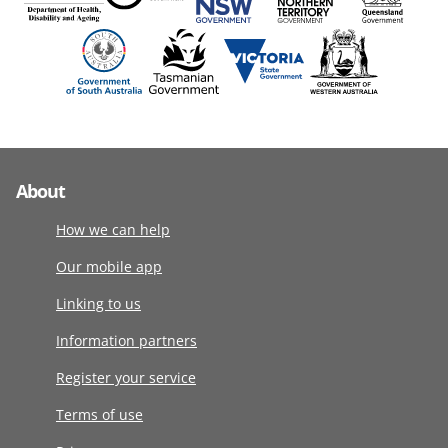
About
How we can help
Our mobile app
Linking to us
Information partners
Register your service
Terms of use