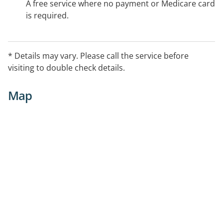
A free service where no payment or Medicare card
is required.
* Details may vary. Please call the service before
visiting to double check details.
Map