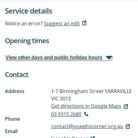
Service details
Notice an error?
Suggest an edit
Opening times
View other days and public holiday hours
Contact
Address
1-7 Birmingham Street
YARRAVILLE
VIC 3013
Get directions in Google Maps
03 9315 2680
Phone
contact@josephscorner.org.au
Email