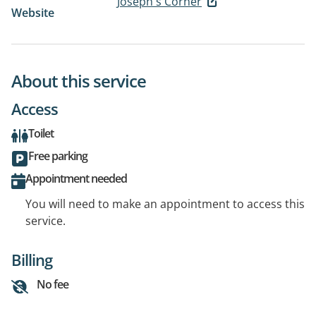
Joseph's Corner
Website
About this service
Access
Toilet
Free parking
Appointment needed
You will need to make an appointment to access this
service.
Billing
No fee