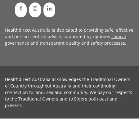
Healthdirect Australia is dedicated to providing safe, effective
and person-centred advice, supported by rigorous
clinical
governance
and transparent
quality and safety processes
.
Healthdirect Australia acknowledges the Traditional Owners
of Country throughout Australia and their continuing
connection to land, sea and community. We pay our respects
to the Traditional Owners and to Elders both past and
present.