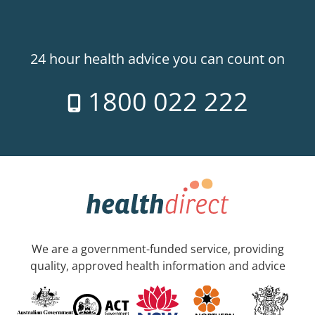
24 hour health advice you can count on
1800 022 222
We are a government-funded service, providing
quality, approved health information and advice