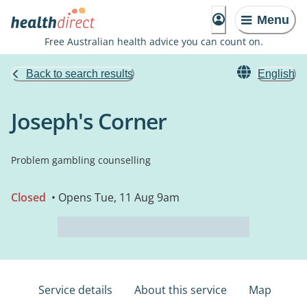
Menu
Free Australian health advice you can count on.
Back to search results
English
Joseph's Corner
Problem gambling counselling
Closed
• Opens Tue, 11 Aug 9am
Service details
About this service
Map