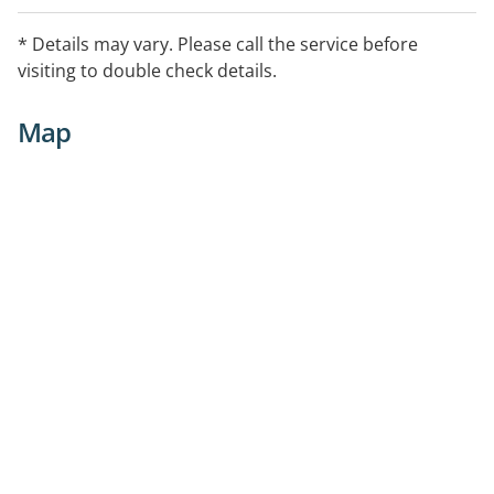
* Details may vary. Please call the service before
visiting to double check details.
Map