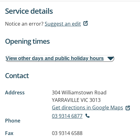
Service details
Notice an error?
Suggest an edit
Opening times
View other days and public holiday hours
Contact
Address
304 Williamstown Road
YARRAVILLE VIC 3013
Get directions in Google Maps
03 9314 6877
Phone
Fax
03 9314 6588