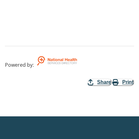
Powered by
:
Share
Print