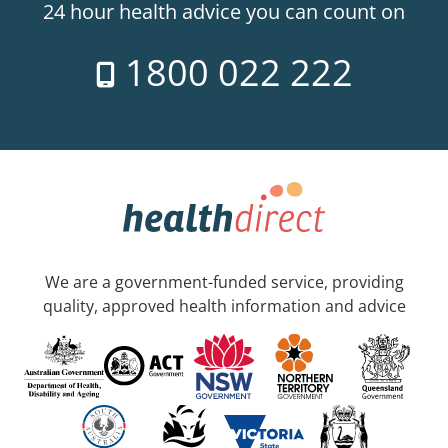
24 hour health advice you can count on
1800 022 222
We are a government-funded service, providing
quality, approved health information and advice