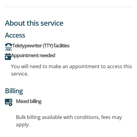
About this service
Access
Teletypewriter (TTY) facilities
Appointment needed
You will need to make an appointment to access this
service.
Billing
Mixed billing
Bulk billing available with conditions, fees may
apply.