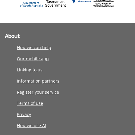
About
How we can help
Our mobile app
Linking to us
Information partners
Register your service
Terms of use
Privacy
How we use AI