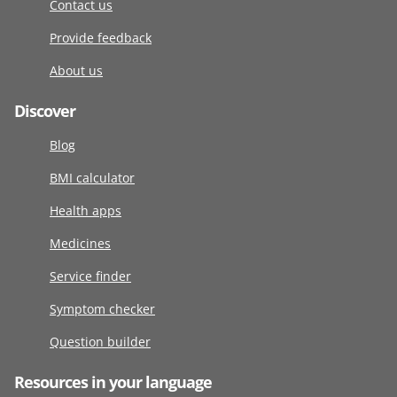
Contact us
Provide feedback
About us
Discover
Blog
BMI calculator
Health apps
Medicines
Service finder
Symptom checker
Question builder
Resources in your language