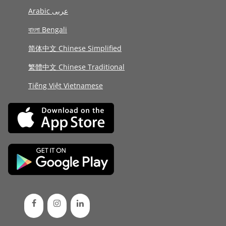
Arabic عربى
বাংলা Bengali
简体中文 Chinese Simplified
繁體中文 Chinese Traditional
Tiếng Việt Vietnamese