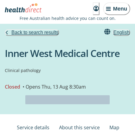
Menu
Free Australian health advice you can count on.
Back to search results
English
Inner West Medical Centre
Clinical pathology
Closed
• Opens Thu, 13 Aug 8:30am
Service details
About this service
Map