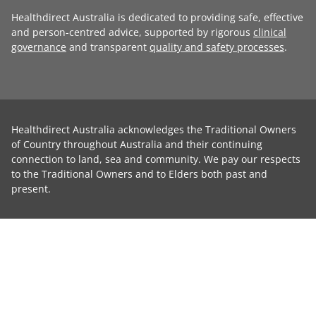
Healthdirect Australia is dedicated to providing safe, effective
and person-centred advice, supported by rigorous
clinical
governance
and transparent
quality and safety processes
.
Healthdirect Australia acknowledges the Traditional Owners
of Country throughout Australia and their continuing
connection to land, sea and community. We pay our respects
to the Traditional Owners and to Elders both past and
present.