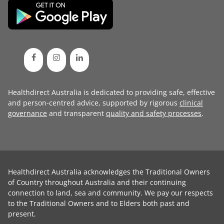
Healthdirect Australia is dedicated to providing safe, effective
and person-centred advice, supported by rigorous
clinical
governance
and transparent
quality and safety processes
.
Healthdirect Australia acknowledges the Traditional Owners
of Country throughout Australia and their continuing
connection to land, sea and community. We pay our respects
to the Traditional Owners and to Elders both past and
present.