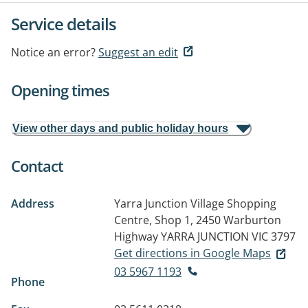
Service details
Notice an error?
Suggest an edit
Opening times
View other days and public holiday hours
Contact
Address
Yarra Junction Village Shopping
Centre, Shop 1, 2450 Warburton
Highway
YARRA JUNCTION VIC 3797
Get directions in Google Maps
03 5967 1193
Phone