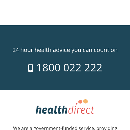
24 hour health advice you can count on
1800 022 222
We are a government-funded service, providing