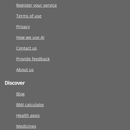
Register your service
Terms of use
Privacy
How we use AI
Contact us
Provide feedback
About us
Discover
Blog
BMI calculator
Health apps
Medicines