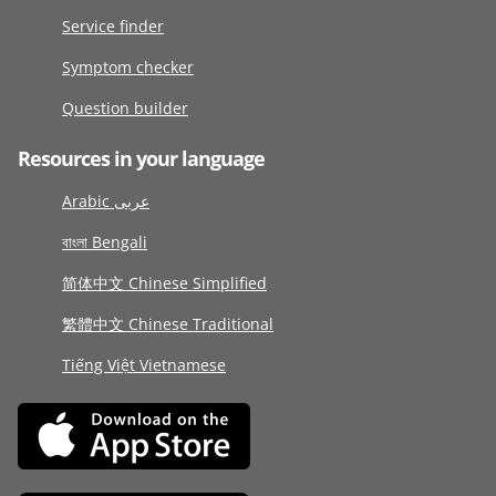
Service finder
Symptom checker
Question builder
Resources in your language
Arabic عربى
বাংলা Bengali
简体中文 Chinese Simplified
繁體中文 Chinese Traditional
Tiếng Việt Vietnamese