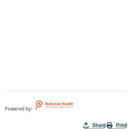
Powered by
:
Share
Print