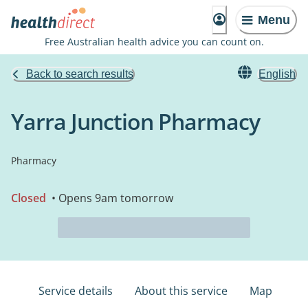
Menu
Free Australian health advice you can count on.
Back to search results
English
Yarra Junction Pharmacy
Pharmacy
Closed
• Opens 9am tomorrow
Service details
About this service
Map