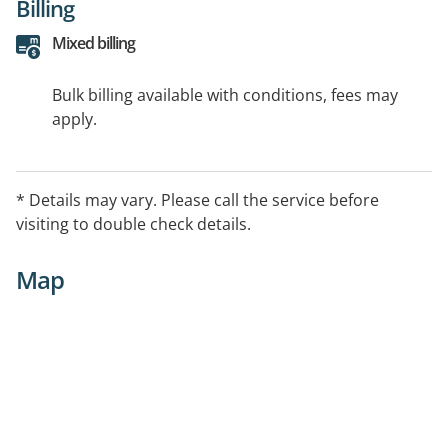
Billing
Mixed billing
Bulk billing available with conditions, fees may
apply.
* Details may vary. Please call the service before
visiting to double check details.
Map