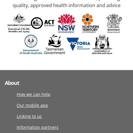
quality, approved health information and advice
About
How we can help
Our mobile app
Linking to us
Information partners