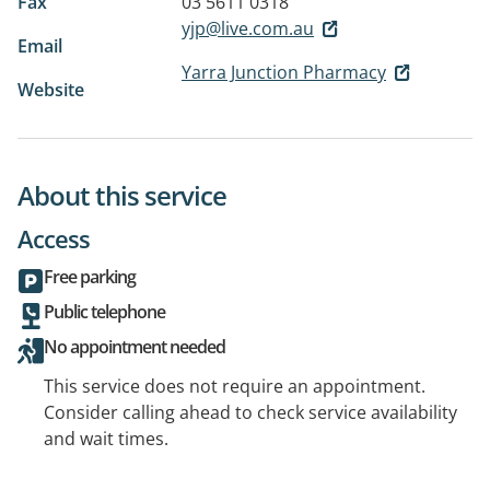
Fax
03 5611 0318
yjp@live.com.au
Email
Yarra Junction Pharmacy
Website
About this service
Access
Free parking
Public telephone
No appointment needed
This service does not require an appointment.
Consider calling ahead to check service availability
and wait times.