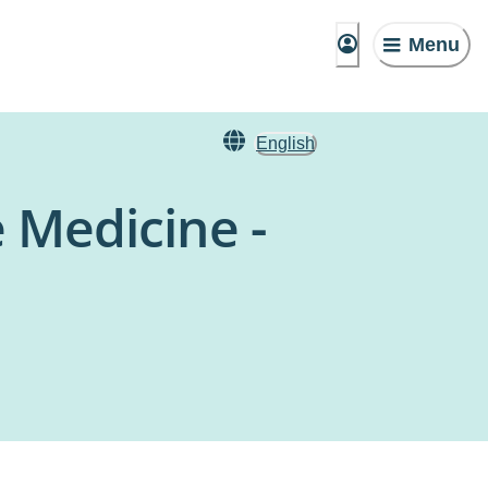
Menu
English
 Medicine -