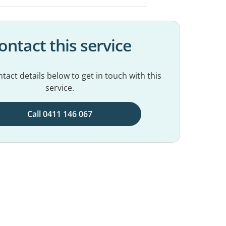
ontact this service
tact details below to get in touch with this
service.
Call 0411 146 067