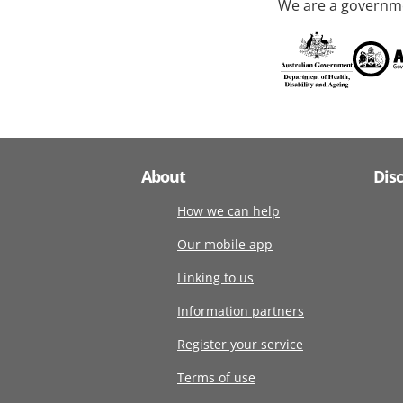
We are a governme
About
Dis
How we can help
Our mobile app
Linking to us
Information partners
Register your service
Terms of use