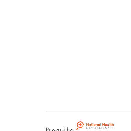
Powered by
: