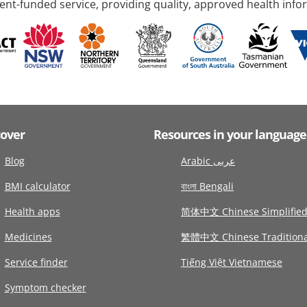
nt-funded service, providing quality, approved health info
cover
Resources in your language
Blog
Arabic عربى
BMI calculator
বাংলা Bengali
Health apps
简体中文 Chinese Simplifie
Medicines
繁體中文 Chinese Traditiona
Service finder
Tiếng Việt Vietnamese
Symptom checker