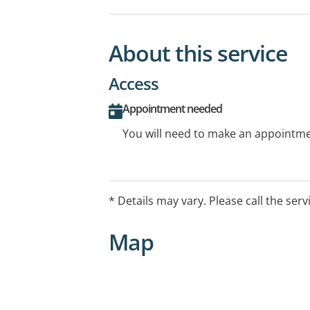
About this service
Access
Appointment needed
You will need to make an appointmen
* Details may vary. Please call the serv
Map