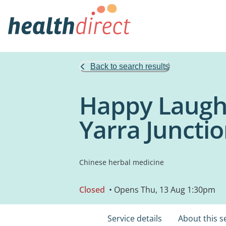
Back to search results
Happy Laught
Yarra Juncti
Chinese herbal medicine
Closed
• Opens Thu, 13 Aug 1:30pm
Service details
About this s