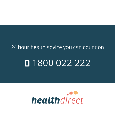
24 hour health advice you can count on
1800 022 222