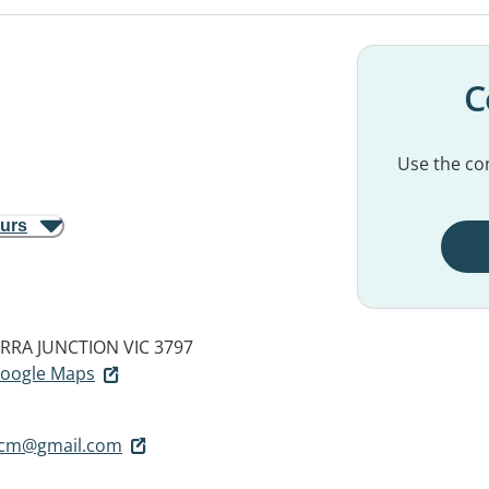
C
Use the con
ours
RRA JUNCTION VIC 3797
 Google Maps
.tcm@gmail.com