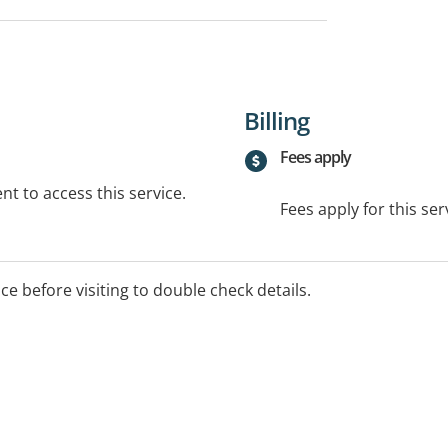
Billing
Fees apply
t to access this service.
Fees apply for this ser
ice before visiting to double check details.