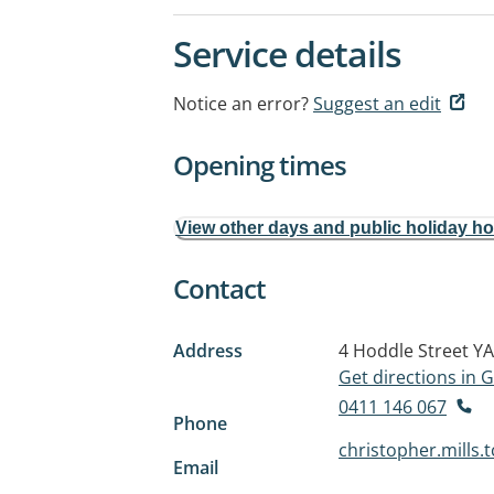
Service details
Notice an error?
Suggest an edit
Opening times
View other days and public holiday h
Contact
Address
4 Hoddle Street
YA
Get directions in
0411 146 067
Phone
christopher.mills
Email