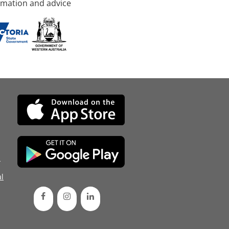
rmation and advice
d
l