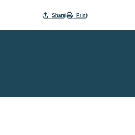
Share
Print