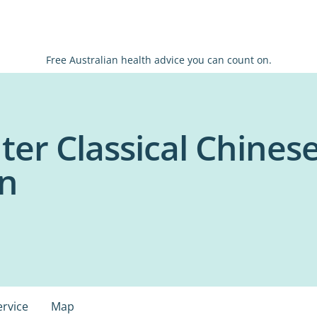
Free Australian health advice you can count on.
er Classical Chinese
on
ervice
Map