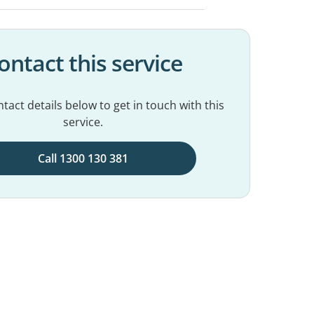
ontact this service
tact details below to get in touch with this
service.
Call 1300 130 381