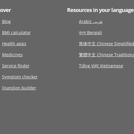
cover
Resources in your language
Blog
Arabic عربى
BMI calculator
বাংলা Bengali
Health apps
简体中文 Chinese Simplifie
Medicines
繁體中文 Chinese Traditiona
Service finder
Tiếng Việt Vietnamese
Symptom checker
Question builder