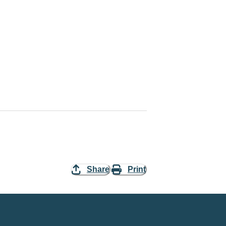
Share
Print