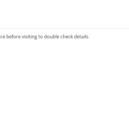
ice before visiting to double check details.