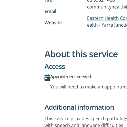
communityhealth@
Email
Eastern Health Co
Website
ealth - Yarra Junct
About this service
Access
Appointment needed
You will need to make an appointmen
Additional information
This service provides speech pathology
with speech and language difficulties.