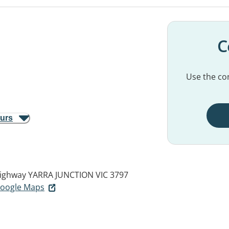
C
Use the con
ours
ighway
YARRA JUNCTION VIC 3797
 Google Maps