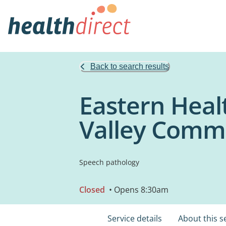
Back to search results
Eastern Heal
Valley Commu
Speech pathology
Closed
• Opens 8:30am
Service details
About this s