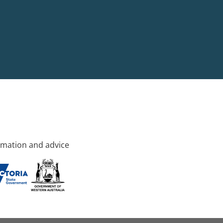
rmation and advice