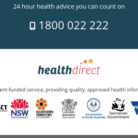
24 hour health advice you can count on
1800 022 222
nt-funded service, providing quality, approved health info