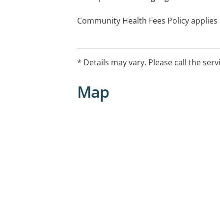
Community Health Fees Policy applies
* Details may vary. Please call the serv
Map