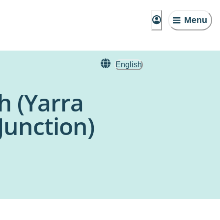
Menu
English
h (Yarra
Junction)