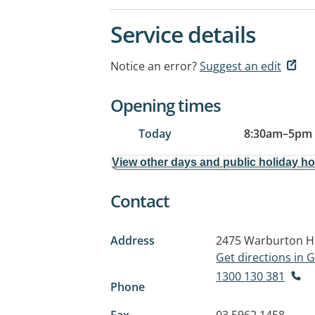
Service details
Notice an error?
Suggest an edit
Opening times
Today
8:30am
–
5pm
View other days and public holiday h
Contact
Address
2475 Warburton H
Get directions in
1300 130 381
Phone
Fax
03 5962 1458