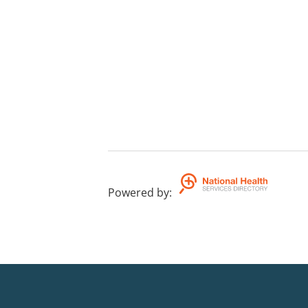
Powered by
: