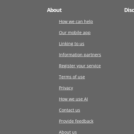
About
Dis
How we can help
Our mobile app
Linking to us
Information partners
Register your service
Terms of use
Privacy
How we use AI
Contact us
Provide feedback
About us