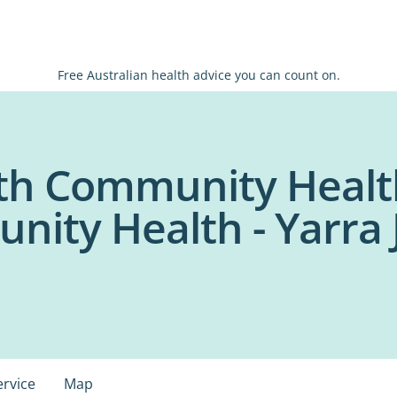
Free Australian health advice you can count on.
th Community Healt
nity Health - Yarra 
ervice
Map