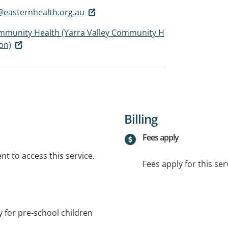
easternhealth.org.au
mmunity Health (Yarra Valley Community H
ion)
Billing
Fees apply
t to access this service.
Fees apply for this ser
 for pre-school children