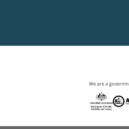
We are a governme