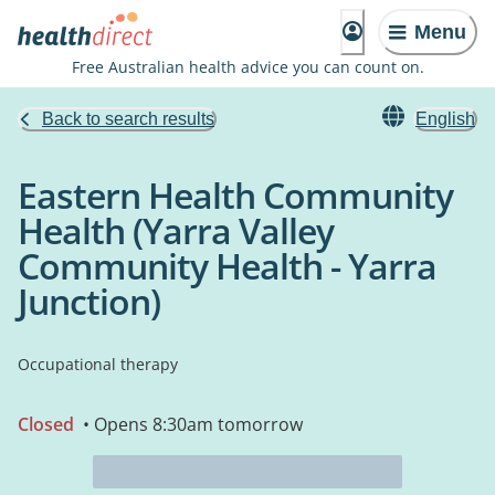
Menu
Free Australian health advice you can count on.
Back to search results
English
Eastern Health Community
Health (Yarra Valley
Community Health - Yarra
Junction)
Occupational therapy
Closed
• Opens 8:30am tomorrow