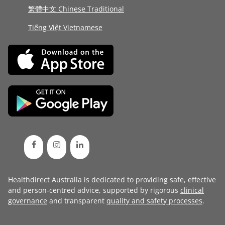
繁體中文 Chinese Traditional
Tiếng Việt Vietnamese
Healthdirect Australia is dedicated to providing safe, effective
and person-centred advice, supported by rigorous
clinical
governance
and transparent
quality and safety processes
.