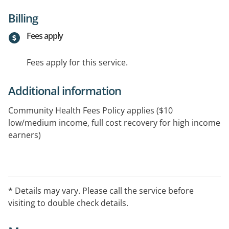
Billing
Fees apply
Fees apply for this service.
Additional information
Community Health Fees Policy applies ($10
low/medium income, full cost recovery for high income
earners)
* Details may vary. Please call the service before
visiting to double check details.