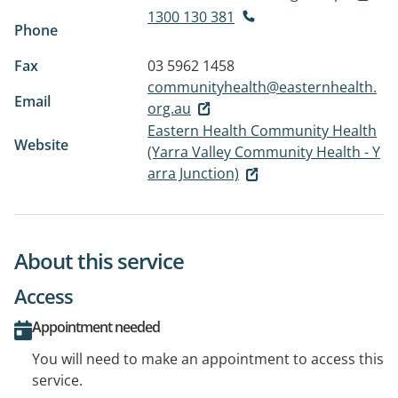
1300 130 381
Phone
Fax
03 5962 1458
communityhealth@easternhealth.
Email
org.au
Eastern Health Community Health
Website
(Yarra Valley Community Health - Y
arra Junction)
About this service
Access
Appointment needed
You will need to make an appointment to access this
service.