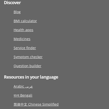
Discover
Blog
BMI calculator
Health apps
Medicines
Service finder
Symptom checker
Question builder
Resources in your language
Arabic عربى
বাংলা Bengali
简体中文 Chinese Simplified