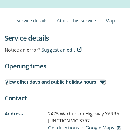
Service details
About this service
Map
Service details
Notice an error?
Suggest an edit
Opening times
View other days and public holiday hours
Contact
Address
2475 Warburton Highway
YARRA
JUNCTION VIC 3797
Get directions in Google Maps