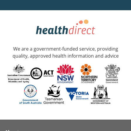
We are a government-funded service, providing
quality, approved health information and advice