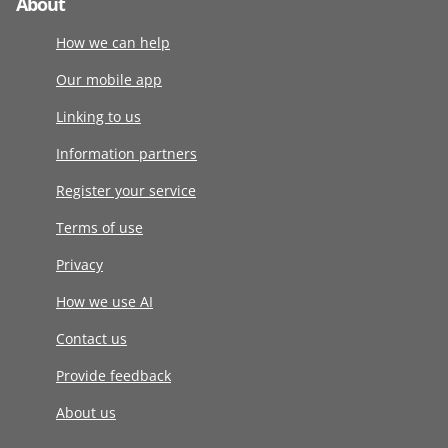
About
How we can help
Our mobile app
Linking to us
Information partners
Register your service
Terms of use
Privacy
How we use AI
Contact us
Provide feedback
About us