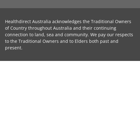
Healthdirect Australia acknowledges the Traditional Owners
of Country throughout Australia and their continuing
connection to land, sea and community. We pay our respects
to the Traditional Owners and to Elders both past and
present.