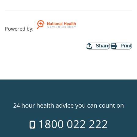
Powered by
:
Share
Print
24 hour health advice you can count on
1800 022 222