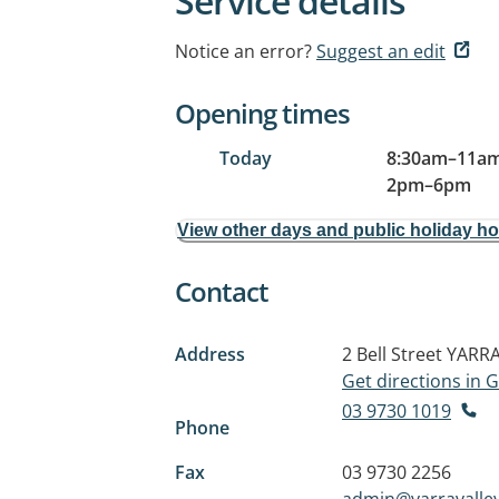
Service details
Notice an error?
Suggest an edit
Opening times
Today
8:30am
–
11a
2pm
–
6pm
View other days and public holiday h
Contact
Address
2 Bell Street
YARRA
Get directions in
03 9730 1019
Phone
Fax
03 9730 2256
admin@yarravalley