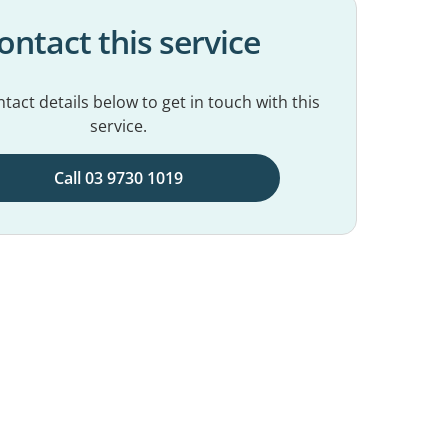
ontact this service
tact details below to get in touch with this
service.
Call 03 9730 1019