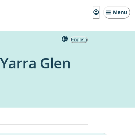
Menu
English
 Yarra Glen