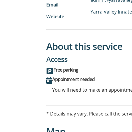
Email
Yarra Valley Innate
Website
About this service
Access
Free parking
Appointment needed
You will need to make an appointmen
* Details may vary. Please call the serv
Map