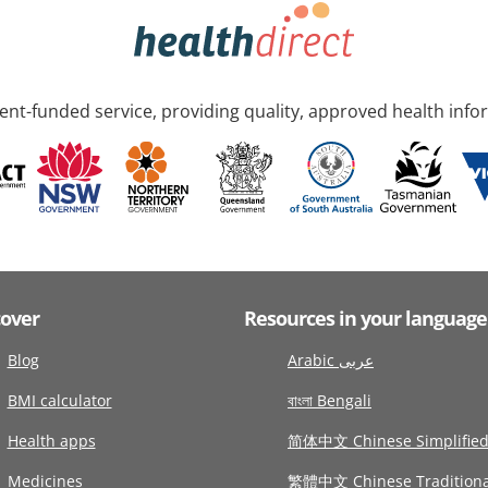
nt-funded service, providing quality, approved health info
cover
Resources in your language
Blog
Arabic عربى
BMI calculator
বাংলা Bengali
Health apps
简体中文 Chinese Simplifie
Medicines
繁體中文 Chinese Traditiona