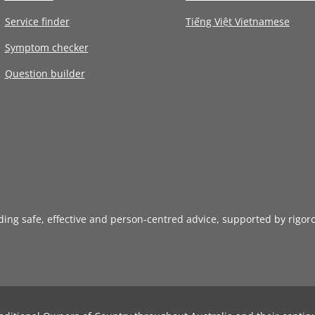
Service finder
Tiếng Việt Vietnamese
Symptom checker
Question builder
iding safe, effective and person-centred advice, supported by rigor