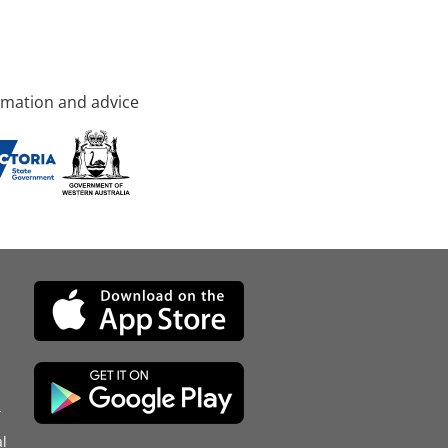
rmation and advice
d
l