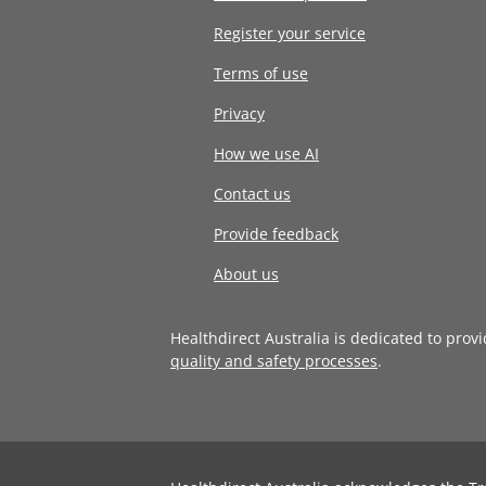
Register your service
Terms of use
Privacy
How we use AI
Contact us
Provide feedback
About us
Healthdirect Australia is dedicated to prov
quality and safety processes
.