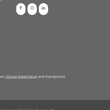
ous
clinical governance
and transparent