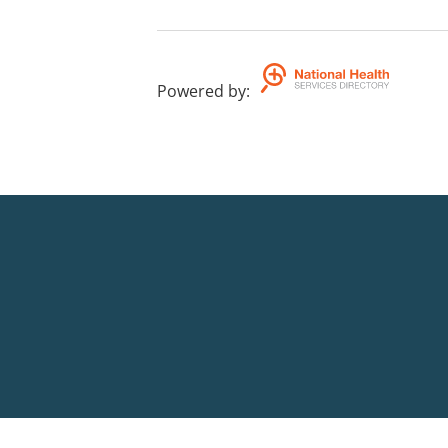
Powered by
: