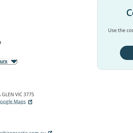
C
Use the con
m
ours
 GLEN VIC 3775
 Google Maps
chiropractic.com.au