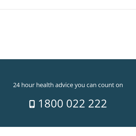
24 hour health advice you can count on
1800 022 222