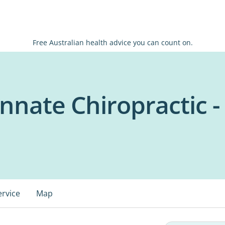
Free Australian health advice you can count on.
Innate Chiropractic -
ervice
Map