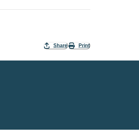
Share
Print