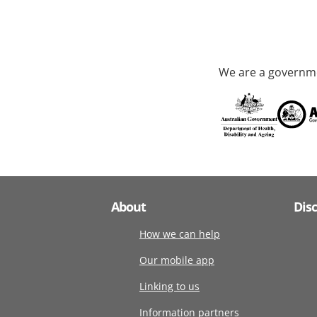
We are a governme
About
Dis
How we can help
Our mobile app
Linking to us
Information partners