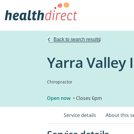
Back to search results
Yarra Valley 
Chiropractor
Open now
• Closes 6pm
Service details
About this s