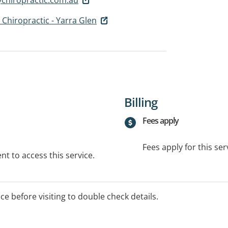
 Chiropractic - Yarra Glen
Billing
Fees apply
Fees apply for this ser
t to access this service.
ice before visiting to double check details.