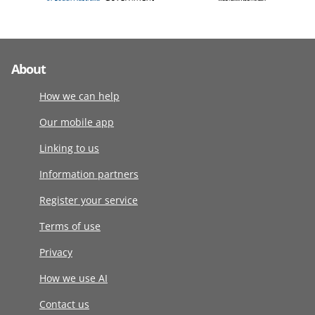
About
How we can help
Our mobile app
Linking to us
Information partners
Register your service
Terms of use
Privacy
How we use AI
Contact us