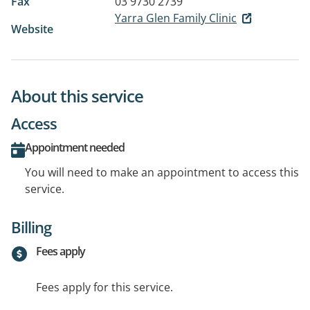
Fax
03 9730 2739
Yarra Glen Family Clinic
Website
About this service
Access
Appointment needed
You will need to make an appointment to access this
service.
Billing
Fees apply
Fees apply for this service.