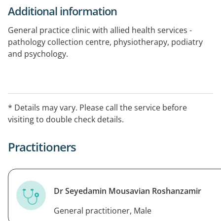
Additional information
General practice clinic with allied health services -
pathology collection centre, physiotherapy, podiatry
and psychology.
Bulk billing available for pensioners and children under
16 years of age.
* Details may vary. Please call the service before
Closed Sundays and Public Holidays.
visiting to double check details.
After-hours service please call 13SICK
Practitioners
Telehealth capable.
Dr Seyedamin Mousavian Roshanzamir
General practitioner, Male