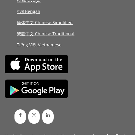
Arabic عربى
বাংলা Bengali
简体中文 Chinese Simplified
繁體中文 Chinese Traditional
Tiếng Việt Vietnamese