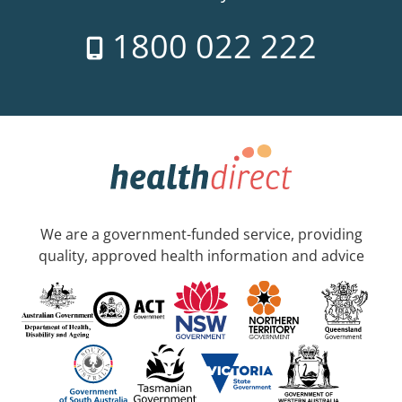
1800 022 222
We are a government-funded service, providing
quality, approved health information and advice