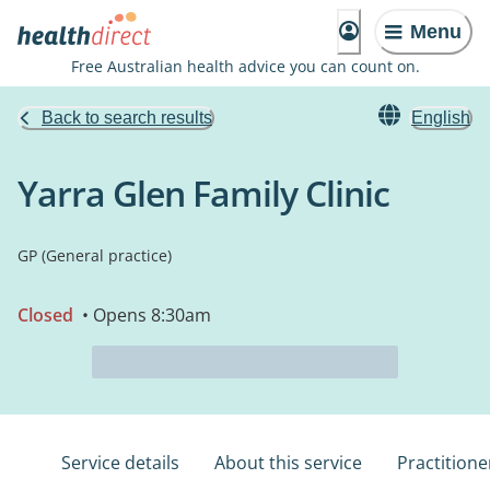
Menu
Free Australian health advice you can count on.
Back to search results
English
Yarra Glen Family Clinic
GP (General practice)
Closed
• Opens 8:30am
Service details
About this service
Practitione