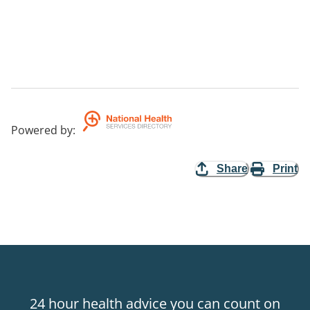
Powered by
:
Share
Print
24 hour health advice you can count on