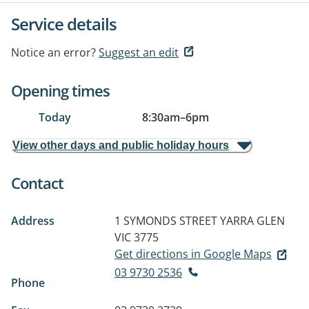
Service details
Notice an error?
Suggest an edit
Opening times
Today
8:30am
–
6pm
View other days and public holiday hours
Contact
Address
1 SYMONDS STREET
YARRA GLEN
VIC 3775
Get directions in Google Maps
03 9730 2536
Phone