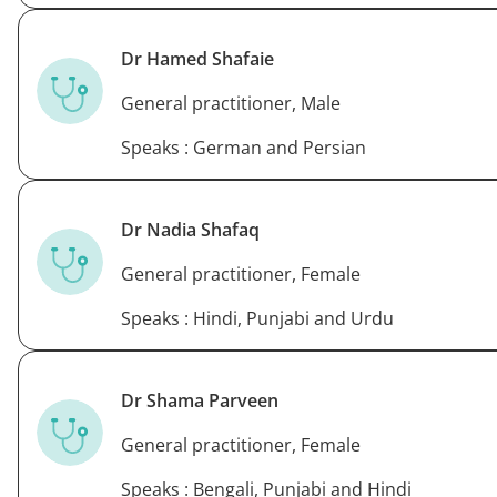
Dr Hamed Shafaie
General practitioner, Male
Speaks : German and Persian
Dr Nadia Shafaq
General practitioner, Female
Speaks : Hindi, Punjabi and Urdu
Dr Shama Parveen
General practitioner, Female
Speaks : Bengali, Punjabi and Hindi