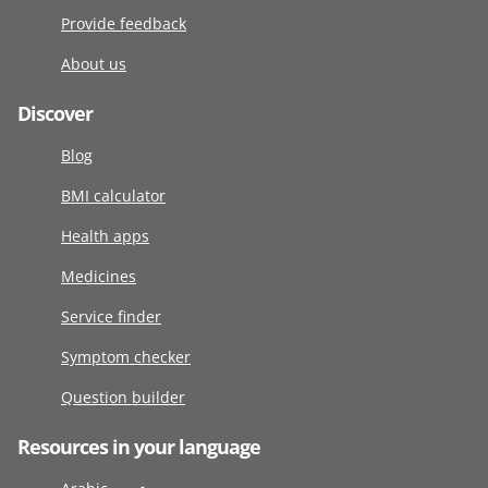
Provide feedback
About us
Discover
Blog
BMI calculator
Health apps
Medicines
Service finder
Symptom checker
Question builder
Resources in your language