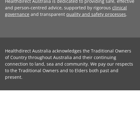
Healthdirect Australia is dedicated to providing safe, effective
and person-centred advice, supported by rigorous
clinical
governance
and transparent
quality and safety processes
.
Healthdirect Australia acknowledges the Traditional Owners
of Country throughout Australia and their continuing
connection to land, sea and community. We pay our respects
to the Traditional Owners and to Elders both past and
present.