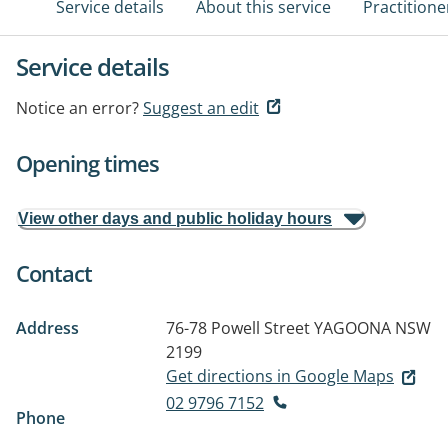
Service details
About this service
Practitione
Service details
Notice an error?
Suggest an edit
Opening times
View other days and public holiday hours
Contact
Address
76-78 Powell Street
YAGOONA NSW
2199
Get directions in Google Maps
02 9796 7152
Phone