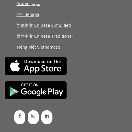
Arabic عربى
বাংলা Bengali
简体中文 Chinese Simplified
繁體中文 Chinese Traditional
Tiếng Việt Vietnamese