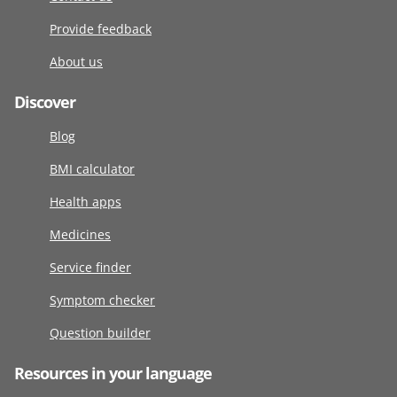
Provide feedback
About us
Discover
Blog
BMI calculator
Health apps
Medicines
Service finder
Symptom checker
Question builder
Resources in your language