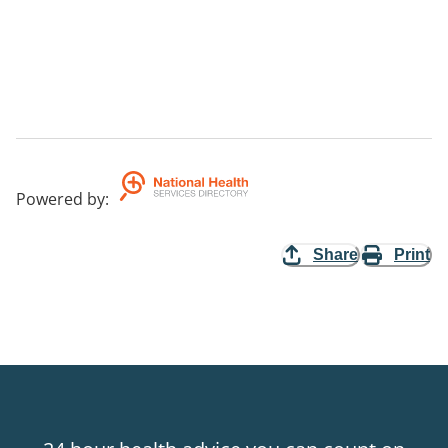
Powered by
:
Share
Print