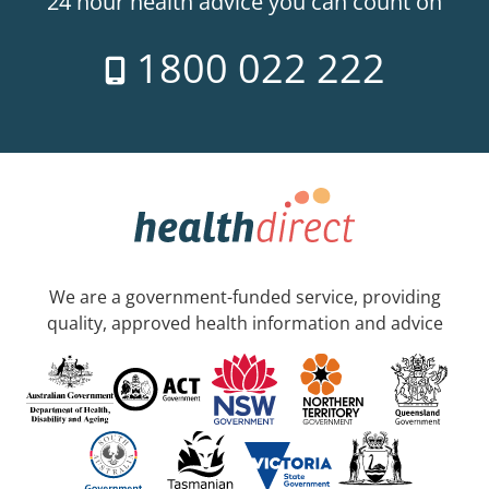
24 hour health advice you can count on
1800 022 222
We are a government-funded service, providing
quality, approved health information and advice