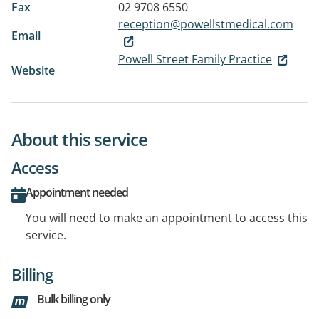
Fax
02 9708 6550
reception@powellstmedical.com
Email
Powell Street Family Practice
Website
About this service
Access
Appointment needed
You will need to make an appointment to access this
service.
Billing
Bulk billing only