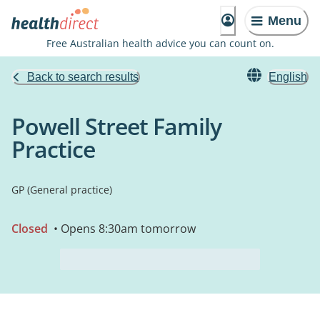
Menu
Free Australian health advice you can count on.
Back to search results
English
Powell Street Family
Practice
GP (General practice)
Closed
• Opens 8:30am tomorrow