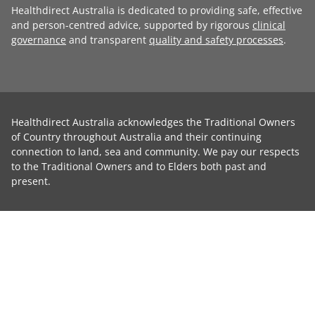
Healthdirect Australia is dedicated to providing safe, effective
and person-centred advice, supported by rigorous
clinical
governance
and transparent
quality and safety processes
.
Healthdirect Australia acknowledges the Traditional Owners
of Country throughout Australia and their continuing
connection to land, sea and community. We pay our respects
to the Traditional Owners and to Elders both past and
present.