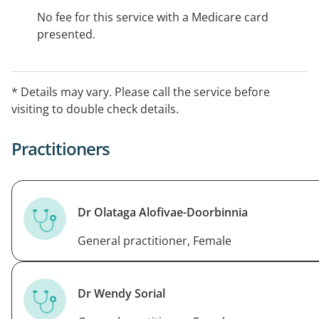
No fee for this service with a Medicare card
presented.
* Details may vary. Please call the service before
visiting to double check details.
Practitioners
Dr Olataga Alofivae-Doorbinnia
General practitioner, Female
Dr Wendy Sorial