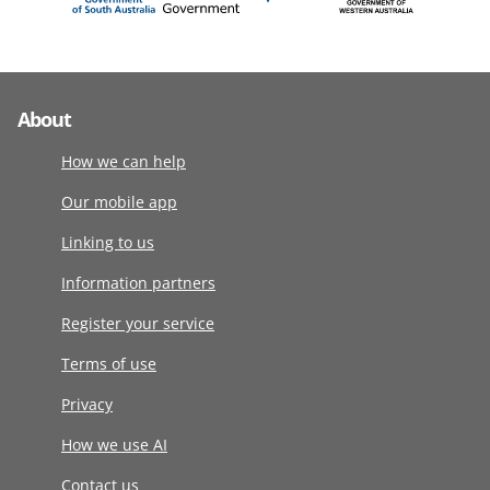
About
How we can help
Our mobile app
Linking to us
Information partners
Register your service
Terms of use
Privacy
How we use AI
Contact us