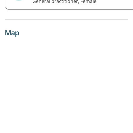
General practitioner, Female
Map