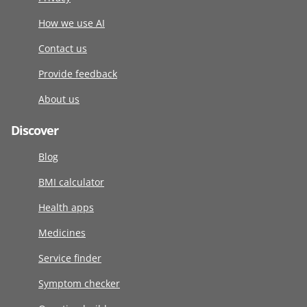
How we use AI
Contact us
Provide feedback
About us
Discover
Blog
BMI calculator
Health apps
Medicines
Service finder
Symptom checker