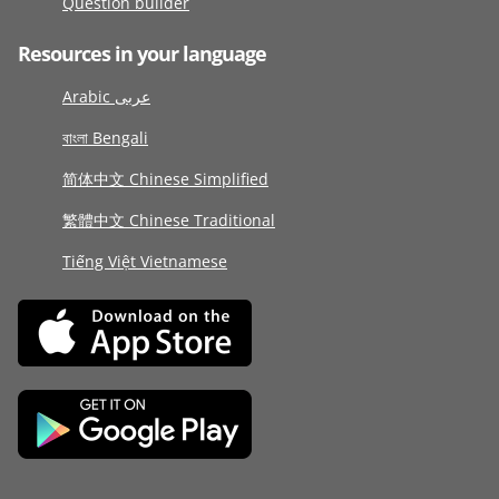
Question builder
Resources in your language
Arabic عربى
বাংলা Bengali
简体中文 Chinese Simplified
繁體中文 Chinese Traditional
Tiếng Việt Vietnamese