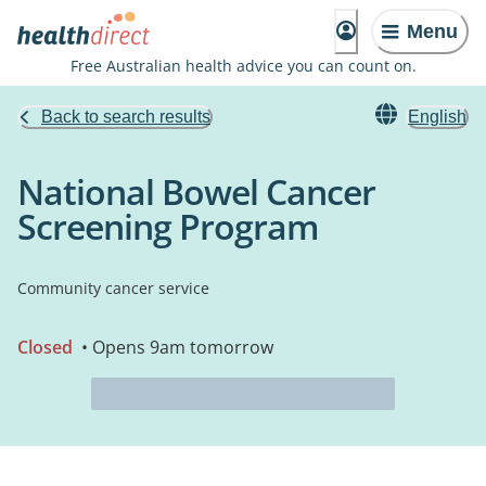
Menu
Free Australian health advice you can count on.
Back to search results
English
National Bowel Cancer
Screening Program
Community cancer service
Closed
• Opens 9am tomorrow