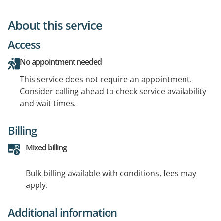
About this service
Access
No appointment needed
This service does not require an appointment.
Consider calling ahead to check service availability
and wait times.
Billing
Mixed billing
Bulk billing available with conditions, fees may
apply.
Additional information