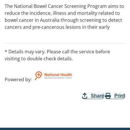
The National Bowel Cancer Screening Program aims to
reduce the incidence, illness and mortality related to
bowel cancer in Australia through screening to detect
cancers and pre-cancerous lesions in their early
stages, when treatment will be most successful.
* Details may vary. Please call the service before
visiting to double check details.
Powered by
:
Share
Print