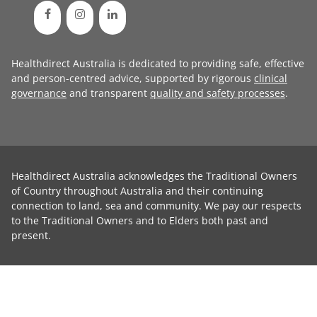
Healthdirect Australia is dedicated to providing safe, effective
and person-centred advice, supported by rigorous
clinical
governance
and transparent
quality and safety processes
.
Healthdirect Australia acknowledges the Traditional Owners
of Country throughout Australia and their continuing
connection to land, sea and community. We pay our respects
to the Traditional Owners and to Elders both past and
present.