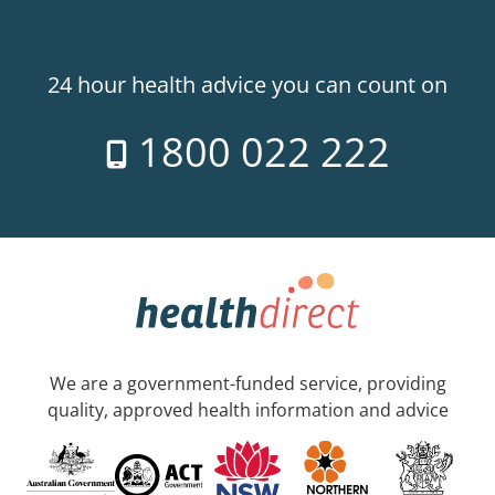
24 hour health advice you can count on
1800 022 222
We are a government-funded service, providing
quality, approved health information and advice