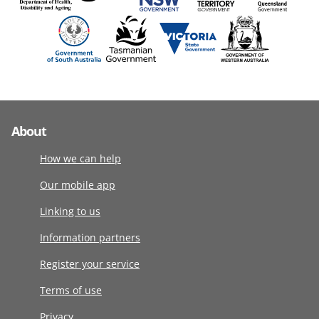
About
How we can help
Our mobile app
Linking to us
Information partners
Register your service
Terms of use
Privacy