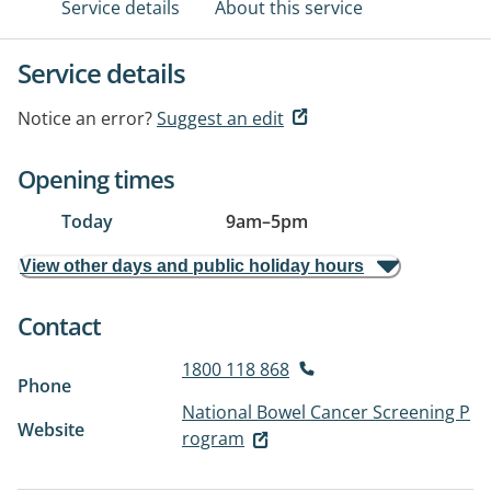
Service details
About this service
Service details
Notice an error?
Suggest an edit
Opening times
Today
9am
–
5pm
View other days and public holiday hours
Contact
1800 118 868
Phone
National Bowel Cancer Screening P
Website
rogram