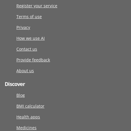
Register your service
Terms of use
Privacy
How we use AI
Contact us
Provide feedback
About us
Discover
Blog
BMI calculator
Health apps
Medicines