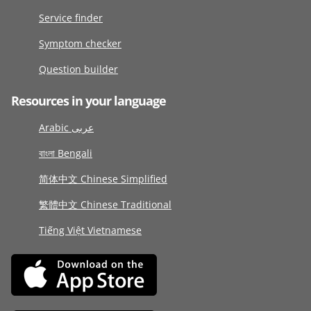
Service finder
Symptom checker
Question builder
Resources in your language
Arabic عربى
বাংলা Bengali
简体中文 Chinese Simplified
繁體中文 Chinese Traditional
Tiếng Việt Vietnamese