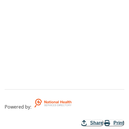
Powered by
:
Share
Print