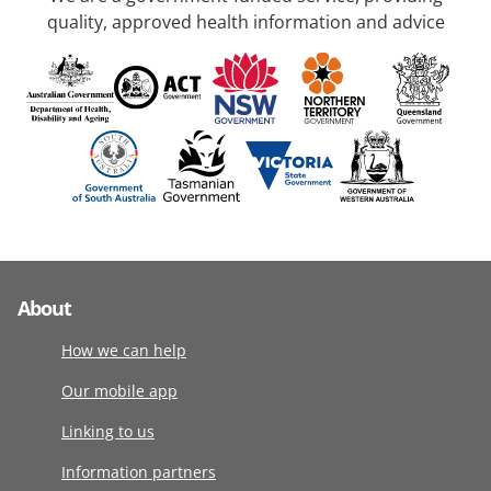
quality, approved health information and advice
About
How we can help
Our mobile app
Linking to us
Information partners