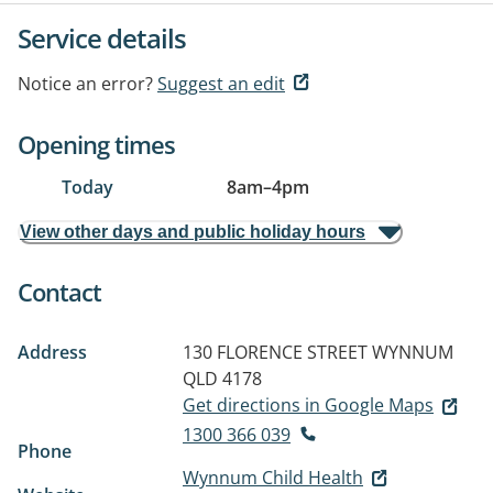
Service details
Notice an error?
Suggest an edit
Opening times
Today
8am
–
4pm
View other days and public holiday hours
Contact
Address
130 FLORENCE STREET
WYNNUM
QLD 4178
Get directions in Google Maps
1300 366 039
Phone
Wynnum Child Health