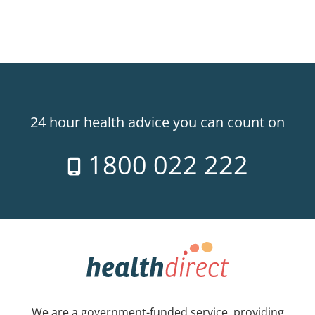
24 hour health advice you can count on
1800 022 222
We are a government-funded service, providing