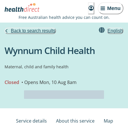
Menu
Free Australian health advice you can count on.
Back to search results
English
Wynnum Child Health
Maternal, child and family health
Closed
• Opens Mon, 10 Aug 8am
Service details
About this service
Map