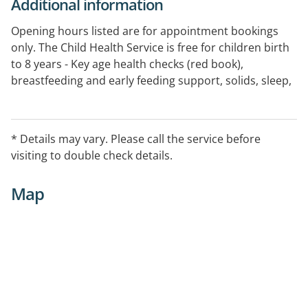
Additional information
Opening hours listed are for appointment bookings
only. The Child Health Service is free for children birth
to 8 years - Key age health checks (red book),
breastfeeding and early feeding support, solids, sleep,
general parenting, parent groups. Appointments face
to face, phone or telehealth. Aboriginal and Torres
Strait Islander Advanced Health Workers are available.
* Details may vary. Please call the service before
Free interpreter services available on request. For
visiting to double check details.
further information click the website link and enter
your postcode.
Map