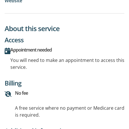
Website
About this service
Access
Appointment needed
You will need to make an appointment to access this
service.
Billing
No fee
A free service where no payment or Medicare card
is required.