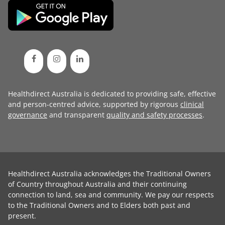
Healthdirect Australia is dedicated to providing safe, effective
and person-centred advice, supported by rigorous
clinical
governance
and transparent
quality and safety processes
.
Healthdirect Australia acknowledges the Traditional Owners
of Country throughout Australia and their continuing
connection to land, sea and community. We pay our respects
to the Traditional Owners and to Elders both past and
present.